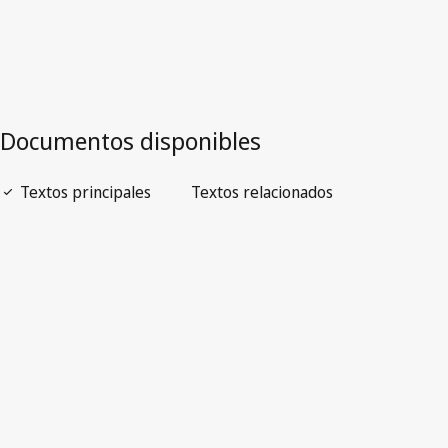
ICELAND
Legislative Texts