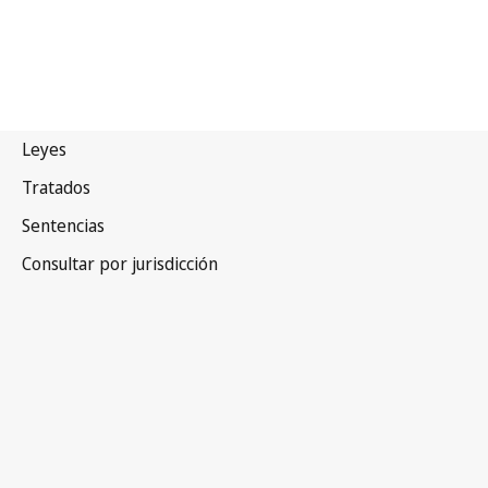
Letonia