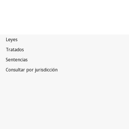
Malawi