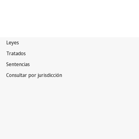
Tailandia