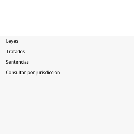
Sierra
Leona