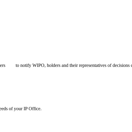
bers
to notify WIPO, holders and their representatives of decisions c
needs of your IP Office.