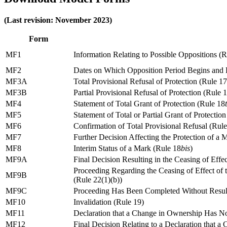
(Last revision: November 2023)
Form
MF1
Information Relating to Possible Oppositions (R
MF2
Dates on Which Opposition Period Begins and 
MF3A
Total Provisional Refusal of Protection (Rule 17
MF3B
Partial Provisional Refusal of Protection (Rule 
MF4
Statement of Total Grant of Protection (Rule 18
MF5
Statement of Total or Partial Grant of Protectio
MF6
Confirmation of Total Provisional Refusal (Rul
MF7
Further Decision Affecting the Protection of a 
MF8
Interim Status of a Mark (Rule 18
bis
)
MF9A
Final Decision Resulting in the Ceasing of Effec
Proceeding Regarding the Ceasing of Effect of
MF9B
(Rule 22(1)(b))
MF9C
Proceeding Has Been Completed Without Resulti
MF10
Invalidation (Rule 19)
MF11
Declaration that a Change in Ownership Has No
MF12
Final Decision Relating to a Declaration that 