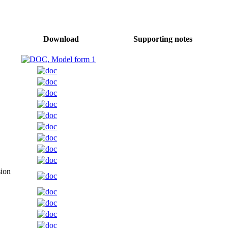
Download
Supporting notes
sion