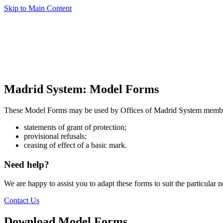
Skip to Main Content
Madrid System: Model Forms
These Model Forms may be used by Offices of Madrid System mem
statements of grant of protection;
provisional refusals;
ceasing of effect of a basic mark.
Need help?
We are happy to assist you to adapt these forms to suit the particular 
Contact Us
Download Model Forms