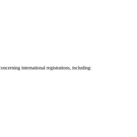
oncerning international registrations, including: