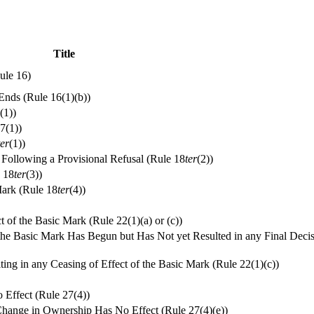
Title
ule 16)
Ends (Rule 16(1)(b))
(1))
17(1))
ter
(1))
n Following a Provisional Refusal (Rule 18
ter
(2))
e 18
ter
(3))
Mark (Rule 18
ter
(4))
t of the Basic Mark (Rule 22(1)(a) or (c))
 the Basic Mark Has Begun but Has Not yet Resulted in any Final Deci
ng in any Ceasing of Effect of the Basic Mark (Rule 22(1)(c))
 Effect (Rule 27(4))
a Change in Ownership Has No Effect (Rule 27(4)(e))