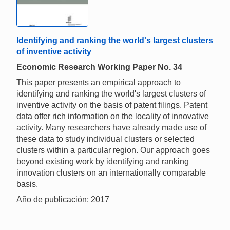
Identifying and ranking the world's largest clusters
of inventive activity
Economic Research Working Paper No. 34
This paper presents an empirical approach to
identifying and ranking the world's largest clusters of
inventive activity on the basis of patent filings. Patent
data offer rich information on the locality of innovative
activity. Many researchers have already made use of
these data to study individual clusters or selected
clusters within a particular region. Our approach goes
beyond existing work by identifying and ranking
innovation clusters on an internationally comparable
basis.
Año de publicación: 2017