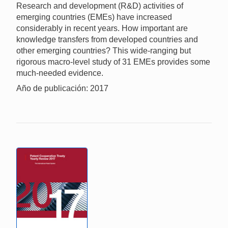
Research and development (R&D) activities of
emerging countries (EMEs) have increased
considerably in recent years. How important are
knowledge transfers from developed countries and
other emerging countries? This wide-ranging but
rigorous macro-level study of 31 EMEs provides some
much-needed evidence.
Año de publicación: 2017