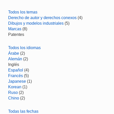
Todos los temas
Derecho de autor y derechos conexos
(4)
Dibujos y modelos industriales
(5)
Marcas
(8)
Patentes
Todos los idiomas
Árabe
(2)
Alemán
(2)
Inglés
Español
(4)
Francés
(5)
Japanese
(1)
Korean
(1)
Ruso
(2)
Chino
(2)
Todas las fechas