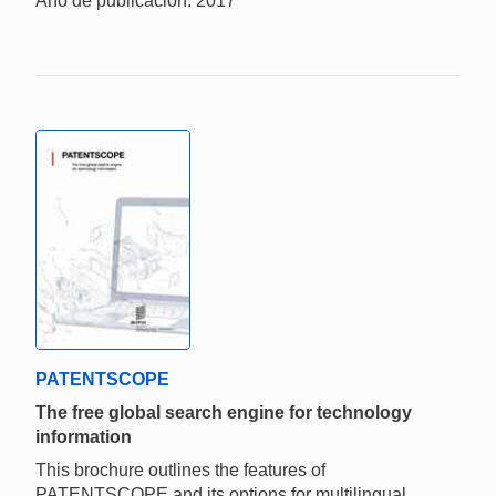
Año de publicación: 2017
PATENTSCOPE
The free global search engine for technology
information
This brochure outlines the features of
PATENTSCOPE and its options for multilingual