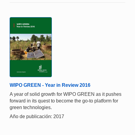
WIPO GREEN - Year in Review 2016
A year of solid growth for WIPO GREEN as it pushes
forward in its quest to become the go-to platform for
green technologies.
Año de publicación: 2017