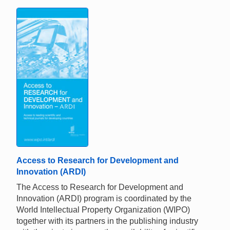
Access to Research for Development and
Innovation (ARDI)
The Access to Research for Development and
Innovation (ARDI) program is coordinated by the
World Intellectual Property Organization (WIPO)
together with its partners in the publishing industry