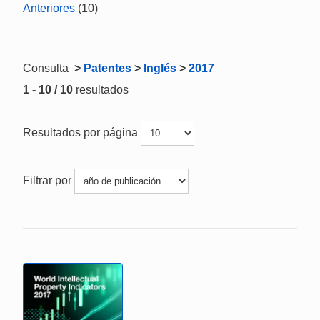
Anteriores
(10)
Consulta
>
Patentes
>
Inglés
>
2017
1 - 10 / 10
resultados
Resultados por página
Filtrar por