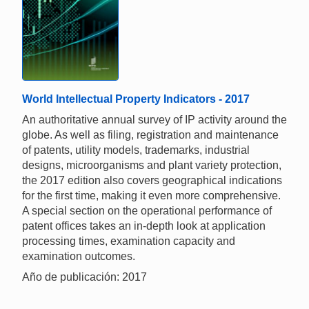
World Intellectual Property Indicators - 2017
An authoritative annual survey of IP activity around the
globe. As well as filing, registration and maintenance
of patents, utility models, trademarks, industrial
designs, microorganisms and plant variety protection,
the 2017 edition also covers geographical indications
for the first time, making it even more comprehensive.
A special section on the operational performance of
patent offices takes an in-depth look at application
processing times, examination capacity and
examination outcomes.
Año de publicación: 2017