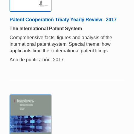
Patent Cooperation Treaty Yearly Review - 2017
The International Patent System
Comprehensive facts, figures and analysis of the
international patent system. Special theme: how
applicants time their international patent filings
Año de publicación: 2017