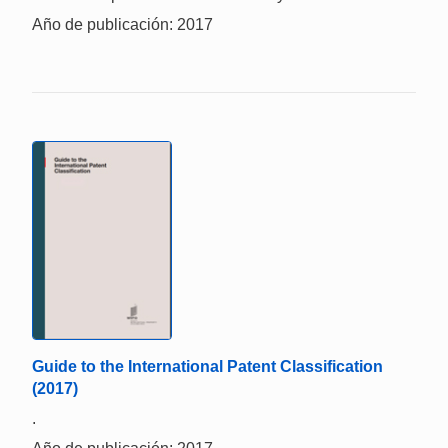
Año de publicación: 2017
Guide to the International Patent Classification
(2017)
.