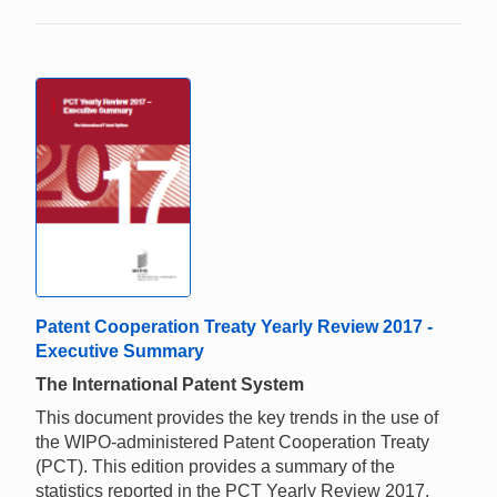
Patent Cooperation Treaty Yearly Review 2017 -
Executive Summary
The International Patent System
This document provides the key trends in the use of
the WIPO-administered Patent Cooperation Treaty
(PCT). This edition provides a summary of the
statistics reported in the PCT Yearly Review 2017.