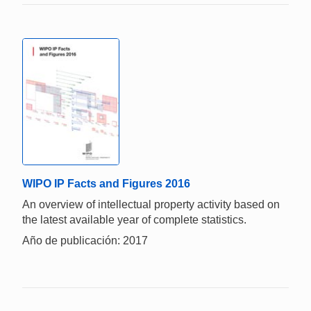
WIPO IP Facts and Figures 2016
An overview of intellectual property activity based on
the latest available year of complete statistics.
Año de publicación: 2017