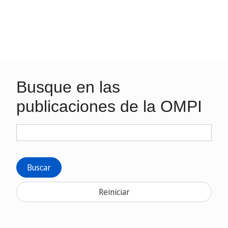
Busque en las
publicaciones de la OMPI
Buscar
Reiniciar