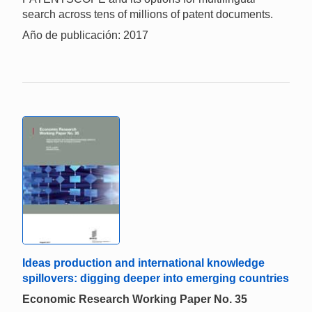
search across tens of millions of patent documents.
Año de publicación: 2017
Ideas production and international knowledge
spillovers: digging deeper into emerging countries
Economic Research Working Paper No. 35