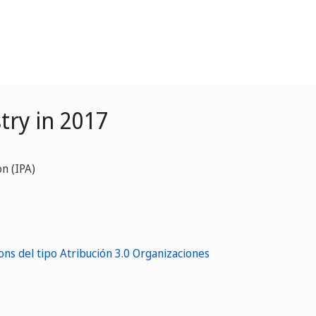
try in 2017
n (IPA)