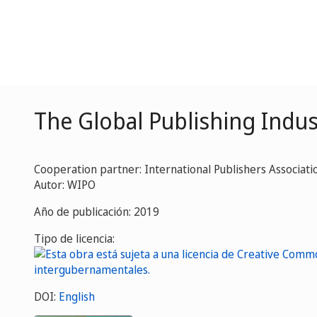
The Global Publishing Indus
Cooperation partner: International Publishers Associatio
Autor: WIPO
Año de publicación: 2019
Tipo de licencia:
DOI:
English