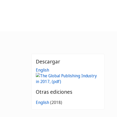
Descargar
English
Otras ediciones
English
(2018)