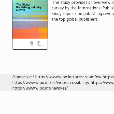
This study provides an overview of
survey by the International Publi
study reports on publishing reven
the top global publishers.
/contact/es/
https://www.wipo.int/pressroom/es/
https:
https://www.wipo.int/es/web/accessibility/
https://www.
https://www.wipo.int/news/es/