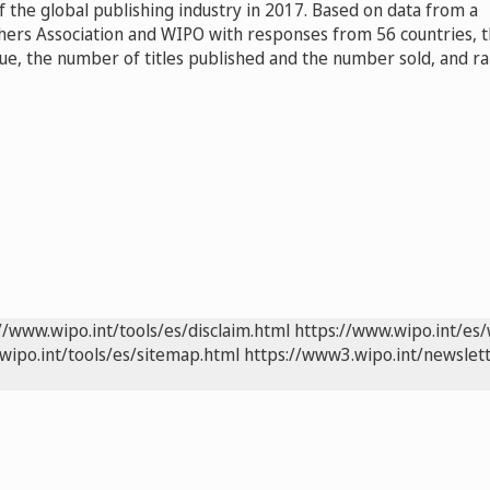
 the global publishing industry in 2017. Based on data from a
shers Association and WIPO with responses from 56 countries, 
ue, the number of titles published and the number sold, and r
//www.wipo.int/tools/es/disclaim.html
https://www.wipo.int/es/
wipo.int/tools/es/sitemap.html
https://www3.wipo.int/newslett