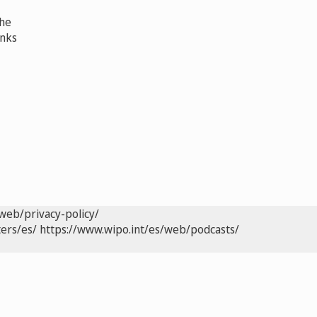
the
anks
web/privacy-policy/
ers/es/
https://www.wipo.int/es/web/podcasts/