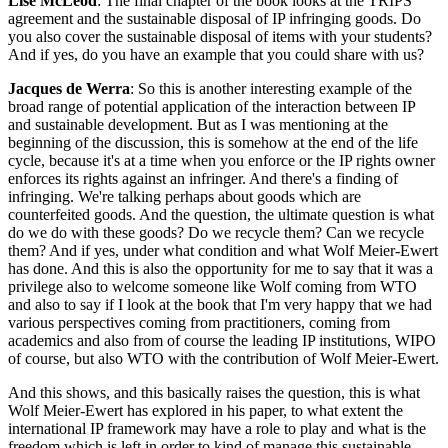
Lise McLeod
: The final chapter of the book looks at the TRIPS
agreement and the sustainable disposal of IP infringing goods. Do
you also cover the sustainable disposal of items with your students?
And if yes, do you have an example that you could share with us?
Jacques de Werra
: So this is another interesting example of the
broad range of potential application of the interaction between IP
and sustainable development. But as I was mentioning at the
beginning of the discussion, this is somehow at the end of the life
cycle, because it's at a time when you enforce or the IP rights owner
enforces its rights against an infringer. And there's a finding of
infringing. We're talking perhaps about goods which are
counterfeited goods. And the question, the ultimate question is what
do we do with these goods? Do we recycle them? Can we recycle
them? And if yes, under what condition and what Wolf Meier-Ewert
has done. And this is also the opportunity for me to say that it was a
privilege also to welcome someone like Wolf coming from WTO
and also to say if I look at the book that I'm very happy that we had
various perspectives coming from practitioners, coming from
academics and also from of course the leading IP institutions, WIPO
of course, but also WTO with the contribution of Wolf Meier-Ewert.
And this shows, and this basically raises the question, this is what
Wolf Meier-Ewert has explored in his paper, to what extent the
international IP framework may have a role to play and what is the
freedom which is left in order to kind of manage this sustainable