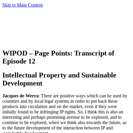
Skip to Main Content
WIPOD – Page Points: Transcript of
Episode 12
Intellectual Property and Sustainable
Development
Jacques de Werra
: There are positive ways which can be used by
countries and by local legal systems in order to put back these
products into circulation and on the market, even if they were
initially found to be infringing IP rights. So, I think this is also an
interesting and perhaps promising avenue to be explored, and to
continue to be explored, when we think also towards the future, as
to the future development of the interaction between IP and