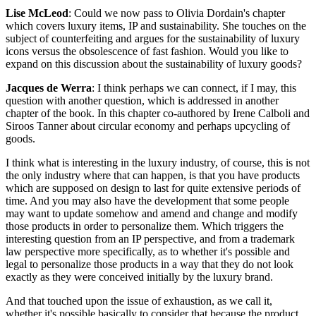
Lise McLeod
: Could we now pass to Olivia Dordain's chapter
which covers luxury items, IP and sustainability. She touches on the
subject of counterfeiting and argues for the sustainability of luxury
icons versus the obsolescence of fast fashion. Would you like to
expand on this discussion about the sustainability of luxury goods?
Jacques de Werra
: I think perhaps we can connect, if I may, this
question with another question, which is addressed in another
chapter of the book. In this chapter co-authored by Irene Calboli and
Siroos Tanner about circular economy and perhaps upcycling of
goods.
I think what is interesting in the luxury industry, of course, this is not
the only industry where that can happen, is that you have products
which are supposed on design to last for quite extensive periods of
time. And you may also have the development that some people
may want to update somehow and amend and change and modify
those products in order to personalize them. Which triggers the
interesting question from an IP perspective, and from a trademark
law perspective more specifically, as to whether it's possible and
legal to personalize those products in a way that they do not look
exactly as they were conceived initially by the luxury brand.
And that touched upon the issue of exhaustion, as we call it,
whether it's possible basically to consider that because the product