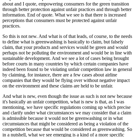
about and I quote, empowering consumers for the green transition
through better protection against unfair practices and through better
information. End of quote. What we see is that there is increased
perceptions that consumers must be protected against unfair
practices.
So this is not new. And what is of that leads, of course, to the needs
to define what is greenwashing is basically to claim, but falsely
claim, that your products and services would be green and would
perhaps not be polluting the environment and would be in line with
sustainable development. And we see a lot of cases being brought
before courts in many countries by which certain companies have
indeed been found to be violating unfair competition law in general
by claiming, for instance, there are a few cases about airline
companies that they would be flying over without negative impact
on the environment and these claims are held to be unfair.
And what is new, even though the issue as such is not new because
it's basically an unfair competition, what is new is that, as I was
mentioning, we have specific regulations coming up which precise
and clarify under what circumstances we may consider that a claim
is admissible because it would not be greenwashing or in what
circumstances that might be considered as being a violation of the
competition because that would be considered as greenwashing. So
in a nutshell, what we see emerging is a kind of a more specific