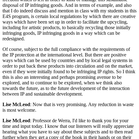
disposal of IP infringing goods. And in terms of example, and also
that I do indeed discuss and mention in class with my students in this
E4S program, is certain local regulations by which there are creative
ways which have been set up in order to facilitate the upcycling,
including for artistic products, to basically recycling those initially
infringing goods, IP infringing goods in a way which can be
redesigned.
Of course, subject to the full compliance with the requirements of
the IP protection at the international level. But there are positive
ways which can be used by countries and by local legal systems in
order to put back these products into circulation and on the market,
even if they were initially found to be infringing IP rights. So I think
this is also an interesting and perhaps promising avenue to be
explored, and to continue to be explored, when we think also
towards the future, as to the future development of the interaction
between IP and sustainable development.
Lise McLeod
: Now that is very promising. Any reduction in waste
is most welcome.
Lise McLeod
: Professor de Werra, I'd like to thank you for your
time and input today. I know that our listeners will really appreciate
hearing what you have to say about these subjects and to then read
further when they get a copy of the book in their hands or on their