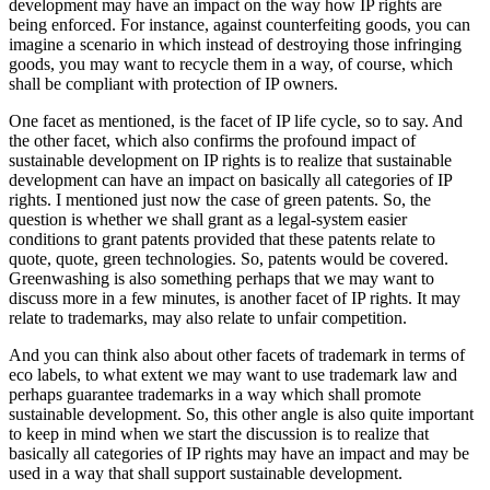
development may have an impact on the way how IP rights are
being enforced. For instance, against counterfeiting goods, you can
imagine a scenario in which instead of destroying those infringing
goods, you may want to recycle them in a way, of course, which
shall be compliant with protection of IP owners.
One facet as mentioned, is the facet of IP life cycle, so to say. And
the other facet, which also confirms the profound impact of
sustainable development on IP rights is to realize that sustainable
development can have an impact on basically all categories of IP
rights. I mentioned just now the case of green patents. So, the
question is whether we shall grant as a legal-system easier
conditions to grant patents provided that these patents relate to
quote, quote, green technologies. So, patents would be covered.
Greenwashing is also something perhaps that we may want to
discuss more in a few minutes, is another facet of IP rights. It may
relate to trademarks, may also relate to unfair competition.
And you can think also about other facets of trademark in terms of
eco labels, to what extent we may want to use trademark law and
perhaps guarantee trademarks in a way which shall promote
sustainable development. So, this other angle is also quite important
to keep in mind when we start the discussion is to realize that
basically all categories of IP rights may have an impact and may be
used in a way that shall support sustainable development.