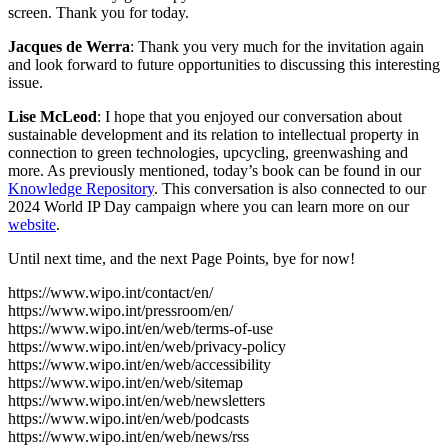
screen. Thank you for today.
Jacques de Werra
: Thank you very much for the invitation again
and look forward to future opportunities to discussing this interesting
issue.
Lise McLeod
: I hope that you enjoyed our conversation about
sustainable development and its relation to intellectual property in
connection to green technologies, upcycling, greenwashing and
more. As previously mentioned, today’s book can be found in our
Knowledge Repository
. This conversation is also connected to our
2024 World IP Day campaign where you can learn more on our
website
.
Until next time, and the next Page Points, bye for now!
https://www.wipo.int/contact/en/
https://www.wipo.int/pressroom/en/
https://www.wipo.int/en/web/terms-of-use
https://www.wipo.int/en/web/privacy-policy
https://www.wipo.int/en/web/accessibility
https://www.wipo.int/en/web/sitemap
https://www.wipo.int/en/web/newsletters
https://www.wipo.int/en/web/podcasts
https://www.wipo.int/en/web/news/rss