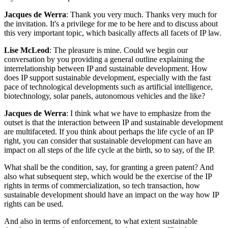
Jacques de Werra
: Thank you very much. Thanks very much for
the invitation. It's a privilege for me to be here and to discuss about
this very important topic, which basically affects all facets of IP law.
Lise McLeod
: The pleasure is mine. Could we begin our
conversation by you providing a general outline explaining the
interrelationship between IP and sustainable development. How
does IP support sustainable development, especially with the fast
pace of technological developments such as artificial intelligence,
biotechnology, solar panels, autonomous vehicles and the like?
Jacques de Werra
: I think what we have to emphasize from the
outset is that the interaction between IP and sustainable development
are multifaceted. If you think about perhaps the life cycle of an IP
right, you can consider that sustainable development can have an
impact on all steps of the life cycle at the birth, so to say, of the IP.
What shall be the condition, say, for granting a green patent? And
also what subsequent step, which would be the exercise of the IP
rights in terms of commercialization, so tech transaction, how
sustainable development should have an impact on the way how IP
rights can be used.
And also in terms of enforcement, to what extent sustainable