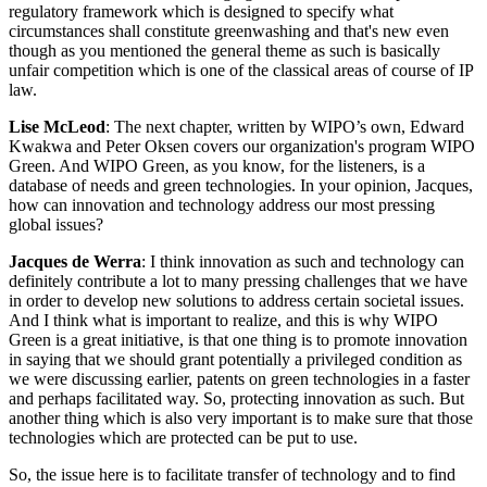
regulatory framework which is designed to specify what
circumstances shall constitute greenwashing and that's new even
though as you mentioned the general theme as such is basically
unfair competition which is one of the classical areas of course of IP
law.
Lise McLeod
: The next chapter, written by WIPO’s own, Edward
Kwakwa and Peter Oksen covers our organization's program WIPO
Green. And WIPO Green, as you know, for the listeners, is a
database of needs and green technologies. In your opinion, Jacques,
how can innovation and technology address our most pressing
global issues?
Jacques de Werra
: I think innovation as such and technology can
definitely contribute a lot to many pressing challenges that we have
in order to develop new solutions to address certain societal issues.
And I think what is important to realize, and this is why WIPO
Green is a great initiative, is that one thing is to promote innovation
in saying that we should grant potentially a privileged condition as
we were discussing earlier, patents on green technologies in a faster
and perhaps facilitated way. So, protecting innovation as such. But
another thing which is also very important is to make sure that those
technologies which are protected can be put to use.
So, the issue here is to facilitate transfer of technology and to find