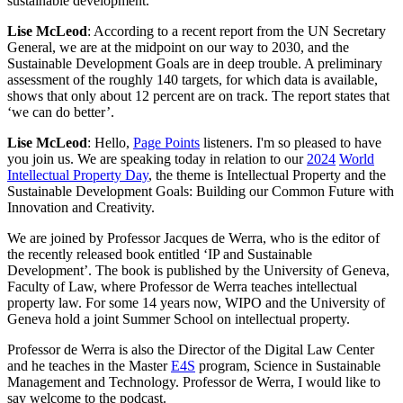
sustainable development.
Lise McLeod
: According to a recent report from the UN Secretary
General, we are at the midpoint on our way to 2030, and the
Sustainable Development Goals are in deep trouble. A preliminary
assessment of the roughly 140 targets, for which data is available,
shows that only about 12 percent are on track. The report states that
‘we can do better’.
Lise McLeod
: Hello,
Page Points
listeners. I'm so pleased to have
you join us. We are speaking today in relation to our
2024
World
Intellectual Property Day
, the theme is Intellectual Property and the
Sustainable Development Goals: Building our Common Future with
Innovation and Creativity.
We are joined by Professor Jacques de Werra, who is the editor of
the recently released book entitled ‘IP and Sustainable
Development’. The book is published by the University of Geneva,
Faculty of Law, where Professor de Werra teaches intellectual
property law. For some 14 years now, WIPO and the University of
Geneva hold a joint Summer School on intellectual property.
Professor de Werra is also the Director of the Digital Law Center
and he teaches in the Master
E4S
program, Science in Sustainable
Management and Technology. Professor de Werra, I would like to
say welcome to the podcast.