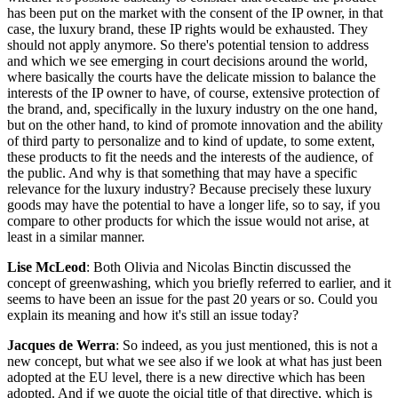
has been put on the market with the consent of the IP owner, in that
case, the luxury brand, these IP rights would be exhausted. They
should not apply anymore. So there's potential tension to address
and which we see emerging in court decisions around the world,
where basically the courts have the delicate mission to balance the
interests of the IP owner to have, of course, extensive protection of
the brand, and, specifically in the luxury industry on the one hand,
but on the other hand, to kind of promote innovation and the ability
of third party to personalize and to kind of update, to some extent,
these products to fit the needs and the interests of the audience, of
the public. And why is that something that may have a specific
relevance for the luxury industry? Because precisely these luxury
goods may have the potential to have a longer life, so to say, if you
compare to other products for which the issue would not arise, at
least in a similar manner.
Lise McLeod
: Both Olivia and Nicolas Binctin discussed the
concept of greenwashing, which you briefly referred to earlier, and it
seems to have been an issue for the past 20 years or so. Could you
explain its meaning and how it's still an issue today?
Jacques de Werra
: So indeed, as you just mentioned, this is not a
new concept, but what we see also if we look at what has just been
adopted at the EU level, there is a new directive which has been
adopted. And if we quote the oicial title of that directive, which is