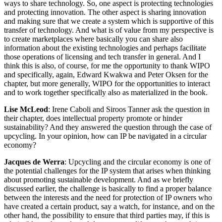
ways to share technology. So, one aspect is protecting technologies
and protecting innovation. The other aspect is sharing innovation
and making sure that we create a system which is supportive of this
transfer of technology. And what is of value from my perspective is
to create marketplaces where basically you can share also
information about the existing technologies and perhaps facilitate
those operations of licensing and tech transfer in general. And I
think this is also, of course, for me the opportunity to thank WIPO
and specifically, again, Edward Kwakwa and Peter Oksen for the
chapter, but more generally, WIPO for the opportunities to interact
and to work together specifically also as materialized in the book.
Lise McLeod
: Irene Caboli and Siroos Tanner ask the question in
their chapter, does intellectual property promote or hinder
sustainability? And they answered the question through the case of
upcycling. In your opinion, how can IP be navigated in a circular
economy?
Jacques de Werra
: Upcycling and the circular economy is one of
the potential challenges for the IP system that arises when thinking
about promoting sustainable development. And as we briefly
discussed earlier, the challenge is basically to find a proper balance
between the interests and the need for protection of IP owners who
have created a certain product, say a watch, for instance, and on the
other hand, the possibility to ensure that third parties may, if this is