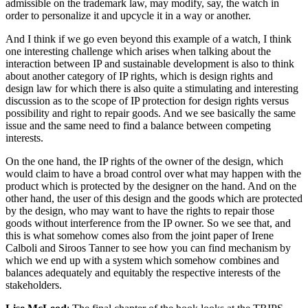
admissible on the trademark law, may modify, say, the watch in
order to personalize it and upcycle it in a way or another.
And I think if we go even beyond this example of a watch, I think
one interesting challenge which arises when talking about the
interaction between IP and sustainable development is also to think
about another category of IP rights, which is design rights and
design law for which there is also quite a stimulating and interesting
discussion as to the scope of IP protection for design rights versus
possibility and right to repair goods. And we see basically the same
issue and the same need to find a balance between competing
interests.
On the one hand, the IP rights of the owner of the design, which
would claim to have a broad control over what may happen with the
product which is protected by the designer on the hand. And on the
other hand, the user of this design and the goods which are protected
by the design, who may want to have the rights to repair those
goods without interference from the IP owner. So we see that, and
this is what somehow comes also from the joint paper of Irene
Calboli and Siroos Tanner to see how you can find mechanism by
which we end up with a system which somehow combines and
balances adequately and equitably the respective interests of the
stakeholders.