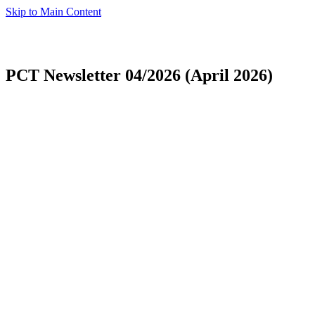
Skip to Main Content
PCT Newsletter 04/2026 (April 2026)