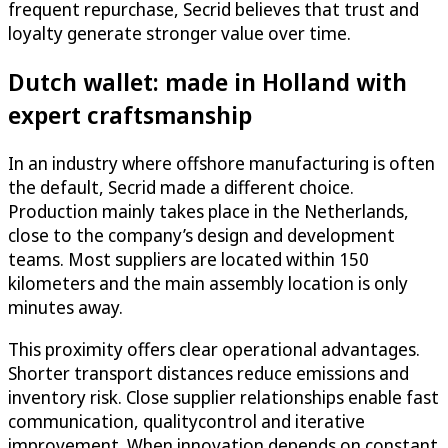
frequent repurchase, Secrid believes that trust and
loyalty generate stronger value over time.
Dutch wallet: made in Holland with
expert craftsmanship
In an industry where offshore manufacturing is often
the default, Secrid made a different choice.
Production mainly takes place in the Netherlands,
close to the company’s design and development
teams. Most suppliers are located within 150
kilometers and the main assembly location is only
minutes away.
This proximity offers clear operational advantages.
Shorter transport distances reduce emissions and
inventory risk. Close supplier relationships enable fast
communication, qualitycontrol and iterative
improvement. When innovation depends on constant