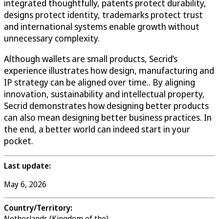
integrated thoughtfully, patents protect durability,
designs protect identity, trademarks protect trust
and international systems enable growth without
unnecessary complexity.
Although wallets are small products, Secrid’s
experience illustrates how design, manufacturing and
IP strategy can be aligned over time.. By aligning
innovation, sustainability and intellectual property,
Secrid demonstrates how designing better products
can also mean designing better business practices. In
the end, a better world can indeed start in your
pocket.
Last update:
May 6, 2026
Country/Territory:
Netherlands (Kingdom of the)