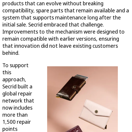
products that can evolve without breaking
compatibility, spare parts that remain available and a
system that supports maintenance long after the
initial sale. Secrid embraced that challenge.
Improvements to the mechanism were designed to
remain compatible with earlier versions, ensuring
that innovation did not leave existing customers
behind.
To support
this
approach,
Secrid built a
global repair
network that
now includes
more than
1,500 repair
points