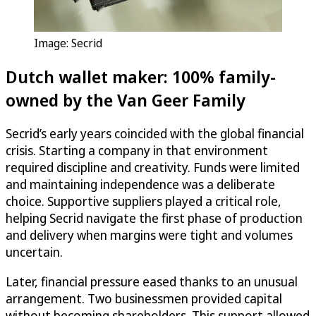
Image: Secrid
Dutch wallet maker: 100% family-
owned by the Van Geer Family
Secrid’s early years coincided with the global financial
crisis. Starting a company in that environment
required discipline and creativity. Funds were limited
and maintaining independence was a deliberate
choice. Supportive suppliers played a critical role,
helping Secrid navigate the first phase of production
and delivery when margins were tight and volumes
uncertain.
Later, financial pressure eased thanks to an unusual
arrangement. Two businessmen provided capital
without becoming shareholders. This support allowed