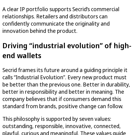
A clear IP portfolio supports Secrid’s commercial
relationships. Retailers and distributors can
confidently communicate the originality and
innovation behind the product.
Driving “industrial evolution” of high-
end wallets
Secrid frames its future around a guiding principle it
calls “Industrial Evolution”. Every new product must
be better than the previous one. Better in durability,
better in responsibility and better in meaning. The
company believes that if consumers demand this
standard from brands, positive change can follow.
This philosophy is supported by seven values:
outstanding, responsible, innovative, connected,
playful, curious and meaningful. These values guide