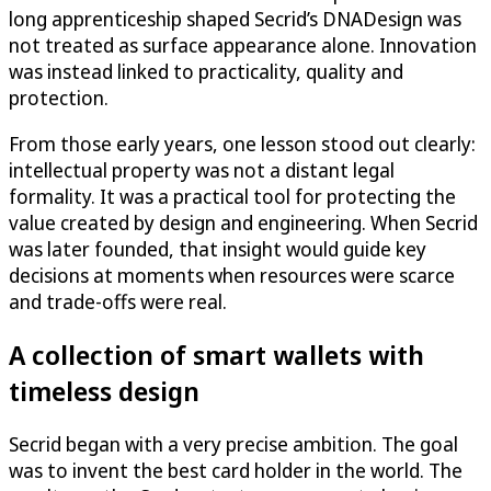
long apprenticeship shaped Secrid’s DNADesign was
not treated as surface appearance alone. Innovation
was instead linked to practicality, quality and
protection.
From those early years, one lesson stood out clearly:
intellectual property was not a distant legal
formality. It was a practical tool for protecting the
value created by design and engineering. When Secrid
was later founded, that insight would guide key
decisions at moments when resources were scarce
and trade-offs were real.
A collection of smart wallets with
timeless design
Secrid began with a very precise ambition. The goal
was to invent the best card holder in the world. The