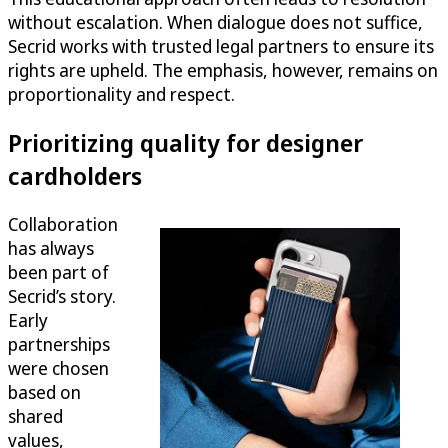
without escalation. When dialogue does not suffice,
Secrid works with trusted legal partners to ensure its
rights are upheld. The emphasis, however, remains on
proportionality and respect.
Prioritizing quality for designer
cardholders
Collaboration
has always
been part of
Secrid’s story.
Early
partnerships
were chosen
based on
shared
values,