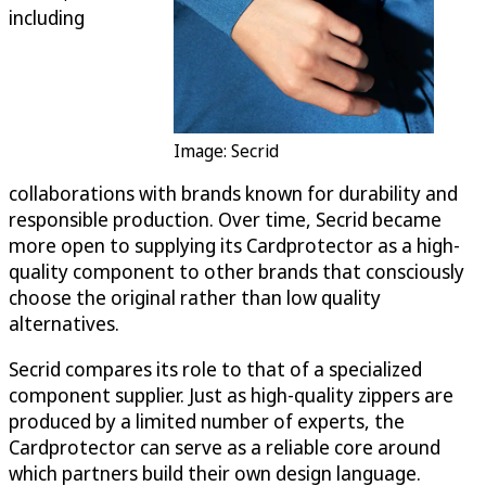
including
Image: Secrid
collaborations with brands known for durability and
responsible production. Over time, Secrid became
more open to supplying its Cardprotector as a high-
quality component to other brands that consciously
choose the original rather than low quality
alternatives.
Secrid compares its role to that of a specialized
component supplier. Just as high-quality zippers are
produced by a limited number of experts, the
Cardprotector can serve as a reliable core around
which partners build their own design language.