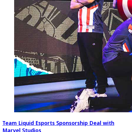
Team Liquid Esports Sponsorship Deal with
Marvel Studios