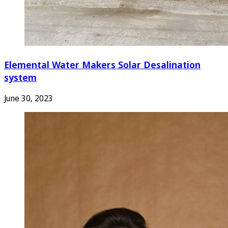
Elemental Water Makers Solar Desalination
system
June 30, 2023