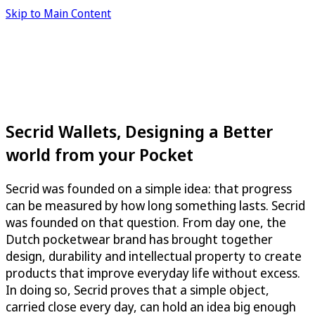
Skip to Main Content
Secrid Wallets, Designing a Better
world from your Pocket
Secrid was founded on a simple idea: that progress
can be measured by how long something lasts. Secrid
was founded on that question. From day one, the
Dutch pocketwear brand has brought together
design, durability and intellectual property to create
products that improve everyday life without excess.
In doing so, Secrid proves that a simple object,
carried close every day, can hold an idea big enough