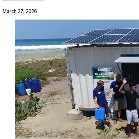
March 27, 2026