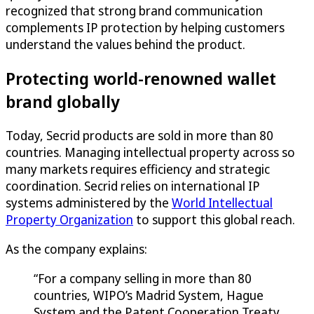
recognized that strong brand communication
complements IP protection by helping customers
understand the values behind the product.
Protecting world-renowned wallet
brand globally
Today, Secrid products are sold in more than 80
countries. Managing intellectual property across so
many markets requires efficiency and strategic
coordination. Secrid relies on international IP
systems administered by the
World Intellectual
Property Organization
to support this global reach.
As the company explains:
“For a company selling in more than 80
countries, WIPO’s Madrid System, Hague
System and the Patent Cooperation Treaty