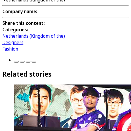
Company name:
Share this content:
Categories:
Netherlands (Kingdom of the)
Designers
Fashion
Related stories