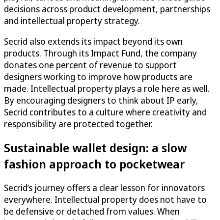
decisions across product development, partnerships
and intellectual property strategy.
Secrid also extends its impact beyond its own
products. Through its Impact Fund, the company
donates one percent of revenue to support
designers working to improve how products are
made. Intellectual property plays a role here as well.
By encouraging designers to think about IP early,
Secrid contributes to a culture where creativity and
responsibility are protected together.
Sustainable wallet design: a slow
fashion approach to pocketwear
Secrid’s journey offers a clear lesson for innovators
everywhere. Intellectual property does not have to
be defensive or detached from values. When