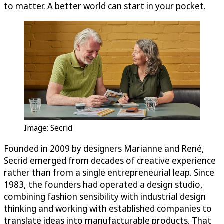
to matter. A better world can start in your pocket.
Image: Secrid
Founded in 2009 by designers Marianne and René,
Secrid emerged from decades of creative experience
rather than from a single entrepreneurial leap. Since
1983, the founders had operated a design studio,
combining fashion sensibility with industrial design
thinking and working with established companies to
translate ideas into manufacturable products. That