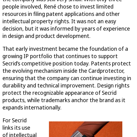
people involved, René chose to invest limited
resources in filing patent applications and other
intellectual property rights. It was not an easy
decision, but it was informed by years of experience
in design and product development.
That early investment became the foundation of a
growing IP portfolio that continues to support
Secrid’s competitive position today. Patents protect
the evolving mechanism inside the Cardprotector,
ensuring that the company can continue investing in
durability and technical improvement. Design rights
protect the recognizable appearance of Secrid
products, while trademarks anchor the brand as it
expands internationally.
For Secrid
links its use
of intellectual