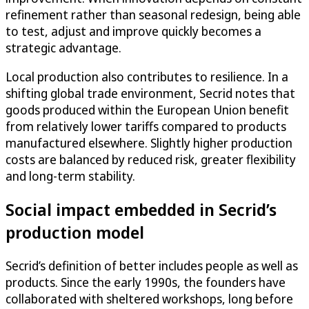
refinement rather than seasonal redesign, being able
to test, adjust and improve quickly becomes a
strategic advantage.
Local production also contributes to resilience. In a
shifting global trade environment, Secrid notes that
goods produced within the European Union benefit
from relatively lower tariffs compared to products
manufactured elsewhere. Slightly higher production
costs are balanced by reduced risk, greater flexibility
and long-term stability.
Social impact embedded in Secrid’s
production model
Secrid’s definition of better includes people as well as
products. Since the early 1990s, the founders have
collaborated with sheltered workshops, long before