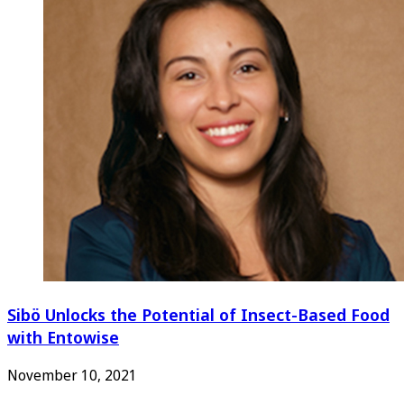
Sibö Unlocks the Potential of Insect-Based Food
with Entowise
November 10, 2021