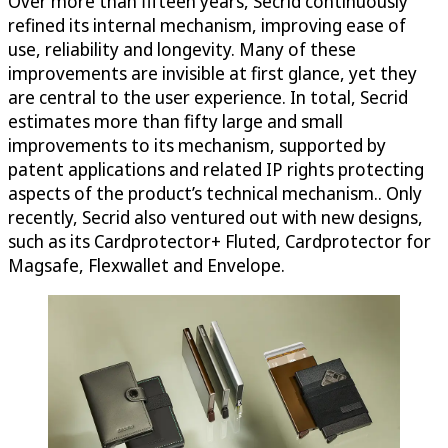
Over more than fifteen years, Secrid continuously
refined its internal mechanism, improving ease of
use, reliability and longevity. Many of these
improvements are invisible at first glance, yet they
are central to the user experience. In total, Secrid
estimates more than fifty large and small
improvements to its mechanism, supported by
patent applications and related IP rights protecting
aspects of the product’s technical mechanism.. Only
recently, Secrid also ventured out with new designs,
such as its Cardprotector+ Fluted, Cardprotector for
Magsafe, Flexwallet and Envelope.