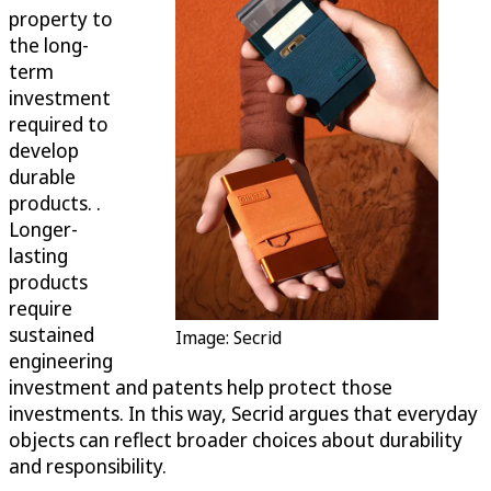
property to
the long-
term
investment
required to
develop
durable
products. .
Longer-
lasting
products
require
sustained
Image: Secrid
engineering
investment and patents help protect those
investments. In this way, Secrid argues that everyday
objects can reflect broader choices about durability
and responsibility.