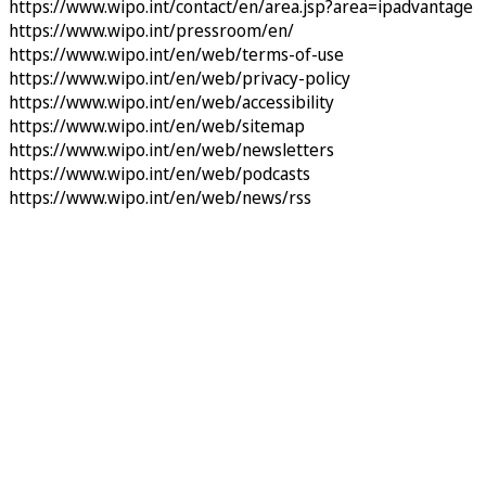
https://www.wipo.int/contact/en/area.jsp?area=ipadvantage
https://www.wipo.int/pressroom/en/
https://www.wipo.int/en/web/terms-of-use
https://www.wipo.int/en/web/privacy-policy
https://www.wipo.int/en/web/accessibility
https://www.wipo.int/en/web/sitemap
https://www.wipo.int/en/web/newsletters
https://www.wipo.int/en/web/podcasts
https://www.wipo.int/en/web/news/rss