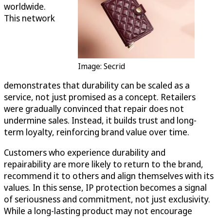
worldwide.
This network
Image: Secrid
demonstrates that durability can be scaled as a
service, not just promised as a concept. Retailers
were gradually convinced that repair does not
undermine sales. Instead, it builds trust and long-
term loyalty, reinforcing brand value over time.
Customers who experience durability and
repairability are more likely to return to the brand,
recommend it to others and align themselves with its
values. In this sense, IP protection becomes a signal
of seriousness and commitment, not just exclusivity.
While a long-lasting product may not encourage