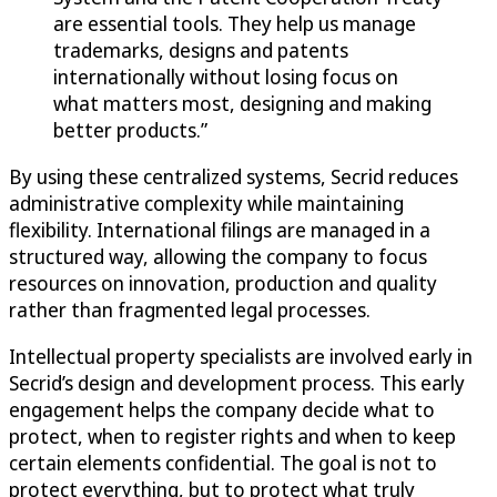
are essential tools. They help us manage
trademarks, designs and patents
internationally without losing focus on
what matters most, designing and making
better products.”
By using these centralized systems, Secrid reduces
administrative complexity while maintaining
flexibility. International filings are managed in a
structured way, allowing the company to focus
resources on innovation, production and quality
rather than fragmented legal processes.
Intellectual property specialists are involved early in
Secrid’s design and development process. This early
engagement helps the company decide what to
protect, when to register rights and when to keep
certain elements confidential. The goal is not to
protect everything, but to protect what truly