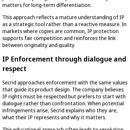
matters for long-term differentiation.
This approach reflects a mature understanding of IP
as a strategic tool rather than a reactive measure. In
markets where copies are common, IP protection
supports fair competition and reinforces the link
between originality and quality.
IP Enforcement through dialogue and
respect
Secrid approaches enforcement with the same values
that guide its product design. The company believes
IP rights must be respected but prefers to start with
dialogue rather than confrontation. When potential
infringements arise, Secrid explains who they are,
what their IP represents and why it matters.
This educational approach often leads to resolution