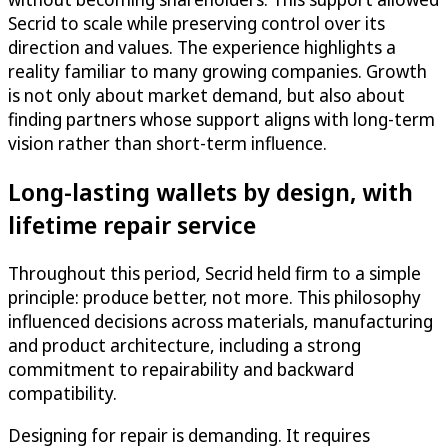
Secrid to scale while preserving control over its
direction and values. The experience highlights a
reality familiar to many growing companies. Growth
is not only about market demand, but also about
finding partners whose support aligns with long-term
vision rather than short-term influence.
Long-lasting wallets by design, with
lifetime repair service
Throughout this period, Secrid held firm to a simple
principle: produce better, not more. This philosophy
influenced decisions across materials, manufacturing
and product architecture, including a strong
commitment to repairability and backward
compatibility.
Designing for repair is demanding. It requires