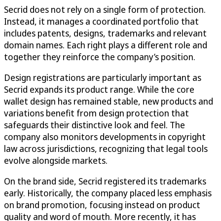
Secrid does not rely on a single form of protection.
Instead, it manages a coordinated portfolio that
includes patents, designs, trademarks and relevant
domain names. Each right plays a different role and
together they reinforce the company’s position.
Design registrations are particularly important as
Secrid expands its product range. While the core
wallet design has remained stable, new products and
variations benefit from design protection that
safeguards their distinctive look and feel. The
company also monitors developments in copyright
law across jurisdictions, recognizing that legal tools
evolve alongside markets.
On the brand side, Secrid registered its trademarks
early. Historically, the company placed less emphasis
on brand promotion, focusing instead on product
quality and word of mouth. More recently, it has