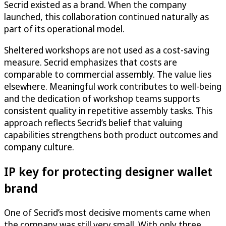
Secrid existed as a brand. When the company
launched, this collaboration continued naturally as
part of its operational model.
Sheltered workshops are not used as a cost-saving
measure. Secrid emphasizes that costs are
comparable to commercial assembly. The value lies
elsewhere. Meaningful work contributes to well-being
and the dedication of workshop teams supports
consistent quality in repetitive assembly tasks. This
approach reflects Secrid’s belief that valuing
capabilities strengthens both product outcomes and
company culture.
IP key for protecting designer wallet
brand
One of Secrid’s most decisive moments came when
the company was still very small. With only three