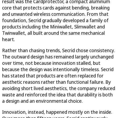
result was the Cardprotector, a compact aluminum
core that protects cards against bending, breaking
and unwanted wireless communication. From that
foundation, Secrid gradually developed a family of
products including the Miniwallet, Slimwallet and
Twinwallet, all built around the same mechanical
heart.
Rather than chasing trends, Secrid chose consistency.
The outward design has remained largely unchanged
over time, not because innovation stalled, but
because the design was intentionally timeless. Secrid
has stated that products are often replaced for
aesthetic reasons rather than functional failure. By
avoiding short lived aesthetics, the company reduced
waste and reinforced the idea that durability is both
a design and an environmental choice.
Innovation, instead, happened mostly on the inside.