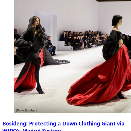
Bosideng: Protecting a Down Clothing Giant via
WIPO's Madrid System