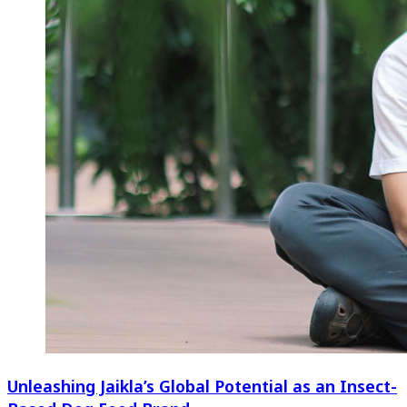
Unleashing Jaikla’s Global Potential as an Insect-