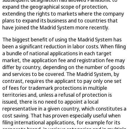
expand the geographical scope of protection,
extending the rights to markets where the company
plans to expand its business and to countries that
have joined the Madrid System more recently.
The biggest benefit of using the Madrid System has
been a significant reduction in labor costs. When filing
a bundle of national applications in each target
market, the application fee and registration fee may
differ by country, depending on the number of goods
and services to be covered. The Madrid System, by
contrast, requires the applicant to pay only one set
of fees for trademark protections in multiple
territories and, unless a refusal of protection is
issued, there is no need to appoint a local
representative in a given country, which constitutes a
cost saving. That has proven especially useful when
filing international applications, for example for its