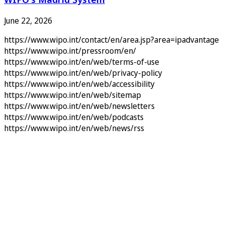
June 22, 2026
https://www.wipo.int/contact/en/area.jsp?area=ipadvantage
https://www.wipo.int/pressroom/en/
https://www.wipo.int/en/web/terms-of-use
https://www.wipo.int/en/web/privacy-policy
https://www.wipo.int/en/web/accessibility
https://www.wipo.int/en/web/sitemap
https://www.wipo.int/en/web/newsletters
https://www.wipo.int/en/web/podcasts
https://www.wipo.int/en/web/news/rss