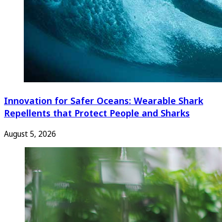
Innovation for Safer Oceans: Wearable Shark
Repellents that Protect People and Sharks
August 5, 2026