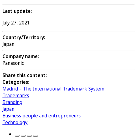
Last update:
July 27, 2021
Country/Territory:
Japan
Company name:
Panasonic
Share this content:
Categories:
Madrid – The International Trademark System
Trademarks
Branding
Japan
Business people and entrepreneurs
Technology