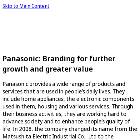
Skip to Main Content
Panasonic: Branding for further
growth and greater value
Panasonic provides a wide range of products and
services that are used in people’s daily lives. They
include home appliances, the electronic components
used in them, housing and various services. Through
their business activities, they are working hard to
advance society and to enhance people’s quality of
life. In 2008, the company changed its name from the
Matsushita Electric Industrial Co., Ltd to the