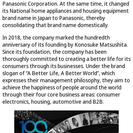
Panasonic Corporation. At the same time, it changed
its National home appliances and housing equipment
brand name in Japan to Panasonic, thereby
consolidating that brand name domestically.
In 2018, the company marked the hundredth
anniversary of its founding by Konosuke Matsushita.
Since its foundation, the company has been
thoroughly committed to creating a better life for its
consumers through its businesses. Under the brand
slogan of “A Better Life, A Better World”, which
expresses their management philosophy, they aim to
achieve the happiness of people around the world
through their four core business areas: consumer
electronics, housing, automotive and B2B.