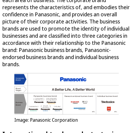
each area of business. The corporate brand
represents the characteristics of, and embodies their
confidence in Panasonic, and provides an overall
picture of their corporate activities. The business
brands are used to promote the identity of individual
businesses and are classified into three categories in
accordance with their relationship to the Panasonic
brand: Panasonic business brands, Panasonic-
endorsed business brands and individual business
brands.
Image: Panasonic Corporation