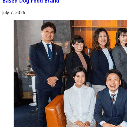
Based Dog Food Brand
July 7, 2026