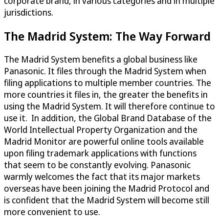
corporate brand, in various categories and in multiple
jurisdictions.
The Madrid System: The Way Forward
The Madrid System benefits a global business like
Panasonic. It files through the Madrid System when
filing applications to multiple member countries. The
more countries it files in, the greater the benefits in
using the Madrid System. It will therefore continue to
use it. In addition, the Global Brand Database of the
World Intellectual Property Organization and the
Madrid Monitor are powerful online tools available
upon filing trademark applications with functions
that seem to be constantly evolving. Panasonic
warmly welcomes the fact that its major markets
overseas have been joining the Madrid Protocol and
is confident that the Madrid System will become still
more convenient to use.