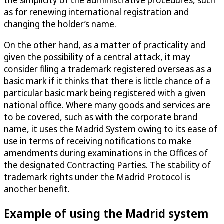
as for renewing international registration and
changing the holder’s name.
On the other hand, as a matter of practicality and
given the possibility of a central attack, it may
consider filing a trademark registered overseas as a
basic mark if it thinks that there is little chance of a
particular basic mark being registered with a given
national office. Where many goods and services are
to be covered, such as with the corporate brand
name, it uses the Madrid System owing to its ease of
use in terms of receiving notifications to make
amendments during examinations in the Offices of
the designated Contracting Parties. The stability of
trademark rights under the Madrid Protocol is
another benefit.
Example of using the Madrid system