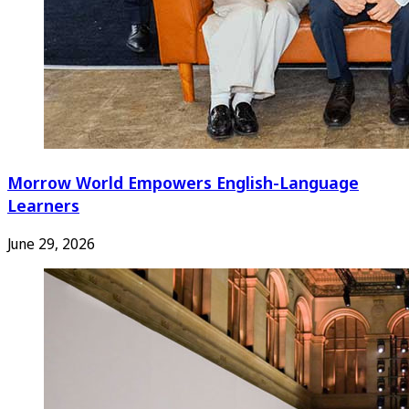
Morrow World Empowers English-Language
Learners
June 29, 2026