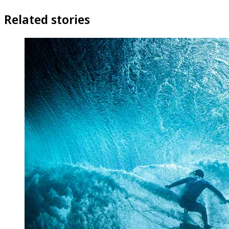
Related stories