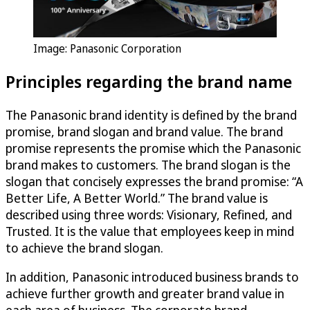
Image: Panasonic Corporation
Principles regarding the brand name
The Panasonic brand identity is defined by the brand
promise, brand slogan and brand value. The brand
promise represents the promise which the Panasonic
brand makes to customers. The brand slogan is the
slogan that concisely expresses the brand promise: “A
Better Life, A Better World.” The brand value is
described using three words: Visionary, Refined, and
Trusted. It is the value that employees keep in mind
to achieve the brand slogan.
In addition, Panasonic introduced business brands to
achieve further growth and greater brand value in