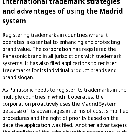
International trademark strategies
and advantages of using the Madrid
system
Registering trademarks in countries where it
operates is essential to enhancing and protecting
brand value. The corporation has registered the
Panasonic brand in all jurisdictions with trademark
systems. It has also filed applications to register
trademarks for its individual product brands and
brand slogan.
As Panasonic needs to register its trademarks in the
multiple countries in which it operates, the
corporation proactively uses the Madrid System
because of its advantages in terms of cost, simplified
procedures and the right of priority based on the
date the application was filed. Another advantage is
the simplicity of the administrative procedures, such