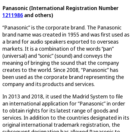
Panasonic (International Registration Number
1211986
and others)
“Panasonic” is the corporate brand. The Panasonic
brand name was created in 1955 and was first used as
a brand for audio speakers exported to overseas
markets. It is a combination of the words “pan”
(universal) and “sonic” (sound) and conveys the
meaning of bringing the sound that the company
creates to the world. Since 2008, “Panasonic” has
been used as the corporate brand representing the
company and its products and services.
In 2013 and 2018, it used the Madrid System to file
an international application for “Panasonic” in order
to obtain rights for its latest range of goods and
services. In addition to the countries designated in its
original international trademark registration, the
subsequent designation has allowed Panasonic to