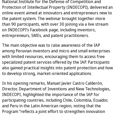
National Institute for the Defense of Competition and
Protection of Intellectual Property (INDECOPI), delivered an
online event aimed at innovators and entrepreneurs new to
the patent system. The webinar brought together more
than 90 participants, with over 30 joining via a live stream
on INDECOPI’s Facebook page, including inventors,
entrepreneurs, SMEs, and patent practitioners.
The main objective was to raise awareness of the IAP
among Peruvian inventors and micro and small enterprises
with limited resources, encouraging them to access free
specialized patent services offered by the IAP. Participants
also gained practical insights into patent protection and how
to develop strong, market-oriented applications.
In his opening remarks, Manuel Javier Castro Calderón,
Director, Department of Inventions and New Technologies,
INDECOPI, highlighted the importance of the IAP for
participating countries, including Chile, Colombia, Ecuador,
and Peru in the Latin American region, noting that the
Program “reflects a joint effort to strengthen innovation