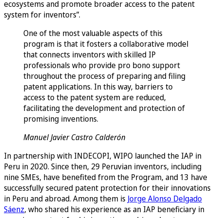
ecosystems and promote broader access to the patent
system for inventors”.
One of the most valuable aspects of this
program is that it fosters a collaborative model
that connects inventors with skilled IP
professionals who provide pro bono support
throughout the process of preparing and filing
patent applications. In this way, barriers to
access to the patent system are reduced,
facilitating the development and protection of
promising inventions.
Manuel Javier Castro Calderón
In partnership with INDECOPI, WIPO launched the IAP in
Peru in 2020. Since then, 29 Peruvian inventors, including
nine SMEs, have benefited from the Program, and 13 have
successfully secured patent protection for their innovations
in Peru and abroad. Among them is
Jorge Alonso Delgado
Sáenz
, who shared his experience as an IAP beneficiary in