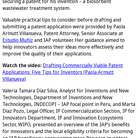
securing a patent for his invention – a biosorbent
wastewater treatment system.
Valuable practical tips to consider before drafting and
submitting a patent application were provided by Paola
Armutt Villanueva, Patent Attorney, Senior Associate at
Estudio Muñiz
and IAP volunteer. Her guidance aimed to
help innovators assess their ideas more effectively and
improve the quality of their applications.
Watch the video:
Drafting Commercially Viable Patent
Applications: Five Tips for Inventors (Paola Armutt
Villanueva)
Valeria Tamara Díaz Silva, Analyst for Inventions and New
Technologies, Department of Inventions and New
Technologies, INDECOPI – IAP focal point in Peru, and Marta
Díaz Pozo, Legal Officer, IP Commercialization Section, IP for
Innovators Department, IP and Innovation Ecosystems
Sector, WIPO, presented an overview of the IAP’s benefits
for innovators and the local eligibility criteria for becoming
an IAP beneficiary, encouraging more Peruvian inventors