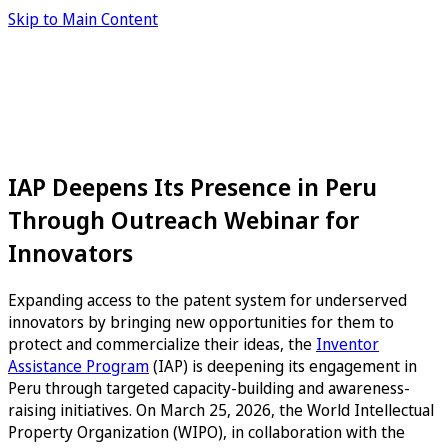
Skip to Main Content
IAP Deepens Its Presence in Peru
Through Outreach Webinar for
Innovators
Expanding access to the patent system for underserved
innovators by bringing new opportunities for them to
protect and commercialize their ideas, the
Inventor
Assistance Program
(IAP) is deepening its engagement in
Peru through targeted capacity-building and awareness-
raising initiatives. On March 25, 2026, the World Intellectual
Property Organization (WIPO), in collaboration with the