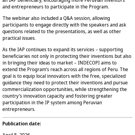
and entrepreneurs to participate in the Program.
The webinar also included a Q&A session, allowing
participants to engage directly with the speakers and ask
questions related to the presentations, as well as other
practical issues.
As the IAP continues to expand its services – supporting
beneficiaries not only in protecting their inventions but also
in bringing their ideas to market – INDECOPI aims to
extend the Program’s reach across all regions of Peru. The
goal is to equip local innovators with the free, specialized
guidance they need to protect their inventions and pursue
commercialization opportunities, while strengthening the
country’s innovation capacity and fostering greater
participation in the IP system among Peruvian
entrepreneurs.
Publication date:
April 8, 2026