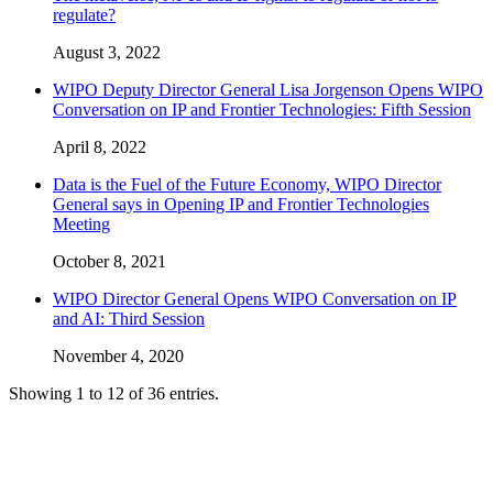
regulate?
August 3, 2022
WIPO Deputy Director General Lisa Jorgenson Opens WIPO
Conversation on IP and Frontier Technologies: Fifth Session
April 8, 2022
Data is the Fuel of the Future Economy, WIPO Director
General says in Opening IP and Frontier Technologies
Meeting
October 8, 2021
WIPO Director General Opens WIPO Conversation on IP
and AI: Third Session
November 4, 2020
Showing 1 to 12 of 36 entries.