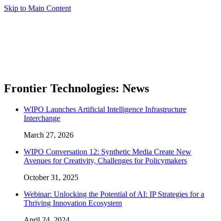
Skip to Main Content
Frontier Technologies: News
WIPO Launches Artificial Intelligence Infrastructure
Interchange
March 27, 2026
WIPO Conversation 12: Synthetic Media Create New
Avenues for Creativity, Challenges for Policymakers
October 31, 2025
Webinar: Unlocking the Potential of AI: IP Strategies for a
Thriving Innovation Ecosystem
April 24, 2024