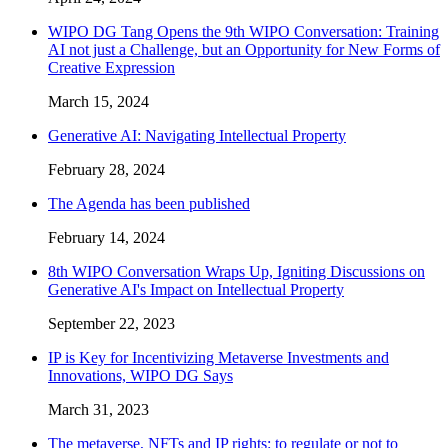
WIPO DG Tang Opens the 9th WIPO Conversation: Training
AI not just a Challenge, but an Opportunity for New Forms of
Creative Expression
March 15, 2024
Generative AI: Navigating Intellectual Property
February 28, 2024
The Agenda has been published
February 14, 2024
8th WIPO Conversation Wraps Up, Igniting Discussions on
Generative AI's Impact on Intellectual Property
September 22, 2023
IP is Key for Incentivizing Metaverse Investments and
Innovations, WIPO DG Says
March 31, 2023
The metaverse, NFTs and IP rights: to regulate or not to