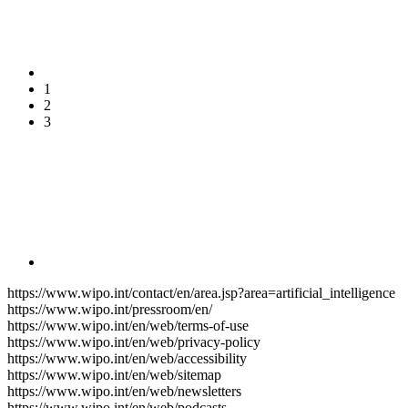
1
2
3
https://www.wipo.int/contact/en/area.jsp?area=artificial_intelligence
https://www.wipo.int/pressroom/en/
https://www.wipo.int/en/web/terms-of-use
https://www.wipo.int/en/web/privacy-policy
https://www.wipo.int/en/web/accessibility
https://www.wipo.int/en/web/sitemap
https://www.wipo.int/en/web/newsletters
https://www.wipo.int/en/web/podcasts