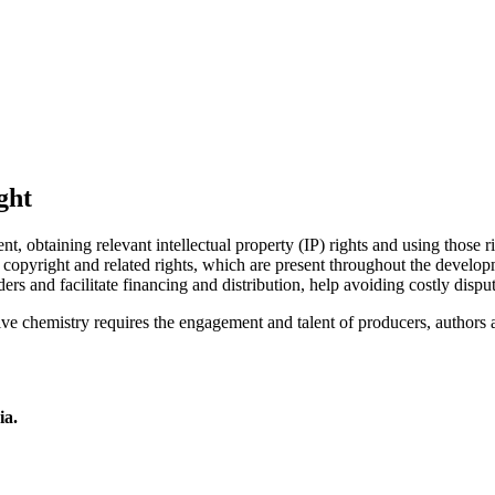
ght
 obtaining relevant intellectual property (IP) rights and using those ri
opyright and related rights, which are present throughout the developme
ders and facilitate financing and distribution, help avoiding costly dispu
tive chemistry requires the engagement and talent of producers, authors 
ia.