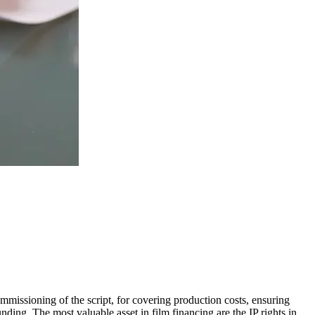
commissioning of the script, for covering production costs, ensuring
ding. The most valuable asset in film financing are the IP rights in