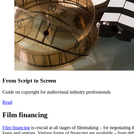
From Script to Screen
Guide on copyright for audiovisual industry professionals
Read
Film financing
Film financing
is crucial at all stages of filmmaking – for negotiating 
loans and options. Various forms of financing are available – from deb