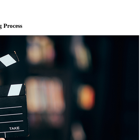
g Process