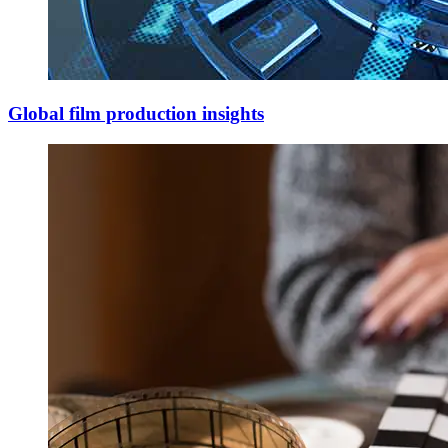
Global film production insights