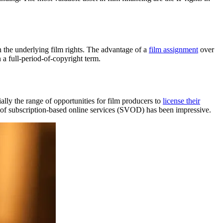
gn the underlying film rights. The advantage of a
film assignment
over
n a full-period-of-copyright term.
lly the range of opportunities for film producers to
license their
 of subscription-based online services (SVOD) has been impressive.