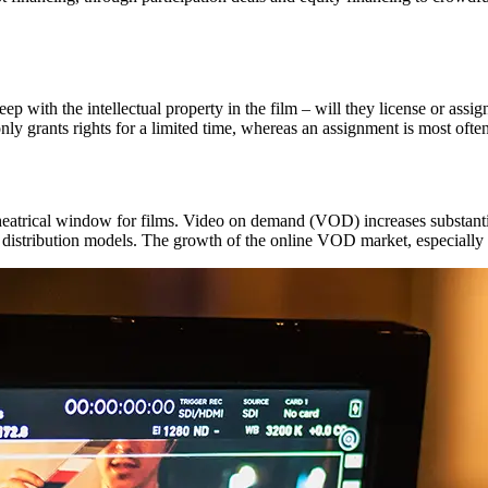
eep with the intellectual property in the film – will they license or assi
only grants rights for a limited time, whereas an assignment is most ofte
theatrical window for films. Video on demand (VOD) increases substantia
 distribution models. The growth of the online VOD market, especially