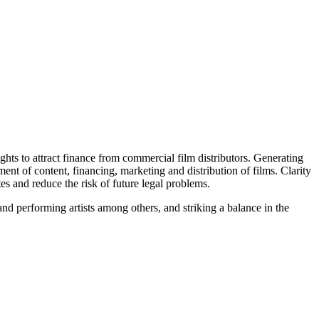
ghts to attract finance from commercial film distributors. Generating
nt of content, financing, marketing and distribution of films. Clarity
tes and reduce the risk of future legal problems.
and performing artists among others, and striking a balance in the