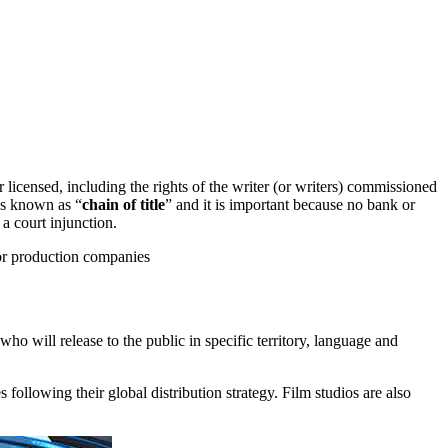
r licensed, including the rights of the writer (or writers) commissioned
 is known as “
chain of title
” and it is important because no bank or
 a court injunction.
 or production companies
who will release to the public in specific territory, language and
s following their global distribution strategy. Film studios are also