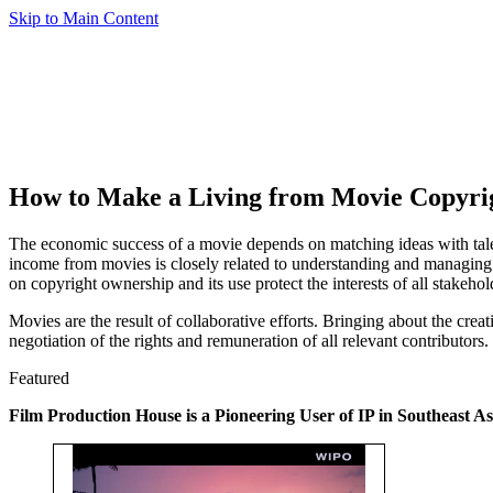
Skip to Main Content
How to Make a Living from Movie Copyri
The economic success of a movie depends on matching ideas with talent,
income from movies is closely related to understanding and managing c
on copyright ownership and its use protect the interests of all stakehol
Movies are the result of collaborative efforts. Bringing about the crea
negotiation of the rights and remuneration of all relevant contributors.
Featured
Film Production House is a Pioneering User of IP in Southeast As