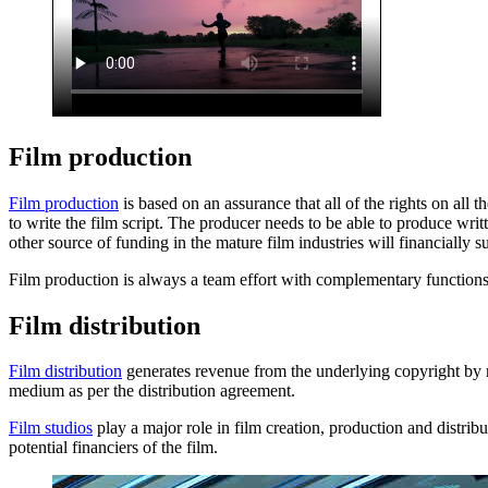
Film production
Film production
is based on an assurance that all of the rights on all 
to write the film script. The producer needs to be able to produce writ
other source of funding in the mature film industries will financially s
Film production is always a team effort with complementary function
Film distribution
Film distribution
generates revenue from the underlying copyright by rel
medium as per the distribution agreement.
Film studios
play a major role in film creation, production and distribut
potential financiers of the film.