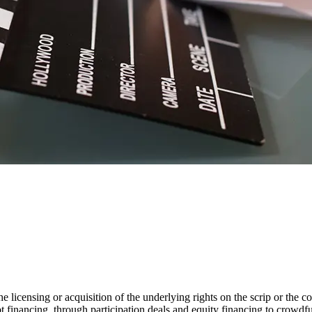
the licensing or acquisition of the underlying rights on the scrip or the 
t financing, through participation deals and equity financing to crowdfun