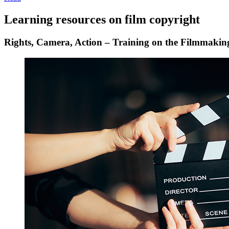
Learning resources on film copyright
Rights, Camera, Action – Training on the Filmmakin