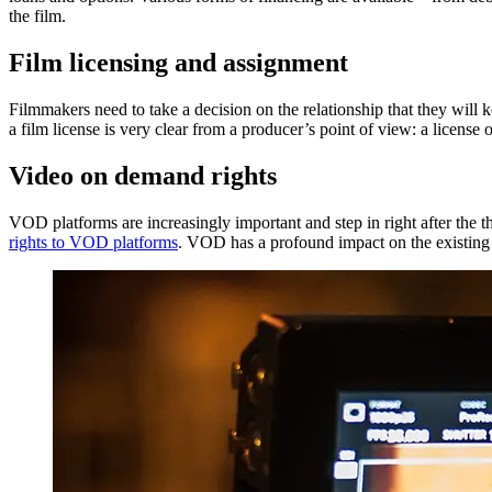
the film.
Film licensing and assignment
Filmmakers need to take a decision on the relationship that they will k
a film license is very clear from a producer’s point of view: a license 
Video on demand rights
VOD platforms are increasingly important and step in right after the 
rights to VOD platforms
. VOD has a profound impact on the existing