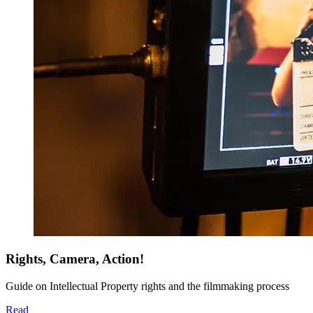
Rights, Camera, Action!
Guide on Intellectual Property rights and the filmmaking process
Read