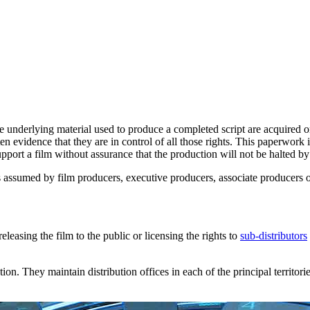
the underlying material used to produce a completed script are acquired o
ten evidence that they are in control of all those rights. This paperwork
upport a film without assurance that the production will not be halted by
s assumed by film producers, executive producers, associate producers
easing the film to the public or licensing the rights to
sub-distributors
ion. They maintain distribution offices in each of the principal territorie