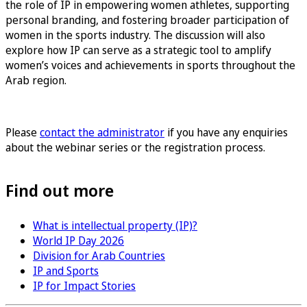
the role of IP in empowering women athletes, supporting
personal branding, and fostering broader participation of
women in the sports industry. The discussion will also
explore how IP can serve as a strategic tool to amplify
women’s voices and achievements in sports throughout the
Arab region.
Sign up for the Women in Sports & IP
Please
contact the administrator
if you have any enquiries
about the webinar series or the registration process.
Find out more
What is intellectual property (IP)?
World IP Day 2026
Division for Arab Countries
IP and Sports
IP for Impact Stories