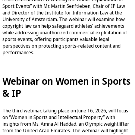
Sport Events” with Mr. Martin Senftleben, Chair of IP Law
and Director of the Institute for Information Law at the
University of Amsterdam. The webinar will examine how
copyright law can help safeguard athletes’ achievements
while addressing unauthorized commercial exploitation of
sports events, offering participants valuable legal
perspectives on protecting sports-related content and
performances.
Sign up for the Copyright & Sports Events Webinar
Webinar on Women in Sports
& IP
The third webinar, taking place on June 16, 2026, will focus
on “Women in Sports and Intellectual Property” with
insights from Ms. Amna Al Haddad, an Olympic weightlifter
from the United Arab Emirates. The webinar will highlight