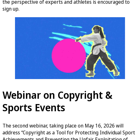
the perspective of experts and athletes is encouraged to
sign up.
Webinar on Copyright &
Sports Events
The second webinar, taking place on May 16, 2026 will
address “Copyright as a Tool for Protecting Individual Sport
Achievements and Preventing the Unfair Exploitation of