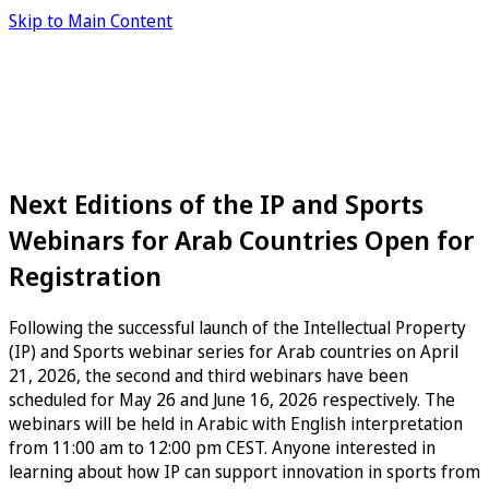
Skip to Main Content
Next Editions of the IP and Sports
Webinars for Arab Countries Open for
Registration
Following the successful launch of the Intellectual Property
(IP) and Sports webinar series for Arab countries on April
21, 2026, the second and third webinars have been
scheduled for May 26 and June 16, 2026 respectively. The
webinars will be held in Arabic with English interpretation
from 11:00 am to 12:00 pm CEST. Anyone interested in
learning about how IP can support innovation in sports from