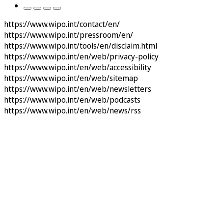
https://www.wipo.int/contact/en/
https://www.wipo.int/pressroom/en/
https://www.wipo.int/tools/en/disclaim.html
https://www.wipo.int/en/web/privacy-policy
https://www.wipo.int/en/web/accessibility
https://www.wipo.int/en/web/sitemap
https://www.wipo.int/en/web/newsletters
https://www.wipo.int/en/web/podcasts
https://www.wipo.int/en/web/news/rss