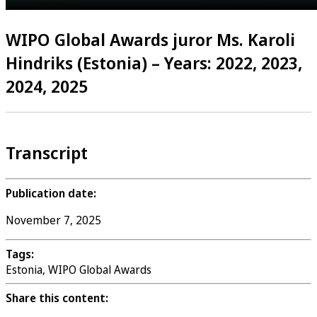
WIPO Global Awards juror Ms. Karoli
Hindriks (Estonia) – Years: 2022, 2023,
2024, 2025
Transcript
Publication date:
November 7, 2025
Tags:
Estonia, WIPO Global Awards
Share this content: