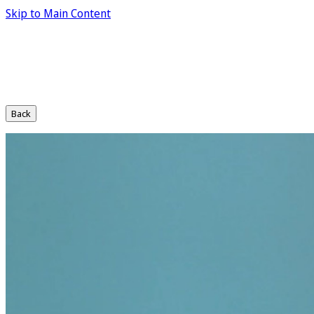
Skip to Main Content
Back