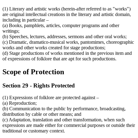
(1) Literary and artistic works (herein-after referred to as "works")
are original intellectual creations in the literary and artistic domain,
including in particular –
(a) Books, pamphlets, articles, computer programs and other
writings;
(b) Speeches, lectures, addresses, sermons and other oral works;
(c) Dramatic, dramatico-musical works, pantomimes, choreographic
works and other works created for stage productions;
(d) Stage productions of works mentioned in the previous item and
of expressions of folklore that are apt for such productions.
Scope of Protection
Section 29 - Rights Protected
(1) Expressions of folklore are protected against –
(a) Reproduction;
(b) Communication to the public by performance, broadcasting,
distribution by cable or other means; and
(c) Adaptation, translation and other transformation, when such
expressions are made either for commercial purposes or outside their
traditional or customary context.