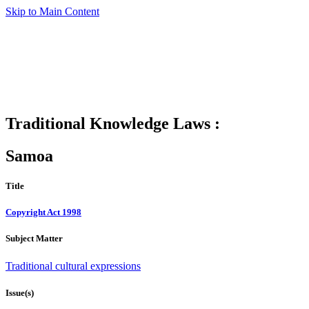
Skip to Main Content
Traditional Knowledge Laws :
Samoa
Title
Copyright Act 1998
Subject Matter
Traditional cultural expressions
Issue(s)