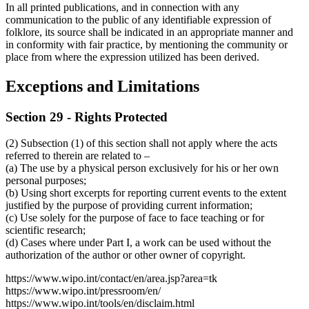
In all printed publications, and in connection with any
communication to the public of any identifiable expression of
folklore, its source shall be indicated in an appropriate manner and
in conformity with fair practice, by mentioning the community or
place from where the expression utilized has been derived.
Exceptions and Limitations
Section 29 - Rights Protected
(2) Subsection (1) of this section shall not apply where the acts
referred to therein are related to –
(a) The use by a physical person exclusively for his or her own
personal purposes;
(b) Using short excerpts for reporting current events to the extent
justified by the purpose of providing current information;
(c) Use solely for the purpose of face to face teaching or for
scientific research;
(d) Cases where under Part I, a work can be used without the
authorization of the author or other owner of copyright.
https://www.wipo.int/contact/en/area.jsp?area=tk
https://www.wipo.int/pressroom/en/
https://www.wipo.int/tools/en/disclaim.html