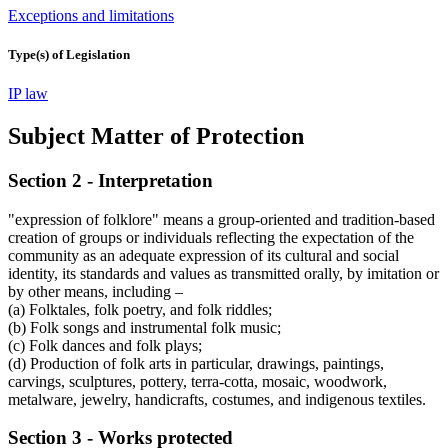
Exceptions and limitations
Type(s) of Legislation
IP law
Subject Matter of Protection
Section 2 - Interpretation
"expression of folklore" means a group-oriented and tradition-based
creation of groups or individuals reflecting the expectation of the
community as an adequate expression of its cultural and social
identity, its standards and values as transmitted orally, by imitation or
by other means, including –
(a) Folktales, folk poetry, and folk riddles;
(b) Folk songs and instrumental folk music;
(c) Folk dances and folk plays;
(d) Production of folk arts in particular, drawings, paintings,
carvings, sculptures, pottery, terra-cotta, mosaic, woodwork,
metalware, jewelry, handicrafts, costumes, and indigenous textiles.
Section 3 - Works protected