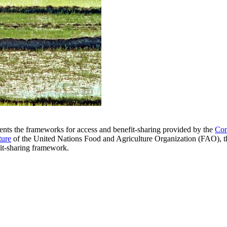
nts the frameworks for access and benefit-sharing provided by the
Con
ture
of the United Nations Food and Agriculture Organization (FAO),
fit-sharing framework.