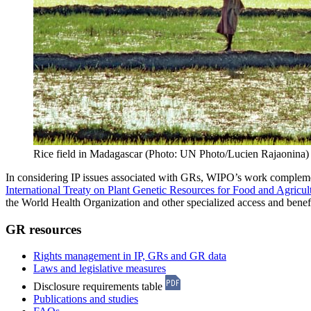
Rice field in Madagascar (Photo: UN Photo/Lucien Rajaonina)
In considering IP issues associated with GRs, WIPO’s work compleme
International Treaty on Plant Genetic Resources for Food and Agricul
the World Health Organization and other specialized access and bene
GR resources
Rights management in IP, GRs and GR data
Laws and legislative measures
Disclosure requirements table
Publications and studies