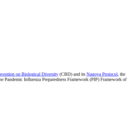
vention on Biological Diversity
(CBD) and its
Nagoya Protocol
, the
 the Pandemic Influenza Preparedness Framework (PIP) Framework of