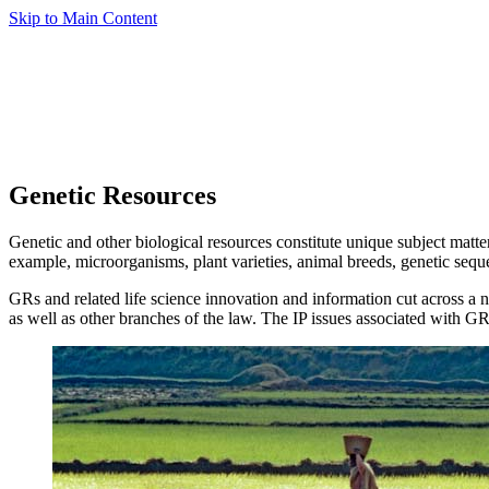
Skip to Main Content
Genetic Resources
Genetic and other biological resources constitute unique subject matter
example, microorganisms, plant varieties, animal breeds, genetic sequ
GRs and related life science innovation and information cut across a
as well as other branches of the law. The IP issues associated with GR