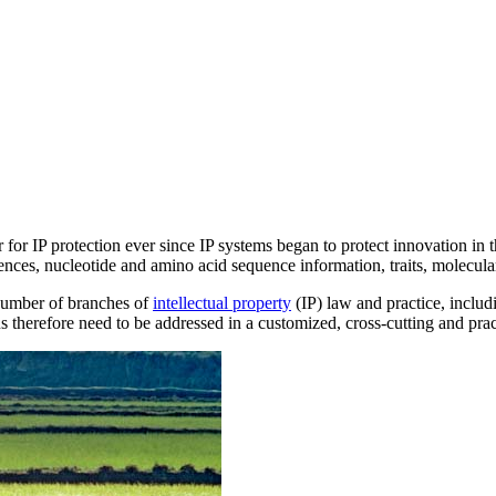
 for IP protection ever since IP systems began to protect innovation in 
ences, nucleotide and amino acid sequence information, traits, molecular
 number of branches of
intellectual property
(IP) law and practice, inclu
s therefore need to be addressed in a customized, cross-cutting and pra