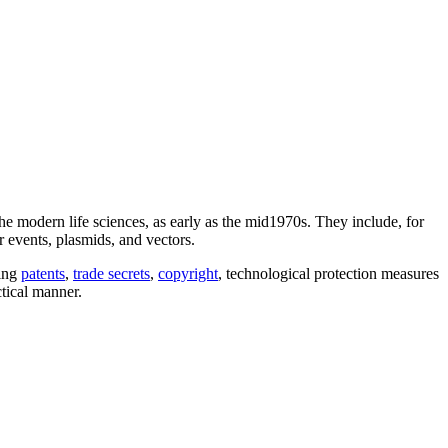
the modern life sciences, as early as the mid1970s. They include, for
 events, plasmids, and vectors.
ding
patents
,
trade secrets
,
copyright
, technological protection measures
ctical manner.