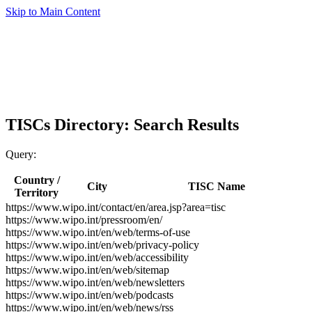
Skip to Main Content
TISCs Directory: Search Results
Query:
Country /
City
TISC Name
Territory
https://www.wipo.int/contact/en/area.jsp?area=tisc
https://www.wipo.int/pressroom/en/
https://www.wipo.int/en/web/terms-of-use
https://www.wipo.int/en/web/privacy-policy
https://www.wipo.int/en/web/accessibility
https://www.wipo.int/en/web/sitemap
https://www.wipo.int/en/web/newsletters
https://www.wipo.int/en/web/podcasts
https://www.wipo.int/en/web/news/rss