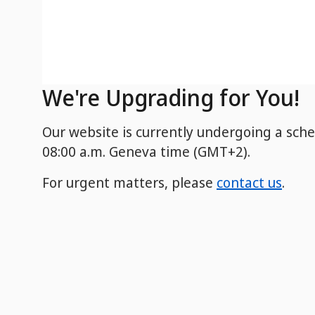
We're Upgrading for You!
Our website is currently undergoing a sch
08:00 a.m. Geneva time (GMT+2).
For urgent matters, please
contact us
.