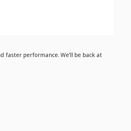
nd faster performance. We’ll be back
at