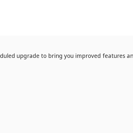
eduled upgrade to bring you improved features a