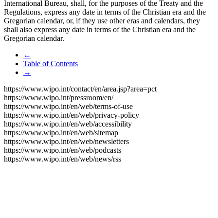
International Bureau, shall, for the purposes of the Treaty and the
Regulations, express any date in terms of the Christian era and the
Gregorian calendar, or, if they use other eras and calendars, they
shall also express any date in terms of the Christian era and the
Gregorian calendar.
←
Table of Contents
→
https://www.wipo.int/contact/en/area.jsp?area=pct
https://www.wipo.int/pressroom/en/
https://www.wipo.int/en/web/terms-of-use
https://www.wipo.int/en/web/privacy-policy
https://www.wipo.int/en/web/accessibility
https://www.wipo.int/en/web/sitemap
https://www.wipo.int/en/web/newsletters
https://www.wipo.int/en/web/podcasts
https://www.wipo.int/en/web/news/rss