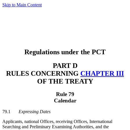
Skip to Main Content
Regulations under the PCT
PART D
RULES CONCERNING
CHAPTER III
OF THE TREATY
Rule 79
Calendar
79.1
Expressing Dates
Applicants, national Offices, receiving Offices, International
Searching and Preliminary Examining Authorities, and the