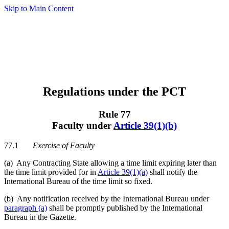
Skip to Main Content
Regulations under the PCT
Rule 77
Faculty under
Article 39(1)(b)
77.1
Exercise of Faculty
(a) Any Contracting State allowing a time limit expiring later than
the time limit provided for in
Article 39(1)(a)
shall notify the
International Bureau of the time limit so fixed.
(b) Any notification received by the International Bureau under
paragraph (a)
shall be promptly published by the International
Bureau in the Gazette.