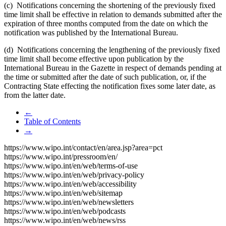
(c) Notifications concerning the shortening of the previously fixed
time limit shall be effective in relation to demands submitted after the
expiration of three months computed from the date on which the
notification was published by the International Bureau.
(d) Notifications concerning the lengthening of the previously fixed
time limit shall become effective upon publication by the
International Bureau in the Gazette in respect of demands pending at
the time or submitted after the date of such publication, or, if the
Contracting State effecting the notification fixes some later date, as
from the latter date.
←
Table of Contents
→
https://www.wipo.int/contact/en/area.jsp?area=pct
https://www.wipo.int/pressroom/en/
https://www.wipo.int/en/web/terms-of-use
https://www.wipo.int/en/web/privacy-policy
https://www.wipo.int/en/web/accessibility
https://www.wipo.int/en/web/sitemap
https://www.wipo.int/en/web/newsletters
https://www.wipo.int/en/web/podcasts
https://www.wipo.int/en/web/news/rss