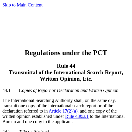
Skip to Main Content
Regulations under the PCT
Rule 44
Transmittal of the International Search Report,
Written Opinion, Etc.
44.1
Copies of Report or Declaration and Written Opinion
The International Searching Authority shall, on the same day,
transmit one copy of the international search report or of the
declaration referred to in
Article 17(2)(a)
, and one copy of the
written opinion established under
Rule 43
bis
.1
to the International
Bureau and one copy to the applicant.
44.2
Title or Abstract