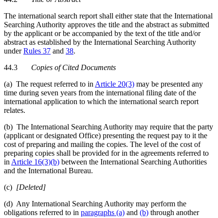
The international search report shall either state that the International
Searching Authority approves the title and the abstract as submitted
by the applicant or be accompanied by the text of the title and/or
abstract as established by the International Searching Authority
under
Rules 37
and
38
.
44.3
Copies of Cited Documents
(a) The request referred to in
Article 20(3)
may be presented any
time during seven years from the international filing date of the
international application to which the international search report
relates.
(b) The International Searching Authority may require that the party
(applicant or designated Office) presenting the request pay to it the
cost of preparing and mailing the copies. The level of the cost of
preparing copies shall be provided for in the agreements referred to
in
Article 16(3)(b)
between the International Searching Authorities
and the International Bureau.
(c)
[Deleted]
(d) Any International Searching Authority may perform the
obligations referred to in
paragraphs (a)
and
(b)
through another