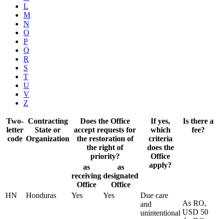
L
M
N
O
P
Q
R
S
T
U
V
Z
Two-
Contracting
Does the Office
If yes,
Is there a
letter
State or
accept requests for
which
fee?
code
Organization
the restoration of
criteria
the right of
does the
priority?
Office
apply?
as
as
receiving
designated
Office
Office
HN
Honduras
Yes
Yes
Due care
As RO,
and
USD 50
unintentional