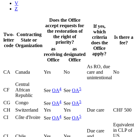
V
Z
Does the Office
accept requests for
If yes,
the restoration of
which
Two-
Contracting
the right of
criteria
Is there a
letter
State or
priority?
does the
fee?
code
Organization
Office
as
as
apply?
receiving
designated
Office
Office
As RO, due
CA
Canada
Yes
No
care and
No
unintentional
Central
4
5
CF
African
See
OA
See
OA
Republic
4
5
CG
Congo
See
OA
See
OA
CH
Switzerland
Yes
Yes
Due care
CHF 500
4
5
CI
Côte d'Ivoire
See
OA
See
OA
Equivalent
in CLP of
Due care
US
CL
Chile
Yes
Yes
and