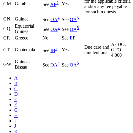
for the applicable criteria
7
GM
Gambia
Yes
See
AP
and/or any fee payable
for such requests.
4
5
GN
Guinea
See
OA
See
OA
Equatorial
4
5
GQ
See
OA
See
OA
Guinea
GR
Greece
No
See
EP
As DO,
Due care and
1
GT
Guatemala
Yes
GTQ
See
IB
unintentional
4,000
Guinea-
4
5
GW
See
OA
See
OA
Bissau
A
B
C
D
E
F
G
H
I
J
K