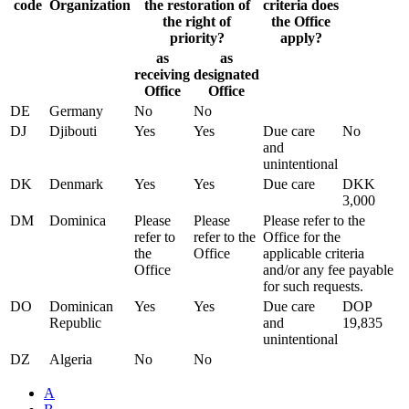
code
Organization
the restoration of
criteria does
the right of
the Office
priority?
apply?
as
as
receiving
designated
Office
Office
DE
Germany
No
No
DJ
Djibouti
Yes
Yes
Due care
No
and
unintentional
DK
Denmark
Yes
Yes
Due care
DKK
3,000
DM
Dominica
Please
Please
Please refer to the
refer to
refer to the
Office for the
the
Office
applicable criteria
Office
and/or any fee payable
for such requests.
DO
Dominican
Yes
Yes
Due care
DOP
Republic
and
19,835
unintentional
DZ
Algeria
No
No
A