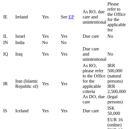
Please
refer to
As RO, due
the Office
IE
Ireland
Yes
See
EP
care and
for the
unintentional
applicable
fee
IL
Israel
Yes
Yes
Due care
No
IN
India
No
No
Due care
IQ
Iraq
Yes
Yes
and
No
unintentional
As RO,
IRR
please refer
500,000
to the Office
(natural
Iran (Islamic
for the
persons)
IR
Yes
Yes
Republic of)
applicable
IRR
criteria
2,500,000
As DO, due
(legal
care
persons)
ISK
IS
Iceland
Yes
Yes
Due care
50,000
EUR 16
(online)