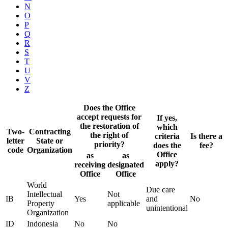
N
O
P
Q
R
S
T
U
V
Z
Does the Office
accept requests for
If yes,
the restoration of
which
Two-
Contracting
the right of
criteria
Is there a
letter
State or
priority?
does the
fee?
code
Organization
Office
as
as
apply?
receiving
designated
Office
Office
World
Due care
Intellectual
Not
IB
Yes
and
No
Property
applicable
unintentional
Organization
ID
Indonesia
No
No