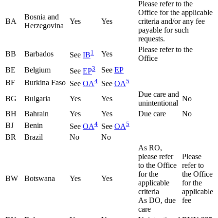
Please refer to the
Office for the applicable
Bosnia and
BA
Yes
Yes
criteria and/or any fee
Herzegovina
payable for such
requests.
Please refer to the
1
BB
Barbados
Yes
See
IB
Office
3
BE
Belgium
See
EP
See
EP
4
5
BF
Burkina Faso
See
OA
See
OA
Due care and
BG
Bulgaria
Yes
Yes
No
unintentional
BH
Bahrain
Yes
Yes
Due care
No
4
5
BJ
Benin
See
OA
See
OA
BR
Brazil
No
No
As RO,
please refer
Please
to the Office
refer to
for the
the Office
BW
Botswana
Yes
Yes
applicable
for the
criteria
applicable
As DO, due
fee
care