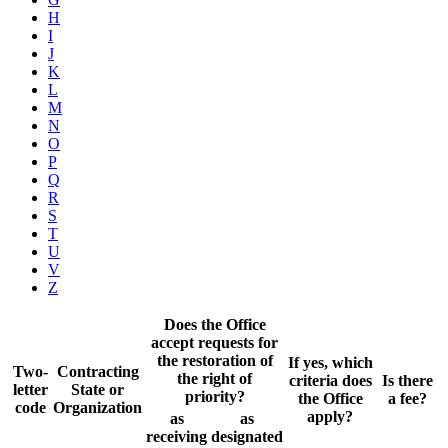
H
I
J
K
L
M
N
O
P
Q
R
S
T
U
V
Z
Does the Office
accept requests for
the restoration of
If yes, which
Two-
Contracting
the right of
criteria does
Is there
letter
State or
priority?
the Office
a fee?
code
Organization
apply?
as
as
receiving
designated