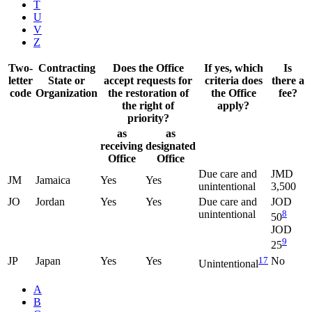
T
U
V
Z
Two-
Contracting
Does the Office
If yes, which
Is
letter
State or
accept requests for
criteria does
there a
code
Organization
the restoration of
the Office
fee?
the right of
apply?
priority?
as
as
receiving
designated
Office
Office
Due care and
JMD
JM
Jamaica
Yes
Yes
unintentional
3,500
JO
Jordan
Yes
Yes
Due care and
JOD
unintentional
8
50
JOD
9
25
JP
Japan
Yes
Yes
17
No
Unintentional
A
B