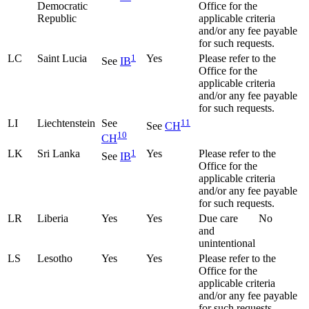
Democratic
Office for the
Republic
applicable criteria
and/or any fee payable
for such requests.
LC
Saint Lucia
1
Yes
Please refer to the
See
IB
Office for the
applicable criteria
and/or any fee payable
for such requests.
LI
Liechtenstein
See
11
See
CH
10
CH
LK
Sri Lanka
1
Yes
Please refer to the
See
IB
Office for the
applicable criteria
and/or any fee payable
for such requests.
LR
Liberia
Yes
Yes
Due care
No
and
unintentional
LS
Lesotho
Yes
Yes
Please refer to the
Office for the
applicable criteria
and/or any fee payable
for such requests.