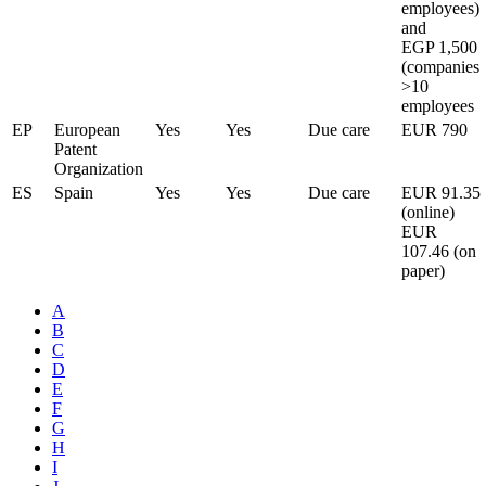
employees)
and
EGP 1,500
(companies
>10
employees
EP
European
Yes
Yes
Due care
EUR 790
Patent
Organization
ES
Spain
Yes
Yes
Due care
EUR 91.35
(online)
EUR
107.46 (on
paper)
A
B
C
D
E
F
G
H
I