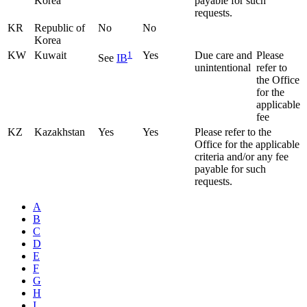
Korea
payable for such
requests.
KR
Republic of
No
No
Korea
KW
Kuwait
1
Yes
Due care and
Please
See
IB
unintentional
refer to
the Office
for the
applicable
fee
KZ
Kazakhstan
Yes
Yes
Please refer to the
Office for the applicable
criteria and/or any fee
payable for such
requests.
A
B
C
D
E
F
G
H
I