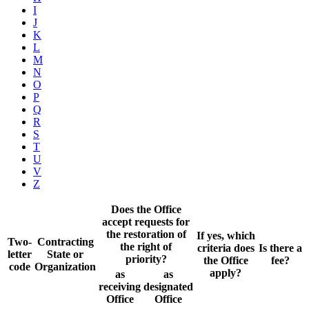
I
J
K
L
M
N
O
P
Q
R
S
T
U
V
Z
Does the Office
accept requests for
the restoration of
If yes, which
Two-
Contracting
the right of
criteria does
Is there a
letter
State or
priority?
the Office
fee?
code
Organization
apply?
as
as
receiving
designated
Office
Office