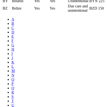
BY
Belarus
Yes
Yes
Unintentional
BYN 225
Due care and
BZ
Belize
Yes
Yes
BZD 150
unintentional
A
B
C
D
E
F
G
H
I
J
K
L
M
N
O
P
Q
R
S
T
U