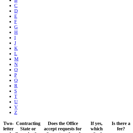
B
C
D
E
F
G
H
I
J
K
L
M
N
O
P
Q
R
S
T
U
V
Z
Two-
Contracting
Does the Office
If yes,
Is there a
letter
State or
accept requests for
which
fee?