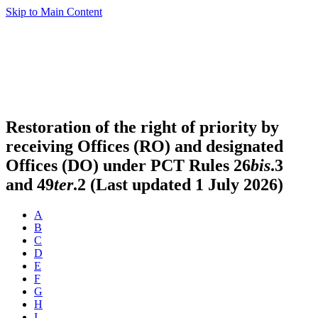
Skip to Main Content
Restoration of the right of priority by
receiving Offices (RO) and designated
Offices (DO) under PCT Rules 26
bis
.3
and 49
ter
.2 (Last updated 1 July 2026)
A
B
C
D
E
F
G
H
I