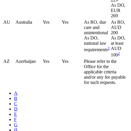
As DO,
EUR
269
AU
Australia
Yes
Yes
As RO, due
As RO,
care and
AUD
unintentional
200
As DO,
As DO,
national law
at least
2
AUD
requirements
2
100
AZ
Azerbaijan
Yes
Yes
Please refer to the
Office for the
applicable criteria
and/or any fee payable
for such requests.
A
B
C
D
E
F
G
H