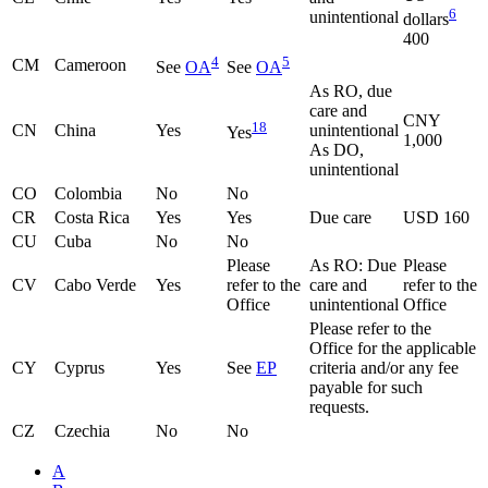
6
unintentional
dollars
400
4
5
CM
Cameroon
See
OA
See
OA
As RO, due
care and
CNY
18
CN
China
Yes
unintentional
Yes
1,000
As DO,
unintentional
CO
Colombia
No
No
CR
Costa Rica
Yes
Yes
Due care
USD 160
CU
Cuba
No
No
Please
As RO: Due
Please
CV
Cabo Verde
Yes
refer to the
care and
refer to the
Office
unintentional
Office
Please refer to the
Office for the applicable
CY
Cyprus
Yes
See
EP
criteria and/or any fee
payable for such
requests.
CZ
Czechia
No
No
A