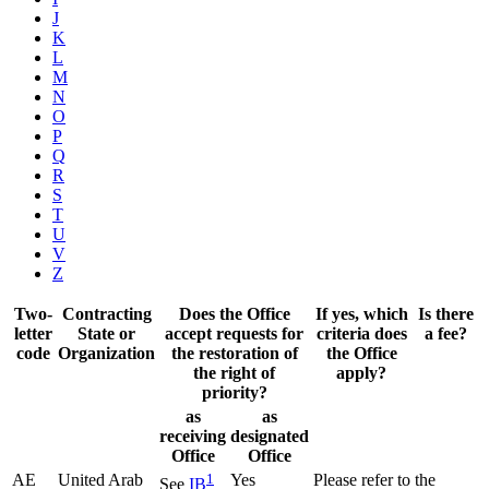
J
K
L
M
N
O
P
Q
R
S
T
U
V
Z
Two-
Contracting
Does the Office
If yes, which
Is there
letter
State or
accept requests for
criteria does
a fee?
code
Organization
the restoration of
the Office
the right of
apply?
priority?
as
as
receiving
designated
Office
Office
AE
United Arab
1
Yes
Please refer to the
See
IB