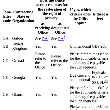
Does the Office
accept requests for
the restoration of
If yes, which
Two-
Contracting
the right of
criteria does
Is there a
letter
State or
priority?
the Office
fee?
code
Organization
apply?
as
as
receiving
designated
Office
Office
4
5
GA
Gabon
See
OA
See
OA
United
GB
Yes
Yes
Unintentional
GBP 200
Kingdom
Please
Please refer to the Office
Please
refer to
for the applicable criteria
GD
Grenada
refer to the
the
and/or any fee payable
Office
Office
for such requests.
Equivalent
Due care and
in GEL of
GE
Georgia
Yes
Yes
unintentional
19
60 USD
Please refer to the Office
for the applicable criteria
GH
Ghana
Yes
Yes
and/or any fee payable
for such requests.
Please refer to the Office