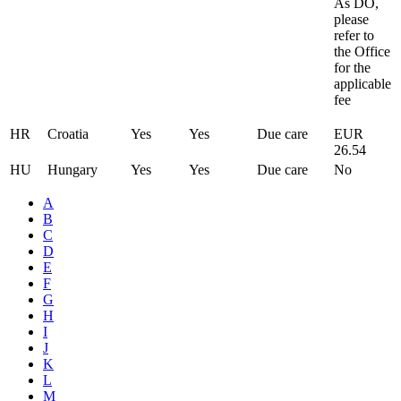
As DO,
please
refer to
the Office
for the
applicable
fee
HR
Croatia
Yes
Yes
Due care
EUR
26.54
HU
Hungary
Yes
Yes
Due care
No
A
B
C
D
E
F
G
H
I
J
K
L
M