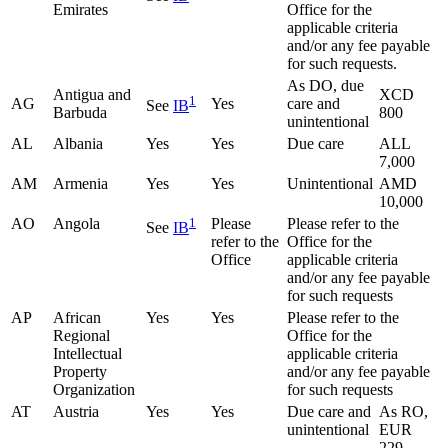
Emirates
Office for the
applicable criteria
and/or any fee payable
for such requests.
As DO, due
Antigua and
XCD
1
AG
Yes
care and
See
IB
Barbuda
800
unintentional
AL
Albania
Yes
Yes
Due care
ALL
7,000
AM
Armenia
Yes
Yes
Unintentional
AMD
10,000
AO
Angola
1
Please
Please refer to the
See
IB
refer to the
Office for the
Office
applicable criteria
and/or any fee payable
for such requests
AP
African
Yes
Yes
Please refer to the
Regional
Office for the
Intellectual
applicable criteria
Property
and/or any fee payable
Organization
for such requests
AT
Austria
Yes
Yes
Due care and
As RO,
unintentional
EUR
229