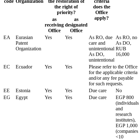
code
Organization
the restoration of
criteria
the right of
does the
priority?
Office
apply?
as
as
receiving
designated
Office
Office
EA
Eurasian
Yes
Yes
As RO, due
As RO, no
Patent
care and
As DO,
Organization
unintentional
RUB
As DO,
16,000
unintentional
EC
Ecuador
Yes
Yes
Please refer to the Office
for the applicable criteria
and/or any fee payable
for such requests.
EE
Estonia
Yes
Yes
Due care
No
EG
Egypt
Yes
Yes
Due care
EGP 800
(individuals
and
research
institutes),
EGP 1,000
(companies
<10