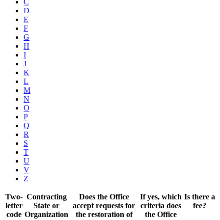
C
D
E
F
G
H
I
J
K
L
M
N
O
P
Q
R
S
T
U
V
Z
Two-
Contracting
Does the Office
If yes, which
Is there a
letter
State or
accept requests for
criteria does
fee?
code
Organization
the restoration of
the Office