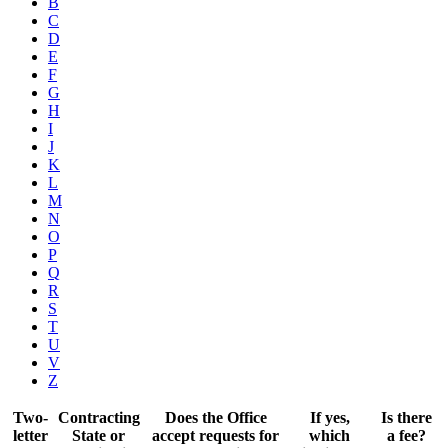
B
C
D
E
F
G
H
I
J
K
L
M
N
O
P
Q
R
S
T
U
V
Z
Two-
Contracting
Does the Office
If yes,
Is there
letter
State or
accept requests for
which
a fee?