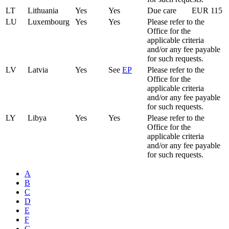
LT
Lithuania
Yes
Yes
Due care
EUR 115
LU
Luxembourg
Yes
Yes
Please refer to the
Office for the
applicable criteria
and/or any fee payable
for such requests.
LV
Latvia
Yes
See
EP
Please refer to the
Office for the
applicable criteria
and/or any fee payable
for such requests.
LY
Libya
Yes
Yes
Please refer to the
Office for the
applicable criteria
and/or any fee payable
for such requests.
A
B
C
D
E
F
G