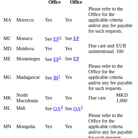
Office
Office
Please refer to the
Office for the
MA
Morocco
Yes
Yes
applicable criteria
and/or any fee payable
for such requests.
3
MC
Monaco
See
EP
See
EP
Due care and
EUR
MD
Moldova
Yes
Yes
unintentional
100
3
ME
Montenegro
See
EP
See
EP
Please refer to the
Office for the
1
MG
Madagascar
Yes
applicable criteria
See
IB
and/or any fee payable
for such requests.
North
MKD
MK
Yes
Yes
Due care
Macedonia
1,000
4
5
ML
Mali
See
OA
See
OA
Please refer to the
Office for the
MN
Mongolia
Yes
Yes
applicable criteria
and/or any fee payable
for such requests.