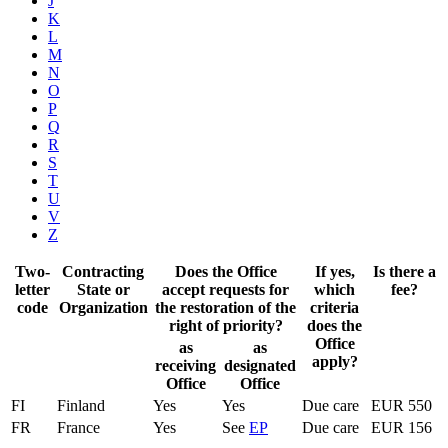
J
K
L
M
N
O
P
Q
R
S
T
U
V
Z
Two-
Contracting
Does the Office
If yes,
Is there a
letter
State or
accept requests for
which
fee?
code
Organization
the restoration of the
criteria
right of priority?
does the
Office
as
as
apply?
receiving
designated
Office
Office
FI
Finland
Yes
Yes
Due care
EUR 550
FR
France
Yes
See
EP
Due care
EUR 156