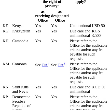
the right of
apply?
priority?
as
as
receiving
designated
Office
Office
KE
Kenya
Yes
Yes
Unintentional
USD 50
KG
Kyrgyzstan
Yes
Yes
Due care and
KGS
unintentional
3,500
KH
Cambodia
Yes
Yes
Please refer to the
Office for the applicable
criteria and/or any fee
payable for such
requests.
KM
Comoros
4
5
Please refer to the
See
OA
See
OA
Office for the applicable
criteria and/or any fee
payable for such
requests.
KN
Saint Kitts
Yes
Yes
Due care and
XCD 50
and Nevis
unintentional
KP
Democratic
Yes
Yes
Please refer to the
People's
Office for the applicable
Republic of
criteria and/or any fee