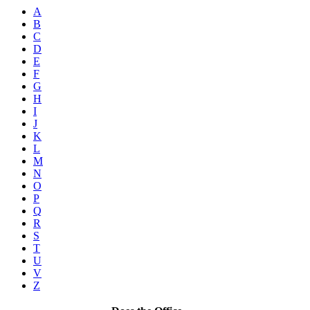
A
B
C
D
E
F
G
H
I
J
K
L
M
N
O
P
Q
R
S
T
U
V
Z