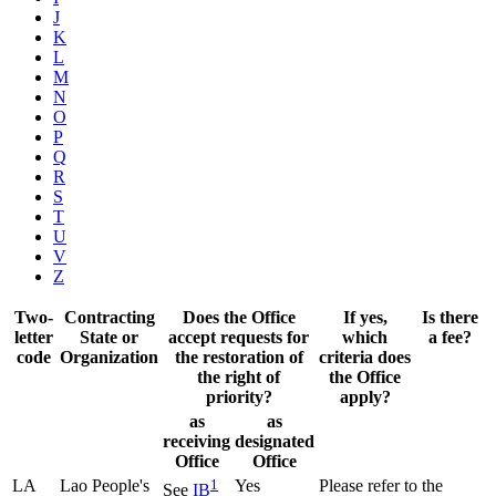
J
K
L
M
N
O
P
Q
R
S
T
U
V
Z
Two-
Contracting
Does the Office
If yes,
Is there
letter
State or
accept requests for
which
a fee?
code
Organization
the restoration of
criteria does
the right of
the Office
priority?
apply?
as
as
receiving
designated
Office
Office
LA
Lao People's
1
Yes
Please refer to the
See
IB