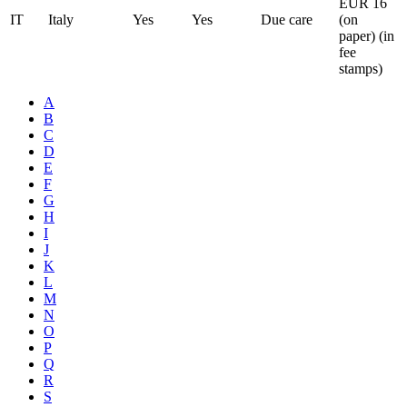
EUR 16
IT
Italy
Yes
Yes
Due care
(on
paper) (in
fee
stamps)
A
B
C
D
E
F
G
H
I
J
K
L
M
N
O
P
Q
R
S