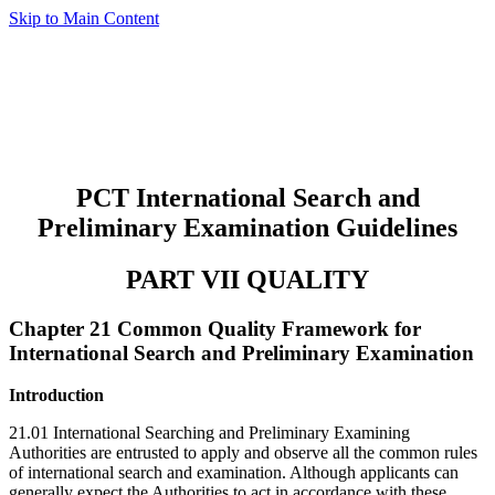
Skip to Main Content
PCT International Search and
Preliminary Examination Guidelines
PART VII QUALITY
Chapter 21 Common Quality Framework for
International Search and Preliminary Examination
Introduction
21.01 International Searching and Preliminary Examining
Authorities are entrusted to apply and observe all the common rules
of international search and examination. Although applicants can
generally expect the Authorities to act in accordance with these