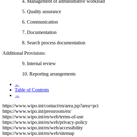
4. Management of administrative workload
5. Quality assurance
6. Communication
7. Documentation
8. Search process documentation
Additional Provisions:
9. Internal review
10. Reporting arrangements
←
Table of Contents
→
https://www.wipo.int/contact/en/area.jsp?area=pct
https://www.wipo.int/pressroom/en/
https://www.wipo.int/en/web/terms-of-use
https://www.wipo.int/en/web/privacy-policy
https://www.wipo.int/en/web/accessibility
https://www.wipo.int/en/web/sitemap