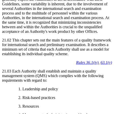
Guidelines, some variability is inherent, due to the involvement of
several Authorities in the international search and examination
process and to the multitude of personnel within the various
Authorities, in the international search and examination process. At
the same time, it is recognized that minimizing inconsistencies
between and within the Authorities is crucial to the unqualified
acceptance of an Authority's work product by other Offices.
21.02 This chapter sets out the main features of a quality framework
for international search and preliminary examination. It describes a
minimum set of criteria that each Authority shall use as a model for
establishing its individual quality scheme.
Rules 36.1(iv)
,
63.1(v)
21.03 Each Authority shall establish and maintain a quality
management system (QMS) which complies with the following
requirements with regard to:
1. Leadership and policy
2. Risk-based practices
3. Resources