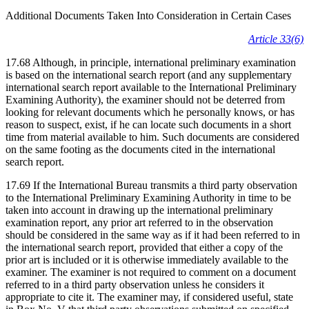
Additional Documents Taken Into Consideration in Certain Cases
Article 33(6)
17.68 Although, in principle, international preliminary examination
is based on the international search report (and any supplementary
international search report available to the International Preliminary
Examining Authority), the examiner should not be deterred from
looking for relevant documents which he personally knows, or has
reason to suspect, exist, if he can locate such documents in a short
time from material available to him. Such documents are considered
on the same footing as the documents cited in the international
search report.
17.69 If the International Bureau transmits a third party observation
to the International Preliminary Examining Authority in time to be
taken into account in drawing up the international preliminary
examination report, any prior art referred to in the observation
should be considered in the same way as if it had been referred to in
the international search report, provided that either a copy of the
prior art is included or it is otherwise immediately available to the
examiner. The examiner is not required to comment on a document
referred to in a third party observation unless he considers it
appropriate to cite it. The examiner may, if considered useful, state