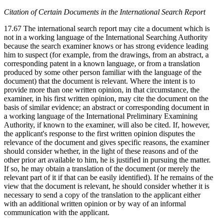
Citation of Certain Documents in the International Search Report
17.67 The international search report may cite a document which is
not in a working language of the International Searching Authority
because the search examiner knows or has strong evidence leading
him to suspect (for example, from the drawings, from an abstract, a
corresponding patent in a known language, or from a translation
produced by some other person familiar with the language of the
document) that the document is relevant. Where the intent is to
provide more than one written opinion, in that circumstance, the
examiner, in his first written opinion, may cite the document on the
basis of similar evidence; an abstract or corresponding document in
a working language of the International Preliminary Examining
Authority, if known to the examiner, will also be cited. If, however,
the applicant's response to the first written opinion disputes the
relevance of the document and gives specific reasons, the examiner
should consider whether, in the light of these reasons and of the
other prior art available to him, he is justified in pursuing the matter.
If so, he may obtain a translation of the document (or merely the
relevant part of it if that can be easily identified). If he remains of the
view that the document is relevant, he should consider whether it is
necessary to send a copy of the translation to the applicant either
with an additional written opinion or by way of an informal
communication with the applicant.