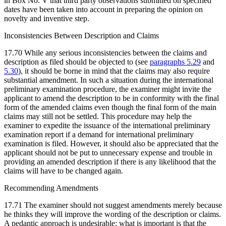
in Box No. V that third party observations submitted on specified
dates have been taken into account in preparing the opinion on
novelty and inventive step.
Inconsistencies Between Description and Claims
17.70 While any serious inconsistencies between the claims and
description as filed should be objected to (see
paragraphs 5.29
and
5.30
), it should be borne in mind that the claims may also require
substantial amendment. In such a situation during the international
preliminary examination procedure, the examiner might invite the
applicant to amend the description to be in conformity with the final
form of the amended claims even though the final form of the main
claims may still not be settled. This procedure may help the
examiner to expedite the issuance of the international preliminary
examination report if a demand for international preliminary
examination is filed. However, it should also be appreciated that the
applicant should not be put to unnecessary expense and trouble in
providing an amended description if there is any likelihood that the
claims will have to be changed again.
Recommending Amendments
17.71 The examiner should not suggest amendments merely because
he thinks they will improve the wording of the description or claims.
A pedantic approach is undesirable; what is important is that the