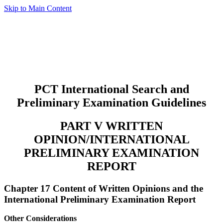
Skip to Main Content
PCT International Search and
Preliminary Examination Guidelines
PART V WRITTEN
OPINION/INTERNATIONAL
PRELIMINARY EXAMINATION
REPORT
Chapter 17 Content of Written Opinions and the
International Preliminary Examination Report
Other Considerations