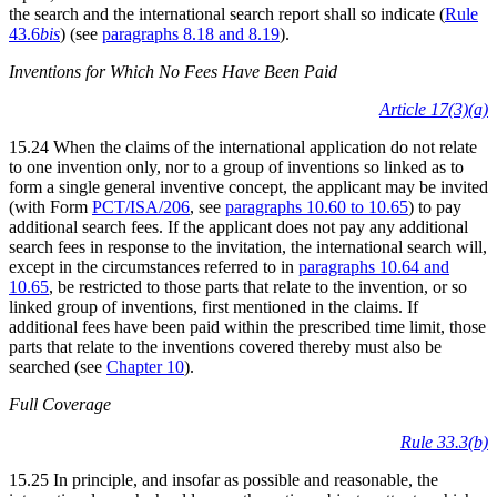
the search and the international search report shall so indicate (
Rule
43.6
bis
) (see
paragraphs 8.18 and 8.19
).
Inventions for Which No Fees Have Been Paid
Article 17(3)(a)
15.24 When the claims of the international application do not relate
to one invention only, nor to a group of inventions so linked as to
form a single general inventive concept, the applicant may be invited
(with Form
PCT/ISA/206
, see
paragraphs 10.60 to 10.65
) to pay
additional search fees. If the applicant does not pay any additional
search fees in response to the invitation, the international search will,
except in the circumstances referred to in
paragraphs 10.64 and
10.65
, be restricted to those parts that relate to the invention, or so
linked group of inventions, first mentioned in the claims. If
additional fees have been paid within the prescribed time limit, those
parts that relate to the inventions covered thereby must also be
searched (see
Chapter 10
).
Full Coverage
Rule 33.3(b)
15.25 In principle, and insofar as possible and reasonable, the