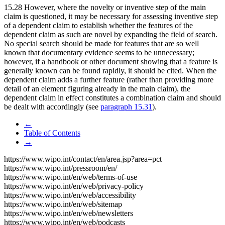
15.28 However, where the novelty or inventive step of the main
claim is questioned, it may be necessary for assessing inventive step
of a dependent claim to establish whether the features of the
dependent claim as such are novel by expanding the field of search.
No special search should be made for features that are so well
known that documentary evidence seems to be unnecessary;
however, if a handbook or other document showing that a feature is
generally known can be found rapidly, it should be cited. When the
dependent claim adds a further feature (rather than providing more
detail of an element figuring already in the main claim), the
dependent claim in effect constitutes a combination claim and should
be dealt with accordingly (see
paragraph 15.31
).
←
Table of Contents
→
https://www.wipo.int/contact/en/area.jsp?area=pct
https://www.wipo.int/pressroom/en/
https://www.wipo.int/en/web/terms-of-use
https://www.wipo.int/en/web/privacy-policy
https://www.wipo.int/en/web/accessibility
https://www.wipo.int/en/web/sitemap
https://www.wipo.int/en/web/newsletters
https://www.wipo.int/en/web/podcasts