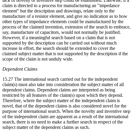
lack of novelty or inventive step could be established. Likewise, if a
claim is directed to a process for manufacturing an "impedance
element" but the description and drawings, relate only to the
manufacture of a resistor element, and give no indication as to how
other types of impedance elements could be manufactured by the
process of the claimed invention, extension of the search to embrace,
say, manufacture of capacitors, would not normally be justified.
However, if a meaningful search based on a claim that is not
supported by the description can be carried out without much
increase in effort, the search should be extended to cover the
claimed subject matter that is not supported by the description if the
scope of the claim is not unduly wide.
Dependent Claims
15.27 The international search carried out for the independent
claim(s) must also take into consideration the subject matter of all
dependent claims. Dependent claims are interpreted as being
restricted by all features of the claim(s) upon which they depend.
Therefore, where the subject matter of the independent claim is
novel, that of the dependent claims is also considered novel for the
purpose of international search. When the novelty and inventive step
of the independent claim are apparent as a result of the international
search, there is no need to make a further search in respect of the
subject matter of the dependent claims as such.