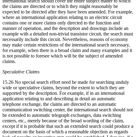
international search should cover the entire subject matter to which
the claims are directed or to which they might reasonably be
expected to be directed after they have been amended. For example,
where an international application relating to an electric circuit
contains one or more claims only directed to the function and
manner of operation, and the description and drawings include an
example with a detailed non-trivial transistor circuit, the search must
necessarily include this circuit. Nevertheless, reasons of economy
may make certain restrictions of the international search necessary,
for example, when there is a broad claim and many examples and it
is not possible to foresee which will be the subject of amended
claims.
Speculative Claims
15.26 No special search effort need be made for searching unduly
wide or speculative claims, beyond the extent to which they are
supported by the description. For example, if in an international
application relating to and describing in detail an automatic
telephone exchange, the claims are directed to an automatic
communication switching center, the international search should not
be extended to automatic telegraph exchanges, data switching
centers, etc., merely because of the broad wording of the claim,
except if it is probable that such an extended search could produce a
document on the basis of which a reasonable objection as regards