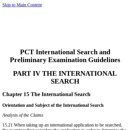
Skip to Main Content
PCT International Search and
Preliminary Examination Guidelines
PART IV THE INTERNATIONAL
SEARCH
Chapter 15 The International Search
Orientation and Subject of the International Search
Analysis of the Claims
15.21 When taking up an international application to be searched,