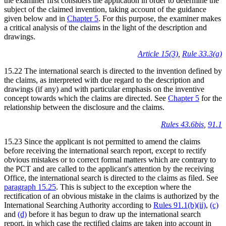
the examiner first considers the application in order to determine the
subject of the claimed invention, taking account of the guidance
given below and in
Chapter 5
. For this purpose, the examiner makes
a critical analysis of the claims in the light of the description and
drawings.
Article 15(3)
,
Rule 33.3(a)
15.22 The international search is directed to the invention defined by
the claims, as interpreted with due regard to the description and
drawings (if any) and with particular emphasis on the inventive
concept towards which the claims are directed. See
Chapter 5
for the
relationship between the disclosure and the claims.
Rules 43.6bis
,
91.1
15.23 Since the applicant is not permitted to amend the claims
before receiving the international search report, except to rectify
obvious mistakes or to correct formal matters which are contrary to
the PCT and are called to the applicant's attention by the receiving
Office, the international search is directed to the claims as filed. See
paragraph 15.25
. This is subject to the exception where the
rectification of an obvious mistake in the claims is authorized by the
International Searching Authority according to
Rules 91.1(b)(ii)
,
(c)
and
(d)
before it has begun to draw up the international search
report, in which case the rectified claims are taken into account in