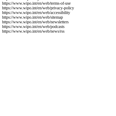
https://www.wipo.int/en/web/terms-of-use
https://www.wipo.int/en/web/privacy-policy
https://www.wipo.int/en/web/accessibility
https://www.wipo.int/en/web/sitemap
https://www.wipo.int/en/web/newsletters
https://www.wipo.int/en/web/podcasts
https://www.wipo.int/en/web/news/rss