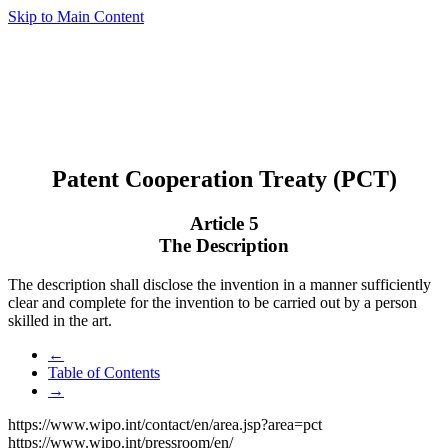
Skip to Main Content
Patent Cooperation Treaty (PCT)
Article 5
The Description
The description shall disclose the invention in a manner sufficiently
clear and complete for the invention to be carried out by a person
skilled in the art.
←
Table of Contents
→
https://www.wipo.int/contact/en/area.jsp?area=pct
https://www.wipo.int/pressroom/en/