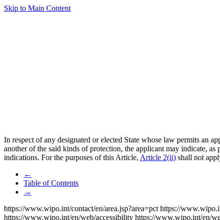
Skip to Main Content
In respect of any designated or elected State whose law permits an appl
another of the said kinds of protection, the applicant may indicate, as
indications. For the purposes of this Article,
Article 2(ii)
shall not appl
←
Table of Contents
→
https://www.wipo.int/contact/en/area.jsp?area=pct
https://www.wipo.i
https://www.wipo.int/en/web/accessibility
https://www.wipo.int/en/w