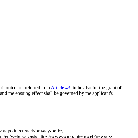
f protection referred to in
Article 43
, to be also for the grant of
 and the ensuing effect shall be governed by the applicant's
w.wipo.int/en/web/privacy-policy
nt/en/web/podcasts
https://www.wipo.int/en/web/news/rss