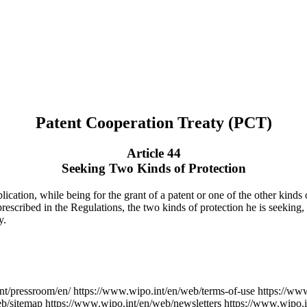
Patent Cooperation Treaty (PCT)
Article 44
Seeking Two Kinds of Protection
ication, while being for the grant of a patent or one of the other kinds o
 prescribed in the Regulations, the two kinds of protection he is seeking,
y.
nt/pressroom/en/
https://www.wipo.int/en/web/terms-of-use
https://ww
eb/sitemap
https://www.wipo.int/en/web/newsletters
https://www.wipo.i