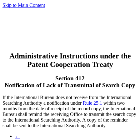
Skip to Main Content
Administrative Instructions under the
Patent Cooperation Treaty
Section 412
Notification of Lack of Transmittal of Search Copy
If the International Bureau does not receive from the International
Searching Authority a notification under
Rule 25.1
within two
months from the date of receipt of the record copy, the International
Bureau shall remind the receiving Office to transmit the search copy
to the International Searching Authority. A copy of the reminder
shall be sent to the International Searching Authority.
←