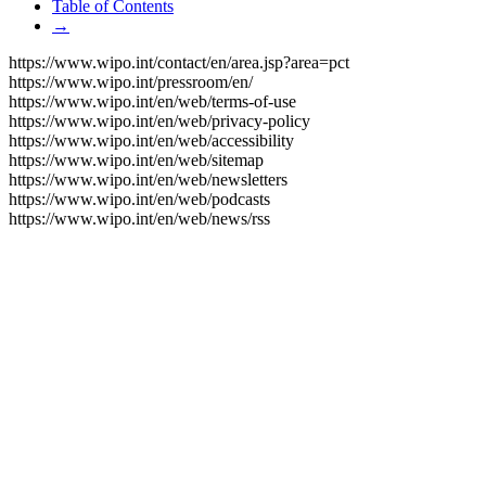
Table of Contents
→
https://www.wipo.int/contact/en/area.jsp?area=pct
https://www.wipo.int/pressroom/en/
https://www.wipo.int/en/web/terms-of-use
https://www.wipo.int/en/web/privacy-policy
https://www.wipo.int/en/web/accessibility
https://www.wipo.int/en/web/sitemap
https://www.wipo.int/en/web/newsletters
https://www.wipo.int/en/web/podcasts
https://www.wipo.int/en/web/news/rss