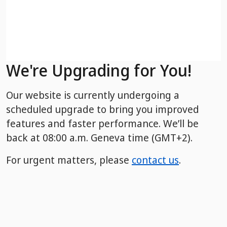
We're Upgrading for You!
Our website is currently undergoing a
scheduled upgrade to bring you improved
features and faster performance. We’ll be
back
at 08:00 a.m. Geneva time (GMT+2).
For urgent matters, please
contact us
.