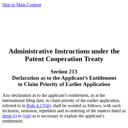
Skip to Main Content
Administrative Instructions under the
Patent Cooperation Treaty
Section 213
Declaration as to the Applicant’s Entitlement
to Claim Priority of Earlier Application
Any declaration as to the applicant’s entitlement, as at the
international filing date, to claim priority of the earlier application,
referred to in
Rule 4.17(iii)
, shall be worded as follows, with such
inclusion, omission, repetition and re-ordering of the matters listed as
items (i)
to
(viii)
as is necessary to explain the applicant’s
entitlement: