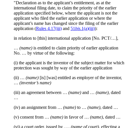
"Declaration as to the applicant’s entitlement, as at the
international filing date, to claim the priority of the earlier
application specified below, where the applicant is not the
applicant who filed the earlier application or where the
applicant’s name has changed since the filing of the earlier
application (
Rules 4.17(iii)
and
51
bis
.1(a)(iii)
):
in relation to [this] international application [No. PCT/…],
…
(name)
is entitled to claim priority of earlier application
No. … by virtue of the following:
(i) the applicant is the inventor of the subject matter for which
protection was sought by way of the earlier application
(ii) …
(name)
[is] [was] entitled as employer of the inventor,
…
(inventor’s name)
(iii) an agreement between …
(name)
and …
(name)
, dated
…
(iv) an assignment from …
(name)
to …
(name)
, dated …
(v) consent from …
(name)
in favor of …
(name)
, dated …
(vi) a court order, issued by ….
(name of court)
, effecting a