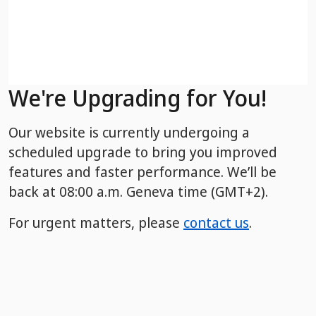
We're Upgrading for You!
Our website is currently undergoing a
scheduled upgrade to bring you improved
features and faster performance. We’ll be
back
at 08:00 a.m. Geneva time (GMT+2).
For urgent matters, please
contact us
.