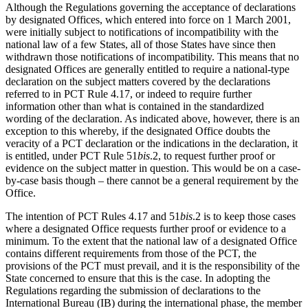
Although the Regulations governing the acceptance of declarations
by designated Offices, which entered into force on 1 March 2001,
were initially subject to notifications of incompatibility with the
national law of a few States, all of those States have since then
withdrawn those notifications of incompatibility. This means that no
designated Offices are generally entitled to require a national-type
declaration on the subject matters covered by the declarations
referred to in PCT Rule 4.17, or indeed to require further
information other than what is contained in the standardized
wording of the declaration. As indicated above, however, there is an
exception to this whereby, if the designated Office doubts the
veracity of a PCT declaration or the indications in the declaration, it
is entitled, under PCT Rule 51
bis
.2, to request further proof or
evidence on the subject matter in question. This would be on a case-
by-case basis though – there cannot be a general requirement by the
Office.
The intention of PCT Rules 4.17 and 51
bis
.2 is to keep those cases
where a designated Office requests further proof or evidence to a
minimum. To the extent that the national law of a designated Office
contains different requirements from those of the PCT, the
provisions of the PCT must prevail, and it is the responsibility of the
State concerned to ensure that this is the case. In adopting the
Regulations regarding the submission of declarations to the
International Bureau (IB) during the international phase, the member