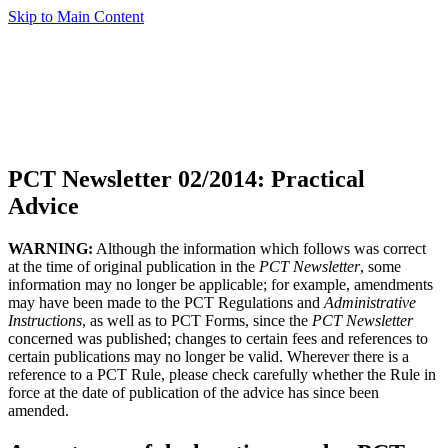
Skip to Main Content
PCT Newsletter 02/2014: Practical
Advice
WARNING:
Although the information which follows was correct
at the time of original publication in the
PCT Newsletter
, some
information may no longer be applicable; for example, amendments
may have been made to the PCT Regulations and
Administrative
Instructions
, as well as to PCT Forms, since the
PCT Newsletter
concerned was published; changes to certain fees and references to
certain publications may no longer be valid. Wherever there is a
reference to a PCT Rule, please check carefully whether the Rule in
force at the date of publication of the advice has since been
amended.