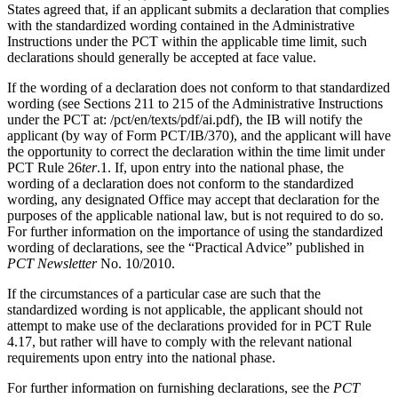
States agreed that, if an applicant submits a declaration that complies
with the standardized wording contained in the Administrative
Instructions under the PCT within the applicable time limit, such
declarations should generally be accepted at face value.
If the wording of a declaration does not conform to that standardized
wording (see Sections 211 to 215 of the Administrative Instructions
under the PCT at: /pct/en/texts/pdf/ai.pdf), the IB will notify the
applicant (by way of Form PCT/IB/370), and the applicant will have
the opportunity to correct the declaration within the time limit under
PCT Rule 26
ter
.1. If, upon entry into the national phase, the
wording of a declaration does not conform to the standardized
wording, any designated Office may accept that declaration for the
purposes of the applicable national law, but is not required to do so.
For further information on the importance of using the standardized
wording of declarations, see the “Practical Advice” published in
PCT Newsletter
No. 10/2010.
If the circumstances of a particular case are such that the
standardized wording is not applicable, the applicant should not
attempt to make use of the declarations provided for in PCT Rule
4.17, but rather will have to comply with the relevant national
requirements upon entry into the national phase.
For further information on furnishing declarations, see the
PCT