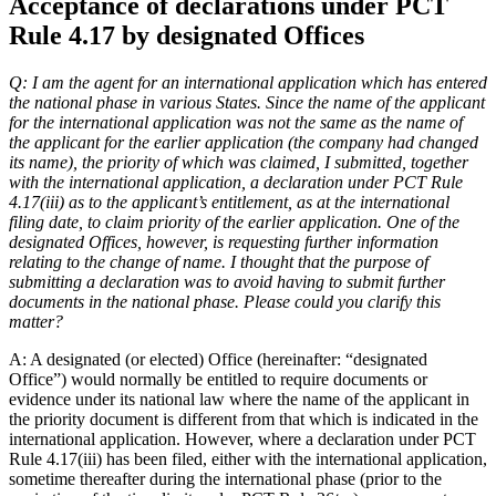
Acceptance of declarations under PCT
Rule 4.17 by designated Offices
Q: I am the agent for an international application which has entered
the national phase in various States. Since the name of the applicant
for the international application was not the same as the name of
the applicant for the earlier application (the company had changed
its name), the priority of which was claimed, I submitted, together
with the international application, a declaration under PCT Rule
4.17(iii) as to the applicant’s entitlement, as at the international
filing date, to claim priority of the earlier application. One of the
designated Offices, however, is requesting further information
relating to the change of name. I thought that the purpose of
submitting a declaration was to avoid having to submit further
documents in the national phase. Please could you clarify this
matter?
A: A designated (or elected) Office (hereinafter: “designated
Office”) would normally be entitled to require documents or
evidence under its national law where the name of the applicant in
the priority document is different from that which is indicated in the
international application. However, where a declaration under PCT
Rule 4.17(iii) has been filed, either with the international application,
sometime thereafter during the international phase (prior to the