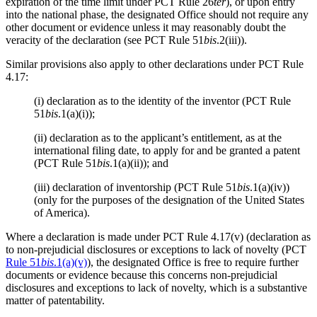
expiration of the time limit under PCT Rule 26
ter
), or upon entry
into the national phase, the designated Office should not require any
other document or evidence unless it may reasonably doubt the
veracity of the declaration (see PCT Rule 51
bis
.2(iii)).
Similar provisions also apply to other declarations under PCT Rule
4.17:
(i) declaration as to the identity of the inventor (PCT Rule
51
bis
.1(a)(i));
(ii) declaration as to the applicant’s entitlement, as at the
international filing date, to apply for and be granted a patent
(PCT Rule 51
bis
.1(a)(ii)); and
(iii) declaration of inventorship (PCT Rule 51
bis
.1(a)(iv))
(only for the purposes of the designation of the United States
of America).
Where a declaration is made under PCT Rule 4.17(v) (declaration as
to non-prejudicial disclosures or exceptions to lack of novelty (PCT
Rule 51
bis
.1(a)(v)
), the designated Office is free to require further
documents or evidence because this concerns non-prejudicial
disclosures and exceptions to lack of novelty, which is a substantive
matter of patentability.