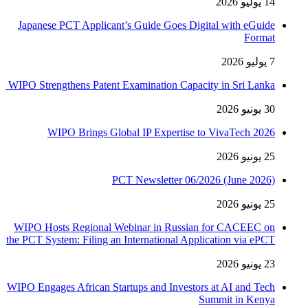
14 يوليو 2026
Japanese PCT Applicant’s Guide Goes Digital with eGuide
Format
7 يوليو 2026
WIPO Strengthens Patent Examination Capacity in Sri Lanka
30 يونيو 2026
WIPO Brings Global IP Expertise to VivaTech 2026
25 يونيو 2026
PCT Newsletter 06/2026 (June 2026)
25 يونيو 2026
WIPO Hosts Regional Webinar in Russian for CACEEC on
the PCT System: Filing an International Application via ePCT
23 يونيو 2026
WIPO Engages African Startups and Investors at AI and Tech
Summit in Kenya