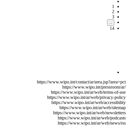
1
2
3
...
14
https://www.wipo.int/contact/ar/area.jsp?area=pct
https://www.wipo.int/pressroom/ar/
https://www.wipo.int/ar/web/terms-of-use
https://www.wipo.int/ar/web/privacy-policy
https://www.wipo.int/ar/web/accessibility
https://www.wipo.int/ar/web/sitemap
https://www.wipo.int/ar/web/newsletters
https://www.wipo.int/ar/web/podcasts
https://www.wipo.int/ar/web/news/rss