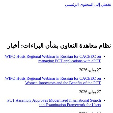
تخطي إلى المحتوى الرئيسي
نظام معاهدة التعاون بشأن البراءات: أخبار
WIPO Hosts Regional Webinar in Russian for CACEEC on
managing PCT applications with ePCT
27 يوليو 2026
WIPO Hosts Regional Webinar in Russian for CACEEC on
Women Innovators and the Benefits of the PCT
27 يوليو 2026
PCT Assembly Approves Modernized International Search
and Examination Framework for Users