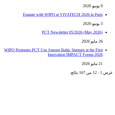
9 يونيو 2026
Engage with WIPO at VIVATECH 2026 in Paris
3 يونيو 2026
PCT Newsletter 05/2026 (May 2026)
26 مايو 2026
WIPO Promotes PCT Use Among Baltic Startups at the First
Innovation IMPACT Forum 2026
21 مايو 2026
عرض 1 - 12 من 167 نتائج.