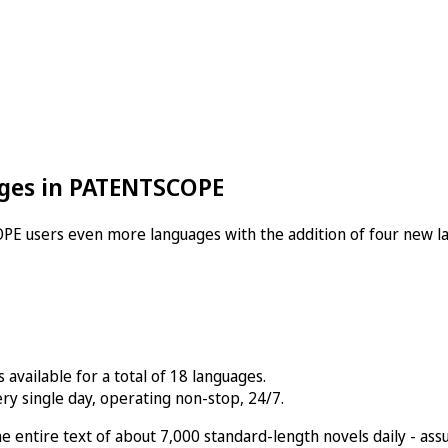
ges in PATENTSCOPE
PE users even more languages with the addition of four new l
available for a total of 18 languages.
ry single day, operating non-stop, 24/7.
g the entire text of about 7,000 standard-length novels daily -