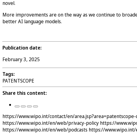
novel.
More improvements are on the way as we continue to broaden 
better AI language models.
Publication date:
February 3, 2025
Tags:
PATENTSCOPE
Share this content:
https://www.wipo.int/contact/en/area.jsp?area=patentscope-
https://www.wipo.int/en/web/privacy-policy
https://www.wipo
https://www.wipo.int/en/web/podcasts
https://www.wipo.int