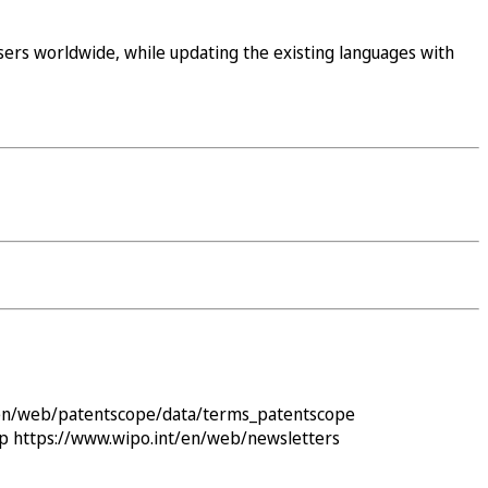
ers worldwide, while updating the existing languages with
/en/web/patentscope/data/terms_patentscope
ap
https://www.wipo.int/en/web/newsletters