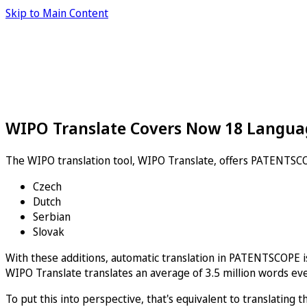
Skip to Main Content
WIPO Translate Covers Now 18 Langua
The WIPO translation tool, WIPO Translate, offers PATENTSCO
Czech
Dutch
Serbian
Slovak
With these additions, automatic translation in PATENTSCOPE is 
WIPO Translate translates an average of 3.5 million words eve
To put this into perspective, that's equivalent to translatin