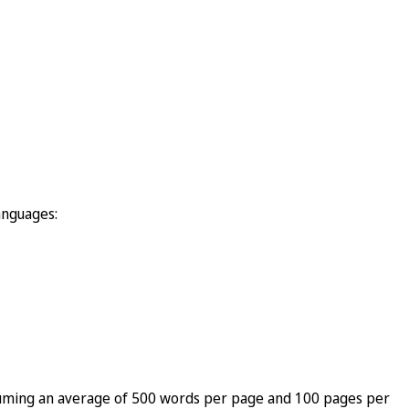
anguages:
 assuming an average of 500 words per page and 100 pages per