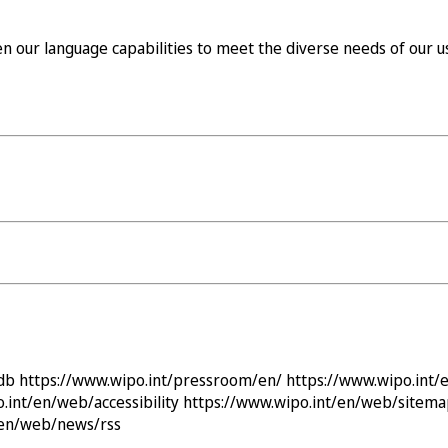
our language capabilities to meet the diverse needs of our us
db
https://www.wipo.int/pressroom/en/
https://www.wipo.int
.int/en/web/accessibility
https://www.wipo.int/en/web/sitem
/en/web/news/rss