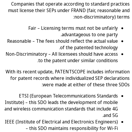
Companies that operate according to standard prac
must license their SEPs under FRAND (fair, reasonab
non-discriminatory) 
Fair – Licensing terms must not be unfairly
advantageous to one party.
Reasonable – The fees should reflect the actual value
of the patented technology.
Non-Discriminatory – All licensees should have access
to the patent under similar conditions.
With its recent update, PATENTSCOPE includes inform
for patent records where individualized SEP declar
were made at either of these three
ETSI (European Telecommunications Standards
Institute) – this SDO leads the development of mobile
and wireless communication standards that include 4G
and 5G.
IEEE (Institute of Electrical and Electronics Engineers)
– this SDO maintains responsibility for Wi-Fi