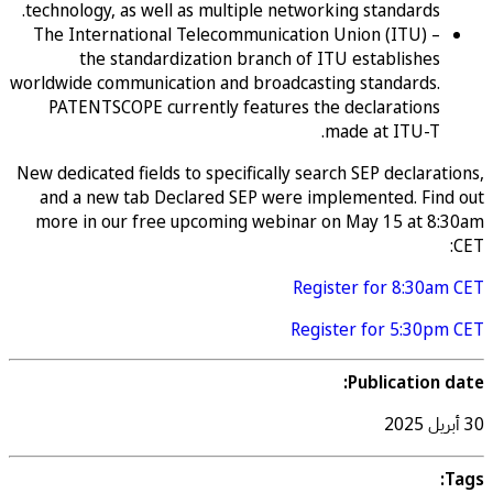
technology, as well as multiple networking standards.
The International Telecommunication Union (ITU) –
the standardization branch of ITU establishes
worldwide communication and broadcasting standards.
PATENTSCOPE currently features the declarations
made at ITU-T.
New dedicated fields to specifically search SEP declara
and a new tab Declared SEP were implemented. Fin
more in our free upcoming webinar on May 15 at 8
Register for 8:30a
Register for 5:30p
Publication