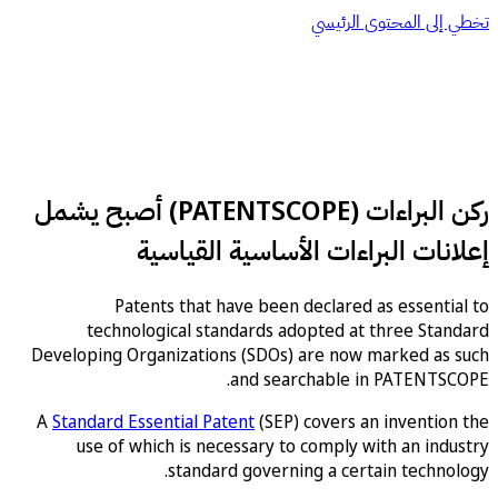
تخطي إلى المحتوى ا
ركن البراءات (PATENTSCOPE) أصبح يشمل
إعلانات البراءات الأساسية القي
Patents that have been declared as essent
technological standards adopted at three St
Developing Organizations (SDOs) are now marked as
and searchable in PATENTS
A
Standard Essential Patent
(SEP) covers an inventi
use of which is necessary to comply with an in
standard governing a certain techn