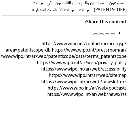
المخترعون, المحامون والمهنيون القانونيون, ركن ا
Share this con
https://www.wipo.int/contact/ar/are
area=patentscope-db
https://www.wipo.int/pressroo
https://www.wipo.int/ar/web/patentscope/data/terms_patent
https://www.wipo.int/ar/web/privacy-p
https://www.wipo.int/ar/web/accessi
https://www.wipo.int/ar/web/si
https://www.wipo.int/ar/web/newsle
https://www.wipo.int/ar/web/pod
https://www.wipo.int/ar/web/new