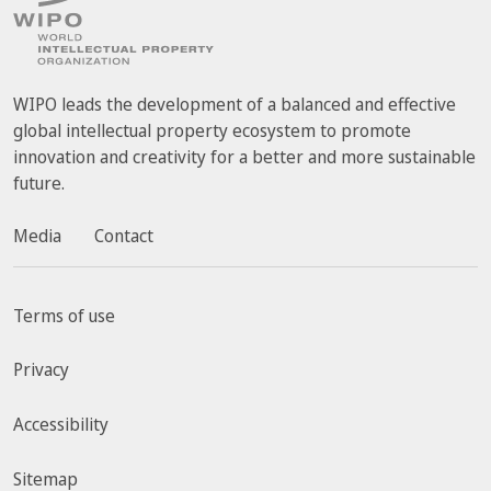
WIPO leads the development of a balanced and effective
global intellectual property ecosystem to promote
innovation and creativity for a better and more sustainable
future.
Media
Contact
Terms of use
Privacy
Accessibility
Sitemap