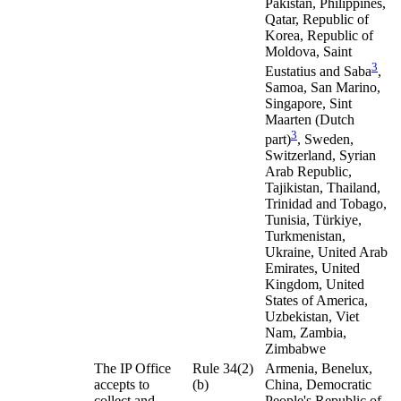
Pakistan, Philippines,
Qatar, Republic of
Korea, Republic of
Moldova, Saint
3
Eustatius and Saba
,
Samoa, San Marino,
Singapore, Sint
Maarten (Dutch
3
part)
, Sweden,
Switzerland, Syrian
Arab Republic,
Tajikistan, Thailand,
Trinidad and Tobago,
Tunisia, Türkiye,
Turkmenistan,
Ukraine, United Arab
Emirates, United
Kingdom, United
States of America,
Uzbekistan, Viet
Nam, Zambia,
Zimbabwe
The IP Office
Rule 34(2)
Armenia, Benelux,
accepts to
(b)
China, Democratic
collect and
People's Republic of