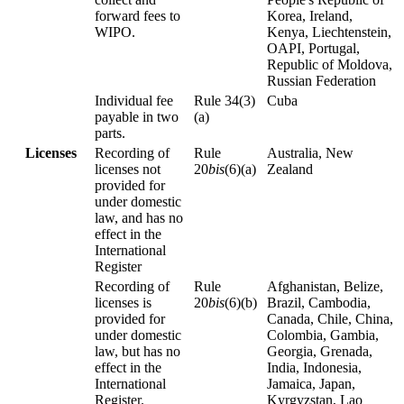
forward fees to
Korea, Ireland,
WIPO.
Kenya, Liechtenstein,
OAPI, Portugal,
Republic of Moldova,
Russian Federation
Individual fee
Rule 34(3)
Cuba
payable in two
(a)
parts.
Licenses
Recording of
Rule
Australia, New
licenses not
20
bis
(6)(a)
Zealand
provided for
under domestic
law, and has no
effect in the
International
Register
Recording of
Rule
Afghanistan, Belize,
licenses is
20
bis
(6)(b)
Brazil, Cambodia,
provided for
Canada, Chile, China,
under domestic
Colombia, Gambia,
law, but has no
Georgia, Grenada,
effect in the
India, Indonesia,
International
Jamaica, Japan,
Register.
Kyrgyzstan, Lao