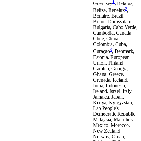
1
Guernsey
, Belarus,
2
Belize, Benelux
,
Bonaire, Brazil,
Brunei Darussalam,
Bulgaria, Cabo Verde,
Cambodia, Canada,
Chile, China,
Colombia, Cuba,
3
Curaçao
, Denmark,
Estonia, European
Union, Finland,
Gambia, Georgia,
Ghana, Greece,
Grenada, Iceland,
India, Indonesia,
Ireland, Israel, Italy,
Jamaica, Japan,
Kenya, Kyrgyzstan,
Lao People's
Democratic Republic,
Malaysia, Mauritius,
Mexico, Morocco,
New Zealand,
Norway, Oman,