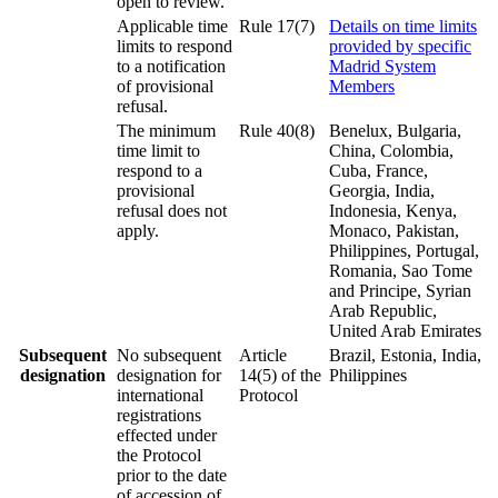
open to review.
Applicable time
Rule 17(7)
Details on time limits
limits to respond
provided by specific
to a notification
Madrid System
of provisional
Members
refusal.
The minimum
Rule 40(8)
Benelux, Bulgaria,
time limit to
China, Colombia,
respond to a
Cuba, France,
provisional
Georgia, India,
refusal does not
Indonesia, Kenya,
apply.
Monaco, Pakistan,
Philippines, Portugal,
Romania, Sao Tome
and Principe, Syrian
Arab Republic,
United Arab Emirates
Subsequent
No subsequent
Article
Brazil, Estonia, India,
designation
designation for
14(5) of the
Philippines
international
Protocol
registrations
effected under
the Protocol
prior to the date
of accession of