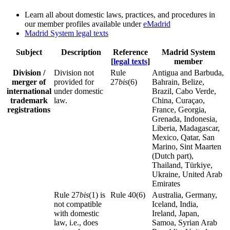
Learn all about domestic laws, practices, and procedures in
our member profiles available under
eMadrid
Madrid System legal texts
Subject
Description
Reference
Madrid System
[
legal texts
]
member
Division /
Division not
Rule
Antigua and Barbuda,
merger of
provided for
27
bis
(6)
Bahrain, Belize,
international
under domestic
Brazil, Cabo Verde,
trademark
law.
China, Curaçao,
registrations
France, Georgia,
Grenada, Indonesia,
Liberia, Madagascar,
Mexico, Qatar, San
Marino, Sint Maarten
(Dutch part),
Thailand, Türkiye,
Ukraine, United Arab
Emirates
Rule 27
bis
(1) is
Rule 40(6)
Australia, Germany,
not compatible
Iceland, India,
with domestic
Ireland, Japan,
law, i.e., does
Samoa, Syrian Arab