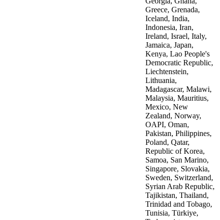
Georgia, Ghana,
Greece, Grenada,
Iceland, India,
Indonesia, Iran,
Ireland, Israel, Italy,
Jamaica, Japan,
Kenya, Lao People's
Democratic Republic,
Liechtenstein,
Lithuania,
Madagascar, Malawi,
Malaysia, Mauritius,
Mexico, New
Zealand, Norway,
OAPI, Oman,
Pakistan, Philippines,
Poland, Qatar,
Republic of Korea,
Samoa, San Marino,
Singapore, Slovakia,
Sweden, Switzerland,
Syrian Arab Republic,
Tajikistan, Thailand,
Trinidad and Tobago,
Tunisia, Türkiye,