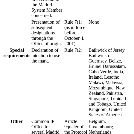
the Madrid
System Member
concerned.
Presentation of
Rule 7(1)
None
subsequent
(as in force
designations
before
through the
October 4,
Office of origin.
2001)
Special
Declaration of
Rule 7(2)
Bailiwick of Jersey,
requirements
intention to use
Bailiwick of
the mark.
Guernsey, Belize,
Brunei Darussalam,
Cabo Verde, India,
Ireland, Lesotho,
Malawi, Malaysia,
Mozambique, New
Zealand, Pakistan,
Singapore, Trinidad
and Tobago, United
Kingdom, United
States of America
Other
Common IP
Article
Belgium,
Office for
9quater of
Luxembourg,
several Madrid
the Protocol
Netherlands