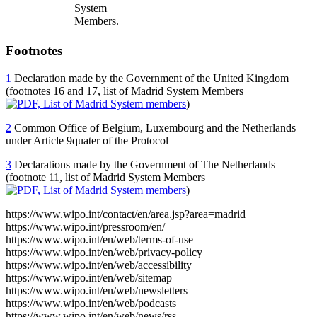
System
Members.
Footnotes
1
Declaration made by the Government of the United Kingdom
(footnotes 16 and 17, list of Madrid System Members
)
2
Common Office of Belgium, Luxembourg and the Netherlands
under Article 9quater of the Protocol
3
Declarations made by the Government of The Netherlands
(footnote 11, list of Madrid System Members
)
https://www.wipo.int/contact/en/area.jsp?area=madrid
https://www.wipo.int/pressroom/en/
https://www.wipo.int/en/web/terms-of-use
https://www.wipo.int/en/web/privacy-policy
https://www.wipo.int/en/web/accessibility
https://www.wipo.int/en/web/sitemap
https://www.wipo.int/en/web/newsletters
https://www.wipo.int/en/web/podcasts
https://www.wipo.int/en/web/news/rss