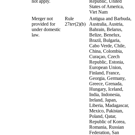
not apply.
Republic, United
States of America,
Viet Nam
Merger not
Rule
Antigua and Barbuda,
provided for
27
ter
(2)(b)
Australia, Austria,
under domestic
Bahrain, Belarus,
law.
Belize, Benelux,
Brazil, Bulgaria,
Cabo Verde, Chile,
China, Colombia,
Curaçao, Czech
Republic, Estonia,
European Union,
Finland, France,
Georgia, Germany,
Greece, Grenada,
Hungary, Iceland,
India, Indonesia,
Ireland, Japan,
Liberia, Madagascar,
Mexico, Pakistan,
Poland, Qatar,
Republic of Korea,
Romania, Russian
Federation, San