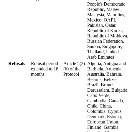
People's Democratic
Republic, Malawi,
Malaysia, Mauritius,
Mexico, OAPI,
Pakistan, Qatar,
Republic of Korea,
Republic of Moldova,
Russian Federation,
Samoa, Singapore,
Thailand, United
Arab Emirates
Refusals
Refusal period
Article 5(2)
Algeria, Antigua and
extended to 18
(b) of the
Barbuda, Armenia,
months.
Protocol
Australia, Bahrain,
Belarus, Belize,
Brazil, Brunei
Darussalam, Bulgaria,
Cabo Verde,
Cambodia, Canada,
Chile, China,
Colombia, Cyprus,
Denmark, Estonia,
European Union,
Finland, Gambia,