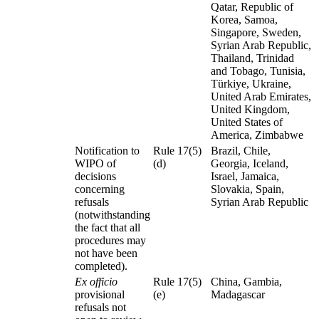
Qatar, Republic of
Korea, Samoa,
Singapore, Sweden,
Syrian Arab Republic,
Thailand, Trinidad
and Tobago, Tunisia,
Türkiye, Ukraine,
United Arab Emirates,
United Kingdom,
United States of
America, Zimbabwe
Notification to
Rule 17(5)
Brazil, Chile,
WIPO of
(d)
Georgia, Iceland,
decisions
Israel, Jamaica,
concerning
Slovakia, Spain,
refusals
Syrian Arab Republic
(notwithstanding
the fact that all
procedures may
not have been
completed).
Ex officio
Rule 17(5)
China, Gambia,
provisional
(e)
Madagascar
refusals not