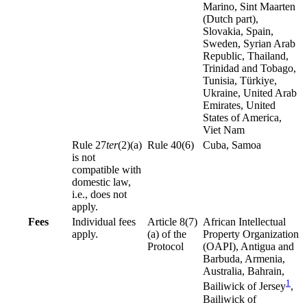
Marino, Sint Maarten
(Dutch part),
Slovakia, Spain,
Sweden, Syrian Arab
Republic, Thailand,
Trinidad and Tobago,
Tunisia, Türkiye,
Ukraine, United Arab
Emirates, United
States of America,
Viet Nam
Rule 27
ter
(2)(a)
Rule 40(6)
Cuba, Samoa
is not
compatible with
domestic law,
i.e., does not
apply.
Fees
Individual fees
Article 8(7)
African Intellectual
apply.
(a) of the
Property Organization
Protocol
(OAPI), Antigua and
Barbuda, Armenia,
Australia, Bahrain,
1
Bailiwick of Jersey
,
Bailiwick of