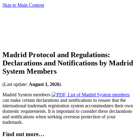
Skip to Main Content
Madrid Protocol and Regulations:
Declarations and Notifications by Madrid
System Members
(Last update:
August 1, 2026
)
Madrid System members
can make certain declarations and notifications to ensure that the
international trademark registration system accommodates their own
domestic requirements. It is important to consider these declarations
and notifications when seeking overseas protection of your
trademark.
Find out more…