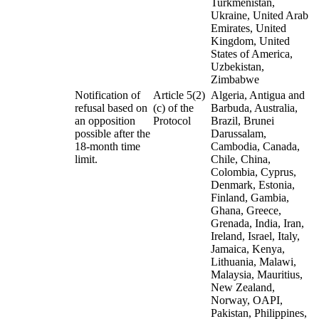
Turkmenistan,
Ukraine, United Arab
Emirates, United
Kingdom, United
States of America,
Uzbekistan,
Zimbabwe
Notification of
Article 5(2)
Algeria, Antigua and
refusal based on
(c) of the
Barbuda, Australia,
an opposition
Protocol
Brazil, Brunei
possible after the
Darussalam,
18-month time
Cambodia, Canada,
limit.
Chile, China,
Colombia, Cyprus,
Denmark, Estonia,
Finland, Gambia,
Ghana, Greece,
Grenada, India, Iran,
Ireland, Israel, Italy,
Jamaica, Kenya,
Lithuania, Malawi,
Malaysia, Mauritius,
New Zealand,
Norway, OAPI,
Pakistan, Philippines,