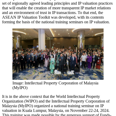
set of regionally agreed leading principles and IP valuation practices
that will enable the creation of more transparent IP market relations
and an environment of trust in IP transactions. To that end, the
ASEAN IP Valuation Toolkit was developed, with its contents
forming the basis of the national training seminars on IP valuation.
Image: Intellectual Property Corporation of Malaysia
(MyIPO)
It is in the above context that the World Intellectual Property
Organization (WIPO) and the Intellectual Property Corporation of
Malaysia (MyIPO) organized a national training seminar on IP
valuation in Kuala Lumpur, Malaysia, on November 22-24, 2024.
This training was made possible by the generous support of Funds-