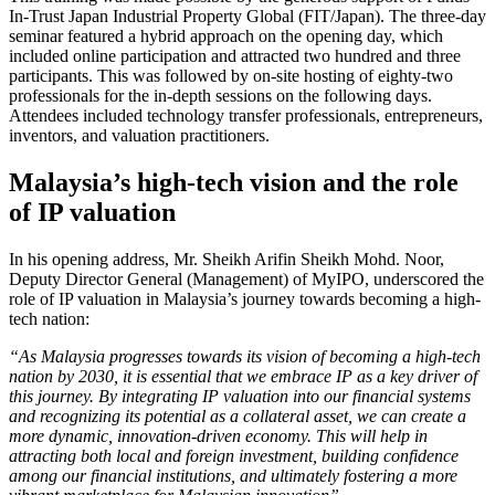
In-Trust Japan Industrial Property Global (FIT/Japan). The three-day
seminar featured a hybrid approach on the opening day, which
included online participation and attracted two hundred and three
participants. This was followed by on-site hosting of eighty-two
professionals for the in-depth sessions on the following days.
Attendees included technology transfer professionals, entrepreneurs,
inventors, and valuation practitioners.
Malaysia’s high-tech vision and the role
of IP valuation
In his opening address, Mr. Sheikh Arifin Sheikh Mohd. Noor,
Deputy Director General (Management) of MyIPO, underscored the
role of IP valuation in Malaysia’s journey towards becoming a high-
tech nation:
“As Malaysia progresses towards its vision of becoming a high-tech
nation by 2030, it is essential that we embrace IP as a key driver of
this journey. By integrating IP valuation into our financial systems
and recognizing its potential as a collateral asset, we can create a
more dynamic, innovation-driven economy. This will help in
attracting both local and foreign investment, building confidence
among our financial institutions, and ultimately fostering a more