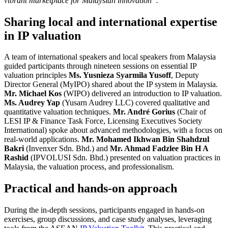
vibrant marketplace for Malaysian innovation”.
Sharing local and international expertise
in IP valuation
A team of international speakers and local speakers from Malaysia
guided participants through nineteen sessions on essential IP
valuation principles
Ms. Yusnieza Syarmila Yusoff
, Deputy
Director General (MyIPO) shared about the IP system in Malaysia.
Mr. Michael Kos
(WIPO) delivered an introduction to IP valuation.
Ms. Audrey Yap
(Yusarn Audrey LLC) covered qualitative and
quantitative valuation techniques.
Mr. André Gorius
(Chair of
LESI IP & Finance Task Force, Licensing Executives Society
International) spoke about advanced methodologies, with a focus on
real-world applications.
Mr. Mohamed Ikhwan Bin Shahdzul
Bakri
(Invenxer Sdn. Bhd.) and
Mr. Ahmad Fadzlee Bin H A
Rashid
(IPVOLUSI Sdn. Bhd.) presented on valuation practices in
Malaysia, the valuation process, and professionalism.
Practical and hands-on approach
During the in-depth sessions, participants engaged in hands-on
exercises, group discussions, and case study analyses, leveraging