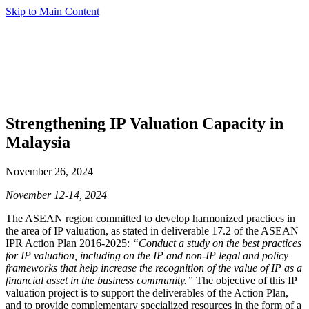
Skip to Main Content
Strengthening IP Valuation Capacity in
Malaysia
November 26, 2024
November 12-14, 2024
The ASEAN region committed to develop harmonized practices in
the area of IP valuation, as stated in deliverable 17.2 of the ASEAN
IPR Action Plan 2016-2025:
“Conduct a study on the best practices
for IP valuation, including on the IP and non-IP legal and policy
frameworks that help increase the recognition of the value of IP as a
financial asset in the business community.”
The objective of this IP
valuation project is to support the deliverables of the Action Plan,
and to provide complementary specialized resources in the form of a