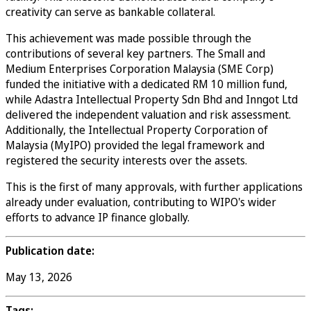
creativity can serve as bankable collateral.
This achievement was made possible through the
contributions of several key partners. The Small and
Medium Enterprises Corporation Malaysia (SME Corp)
funded the initiative with a dedicated RM 10 million fund,
while Adastra Intellectual Property Sdn Bhd and Inngot Ltd
delivered the independent valuation and risk assessment.
Additionally, the Intellectual Property Corporation of
Malaysia (MyIPO) provided the legal framework and
registered the security interests over the assets.
This is the first of many approvals, with further applications
already under evaluation, contributing to WIPO's wider
efforts to advance IP finance globally.
Publication date:
May 13, 2026
Tags: