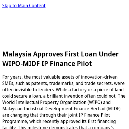
Skip to Main Content
Malaysia Approves First Loan Under
WIPO-MIDF IP Finance Pilot
For years, the most valuable assets of innovation-driven
SMEs, such as patents, trademarks, and trade secrets, were
often invisible to lenders. While a factory or a piece of land
could secure a loan, a brilliant invention often could not. The
World Intellectual Property Organization (WIPO) and
Malaysian Industrial Development Finance Berhad (MIDF)
are changing that through their joint IP Finance Pilot
Programme, which recently approved its first financing
facility. This milestone demonstrates that a company's