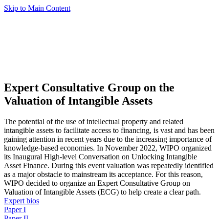
Skip to Main Content
Expert Consultative Group on the
Valuation of Intangible Assets
The potential of the use of intellectual property and related
intangible assets to facilitate access to financing, is vast and has been
gaining attention in recent years due to the increasing importance of
knowledge-based economies. In November 2022, WIPO organized
its Inaugural High-level Conversation on Unlocking Intangible
Asset Finance. During this event valuation was repeatedly identified
as a major obstacle to mainstream its acceptance. For this reason,
WIPO decided to organize an Expert Consultative Group on
Valuation of Intangible Assets (ECG) to help create a clear path.
Expert bios
Paper I
Paper II