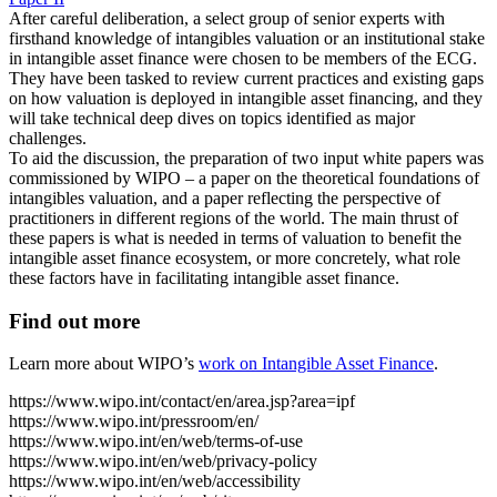
After careful deliberation, a select group of senior experts with
firsthand knowledge of intangibles valuation or an institutional stake
in intangible asset finance were chosen to be members of the ECG.
They have been tasked to review current practices and existing gaps
on how valuation is deployed in intangible asset financing, and they
will take technical deep dives on topics identified as major
challenges.
To aid the discussion, the preparation of two input white papers was
commissioned by WIPO – a paper on the theoretical foundations of
intangibles valuation, and a paper reflecting the perspective of
practitioners in different regions of the world. The main thrust of
these papers is what is needed in terms of valuation to benefit the
intangible asset finance ecosystem, or more concretely, what role
these factors have in facilitating intangible asset finance.
Find out more
Learn more about WIPO’s
work on Intangible Asset Finance
.
https://www.wipo.int/contact/en/area.jsp?area=ipf
https://www.wipo.int/pressroom/en/
https://www.wipo.int/en/web/terms-of-use
https://www.wipo.int/en/web/privacy-policy
https://www.wipo.int/en/web/accessibility