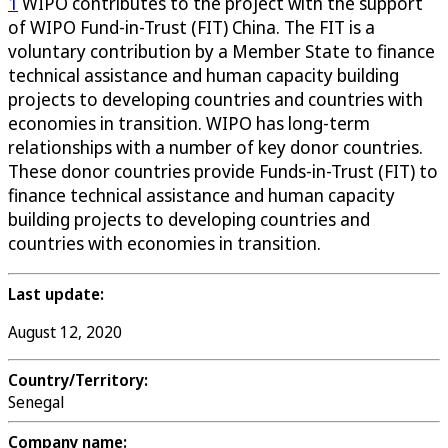
1
WIPO contributes to the project with the support
of WIPO Fund-in-Trust (FIT) China. The FIT is a
voluntary contribution by a Member State to finance
technical assistance and human capacity building
projects to developing countries and countries with
economies in transition. WIPO has long-term
relationships with a number of key donor countries.
These donor countries provide Funds-in-Trust (FIT) to
finance technical assistance and human capacity
building projects to developing countries and
countries with economies in transition.
Last update:
August 12, 2020
Country/Territory:
Senegal
Company name: