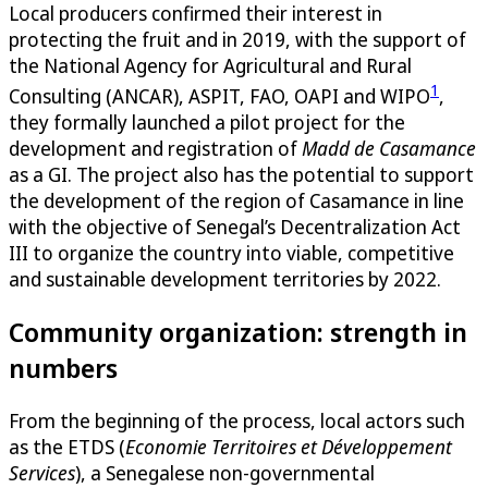
Local producers confirmed their interest in
protecting the fruit and in 2019, with the support of
the National Agency for Agricultural and Rural
1
Consulting (ANCAR), ASPIT, FAO, OAPI and WIPO
,
they formally launched a pilot project for the
development and registration of
Madd de Casamance
as a GI. The project also has the potential to support
the development of the region of Casamance in line
with the objective of Senegal’s Decentralization Act
III to organize the country into viable, competitive
and sustainable development territories by 2022.
Community organization: strength in
numbers
From the beginning of the process, local actors such
as the ETDS (
Economie Territoires et Développement
Services
), a Senegalese non-governmental