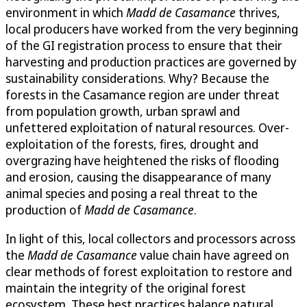
environment in which
Madd de Casamance
thrives,
local producers have worked from the very beginning
of the GI registration process to ensure that their
harvesting and production practices are governed by
sustainability considerations. Why? Because the
forests in the Casamance region are under threat
from population growth, urban sprawl and
unfettered exploitation of natural resources. Over-
exploitation of the forests, fires, drought and
overgrazing have heightened the risks of flooding
and erosion, causing the disappearance of many
animal species and posing a real threat to the
production of
Madd de Casamance
.
In light of this, local collectors and processors across
the
Madd de Casamance
value chain have agreed on
clear methods of forest exploitation to restore and
maintain the integrity of the original forest
ecosystem. These best practices balance natural