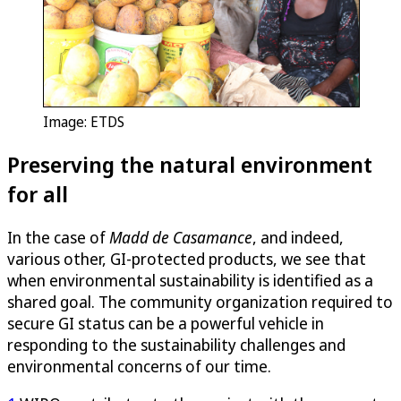
Image: ETDS
Preserving the natural environment
for all
In the case of
Madd de Casamance
, and indeed,
various other, GI-protected products, we see that
when environmental sustainability is identified as a
shared goal. The community organization required to
secure GI status can be a powerful vehicle in
responding to the sustainability challenges and
environmental concerns of our time.