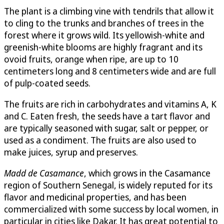
The plant is a climbing vine with tendrils that allow it
to cling to the trunks and branches of trees in the
forest where it grows wild. Its yellowish-white and
greenish-white blooms are highly fragrant and its
ovoid fruits, orange when ripe, are up to 10
centimeters long and 8 centimeters wide and are full
of pulp-coated seeds.
The fruits are rich in carbohydrates and vitamins A, K
and C. Eaten fresh, the seeds have a tart flavor and
are typically seasoned with sugar, salt or pepper, or
used as a condiment. The fruits are also used to
make juices, syrup and preserves.
Madd de Casamance
, which grows in the Casamance
region of Southern Senegal, is widely reputed for its
flavor and medicinal properties, and has been
commercialized with some success by local women, in
particular in cities like Dakar. It has great potential to