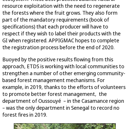
resource exploitation with the need to regenerate
the forests where the fruit grows. They also form
part of the mandatory requirements (book of
specifications) that each producer will have to
respect if they wish to label their products with the
GI when registered. APPIGMAC hopes to complete
the registration process before the end of 2020.
Buoyed by the positive results flowing from this
approach, ETDS is working with local communities to
strengthen a number of other emerging community-
based forest management mechanisms. For
example, in 2019, thanks to the efforts of volunteers
to promote better forest management, the
department of Oussouyé – in the Casamance region
– was the only department in Senegal to record no
forest fires in 2019.