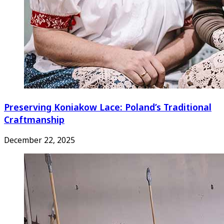
Preserving Koniakow Lace: Poland’s Traditional
Craftmanship
December 22, 2025