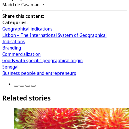
Madd de Casamance
Share this content:
Categories:
Geographical indications
Lisbon – The International System of Geographical
Indications
Branding
Commercialization
Goods with specific geographical origin
Senegal
Business people and entrepreneurs
Related stories