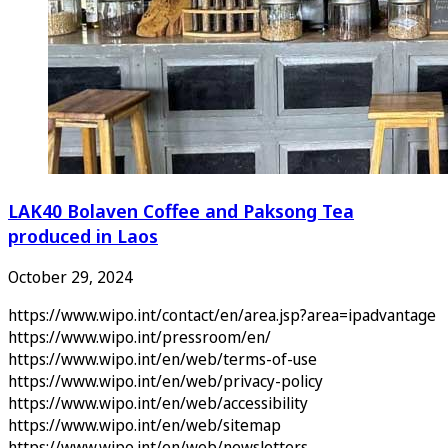
LAK40 Bolaven Coffee and Paksong Tea
produced in Laos
October 29, 2024
https://www.wipo.int/contact/en/area.jsp?area=ipadvantage
https://www.wipo.int/pressroom/en/
https://www.wipo.int/en/web/terms-of-use
https://www.wipo.int/en/web/privacy-policy
https://www.wipo.int/en/web/accessibility
https://www.wipo.int/en/web/sitemap
https://www.wipo.int/en/web/newsletters