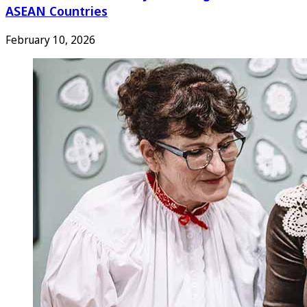
ASEAN Countries
February 10, 2026