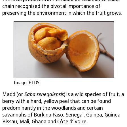
chain recognized the pivotal importance of
preserving the environment in which the fruit grows.
Image: ETDS
Madd (or
Saba senegalensis
) is a wild species of fruit, a
berry with a hard, yellow peel that can be found
predominantly in the woodlands and certain
savannahs of Burkina Faso, Senegal, Guinea, Guinea
Bissau, Mali, Ghana and Côte d’Ivoire.