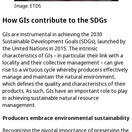
Image: ETDS
How GIs contribute to the SDGs
GIs are instrumental in achieving the 2030
Sustainable Development Goals (SDGs), launched by
the United Nations in 2015. The intrinsic
characteristics of GIs – in particular their link with a
locality and their collective management – can give
rise to a virtuous cycle whereby producers effectively
manage and maintain the natural environment,
which defines the quality and characteristics of their
products. As such, GIs have an important role to play
in achieving sustainable natural resource
management.
Producers embrace environmental sustainability
Recognizing the pivotal importance of preserving the