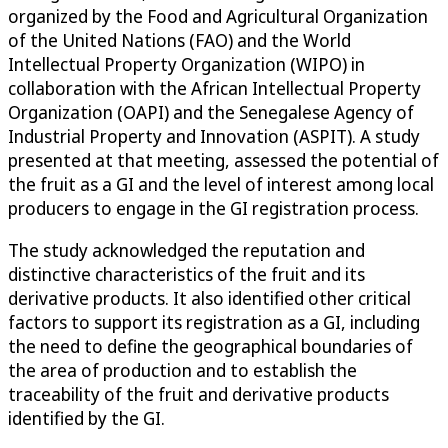
organized by the Food and Agricultural Organization
of the United Nations (FAO) and the World
Intellectual Property Organization (WIPO) in
collaboration with the African Intellectual Property
Organization (OAPI) and the Senegalese Agency of
Industrial Property and Innovation (ASPIT). A study
presented at that meeting, assessed the potential of
the fruit as a GI and the level of interest among local
producers to engage in the GI registration process.
The study acknowledged the reputation and
distinctive characteristics of the fruit and its
derivative products. It also identified other critical
factors to support its registration as a GI, including
the need to define the geographical boundaries of
the area of production and to establish the
traceability of the fruit and derivative products
identified by the GI.