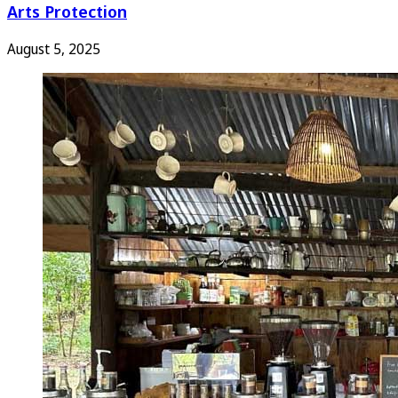
Arts Protection
August 5, 2025