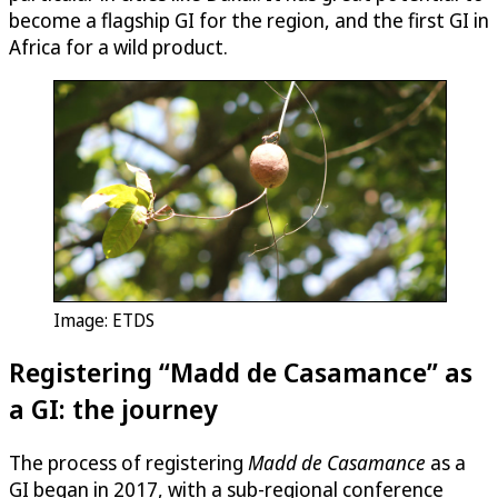
become a flagship GI for the region, and the first GI in
Africa for a wild product.
Image: ETDS
Registering “Madd de Casamance” as
a GI: the journey
The process of registering
Madd de Casamance
as a
GI began in 2017, with a sub-regional conference