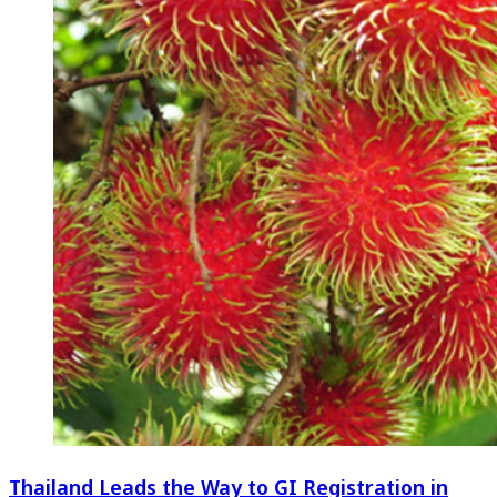
Thailand Leads the Way to GI Registration in