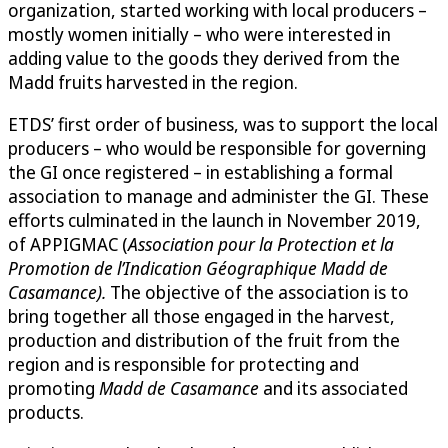
organization, started working with local producers –
mostly women initially – who were interested in
adding value to the goods they derived from the
Madd fruits harvested in the region.
ETDS’ first order of business, was to support the local
producers – who would be responsible for governing
the GI once registered – in establishing a formal
association to manage and administer the GI. These
efforts culminated in the launch in November 2019,
of APPIGMAC (
Association pour la Protection et la
Promotion de l’Indication Géographique Madd de
Casamance).
The objective of the association is to
bring together all those engaged in the harvest,
production and distribution of the fruit from the
region and is responsible for protecting and
promoting
Madd de Casamance
and its associated
products.