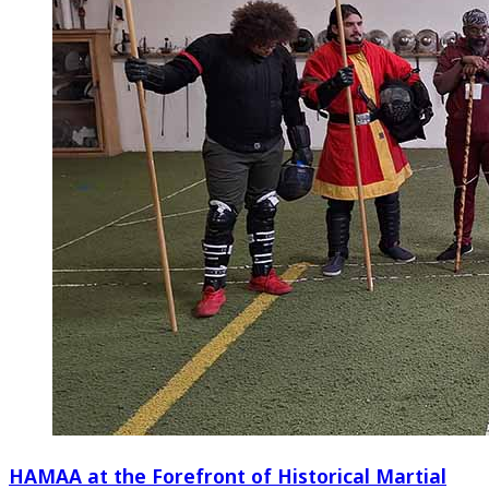
HAMAA at the Forefront of Historical Martial