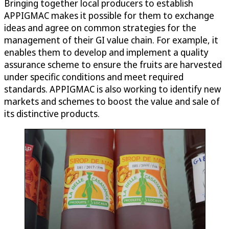
Bringing together local producers to establish
APPIGMAC makes it possible for them to exchange
ideas and agree on common strategies for the
management of their GI value chain. For example, it
enables them to develop and implement a quality
assurance scheme to ensure the fruits are harvested
under specific conditions and meet required
standards. APPIGMAC is also working to identify new
markets and schemes to boost the value and sale of
its distinctive products.