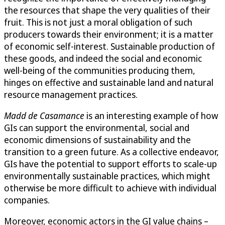
the resources that shape the very qualities of their
fruit. This is not just a moral obligation of such
producers towards their environment; it is a matter
of economic self-interest. Sustainable production of
these goods, and indeed the social and economic
well-being of the communities producing them,
hinges on effective and sustainable land and natural
resource management practices.
Madd de Casamance
is an interesting example of how
GIs can support the environmental, social and
economic dimensions of sustainability and the
transition to a green future. As a collective endeavor,
GIs have the potential to support efforts to scale-up
environmentally sustainable practices, which might
otherwise be more difficult to achieve with individual
companies.
Moreover, economic actors in the GI value chains –