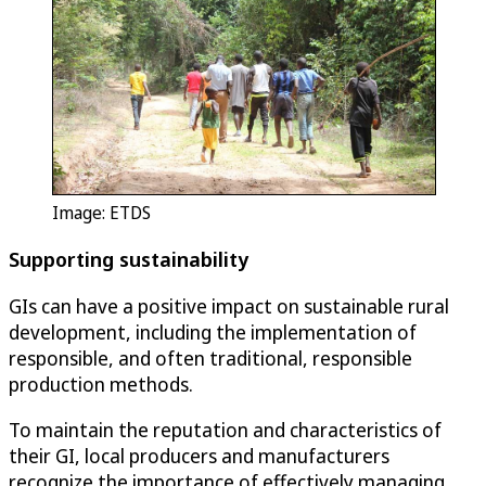
Image: ETDS
Supporting sustainability
GIs can have a positive impact on sustainable rural
development, including the implementation of
responsible, and often traditional, responsible
production methods.
To maintain the reputation and characteristics of
their GI, local producers and manufacturers
recognize the importance of effectively managing