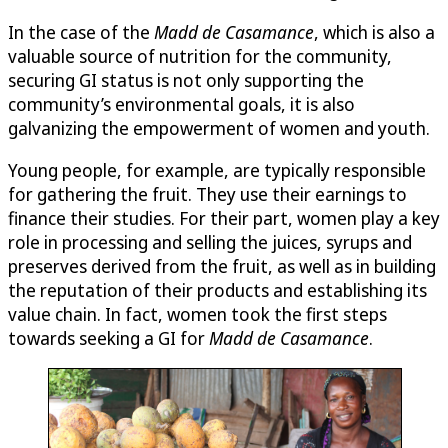
In the case of the
Madd de Casamance
, which is also a
valuable source of nutrition for the community,
securing GI status is not only supporting the
community’s environmental goals, it is also
galvanizing the empowerment of women and youth.
Young people, for example, are typically responsible
for gathering the fruit. They use their earnings to
finance their studies. For their part, women play a key
role in processing and selling the juices, syrups and
preserves derived from the fruit, as well as in building
the reputation of their products and establishing its
value chain. In fact, women took the first steps
towards seeking a GI for
Madd de Casamance
.