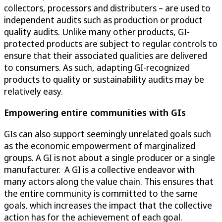
collectors, processors and distributers – are used to
independent audits such as production or product
quality audits. Unlike many other products, GI-
protected products are subject to regular controls to
ensure that their associated qualities are delivered
to consumers. As such, adapting GI-recognized
products to quality or sustainability audits may be
relatively easy.
Empowering entire communities with GIs
GIs can also support seemingly unrelated goals such
as the economic empowerment of marginalized
groups. A GI is not about a single producer or a single
manufacturer. A GI is a collective endeavor with
many actors along the value chain. This ensures that
the entire community is committed to the same
goals, which increases the impact that the collective
action has for the achievement of each goal.