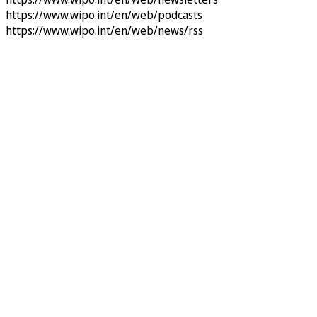
https://www.wipo.int/en/web/podcasts
https://www.wipo.int/en/web/news/rss