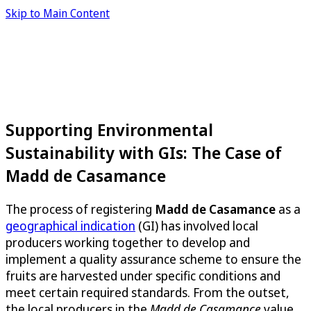
Skip to Main Content
Supporting Environmental
Sustainability with GIs: The Case of
Madd de Casamance
The process of registering
Madd de Casamance
as a
geographical indication
(GI) has involved local
producers working together to develop and
implement a quality assurance scheme to ensure the
fruits are harvested under specific conditions and
meet certain required standards. From the outset,
the local producers in the
Madd de Casamance
value