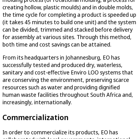
creating hollow, plastic moulds) and in double molds,
the time cycle for completing a product is speeded up
(it takes 45 minutes to build one unit) and the system
can be divided, trimmed and stacked before delivery
for assembly at various sites. Through this method,
both time and cost savings can be attained.
From its headquarters in Johannesburg, EO has
successfully tested and produced dry, waterless,
sanitary and cost-effective Enviro LOO systems that
are conserving the environment, preserving scarce
resources such as water and providing dignified
human waste facilities throughout South Africa and,
increasingly, internationally.
Commercialization
In order to commercialize its products, EO has