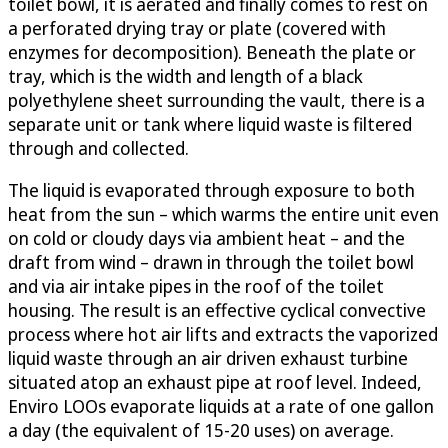
toilet bowl, it is aerated and finally comes to rest on
a perforated drying tray or plate (covered with
enzymes for decomposition). Beneath the plate or
tray, which is the width and length of a black
polyethylene sheet surrounding the vault, there is a
separate unit or tank where liquid waste is filtered
through and collected.
The liquid is evaporated through exposure to both
heat from the sun – which warms the entire unit even
on cold or cloudy days via ambient heat – and the
draft from wind – drawn in through the toilet bowl
and via air intake pipes in the roof of the toilet
housing. The result is an effective cyclical convective
process where hot air lifts and extracts the vaporized
liquid waste through an air driven exhaust turbine
situated atop an exhaust pipe at roof level. Indeed,
Enviro LOOs evaporate liquids at a rate of one gallon
a day (the equivalent of 15-20 uses) on average.