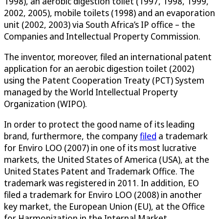
1998), an aerobic digestion toilet (1997, 1998, 1999,
2002, 2005), mobile toilets (1998) and an evaporation
unit (2002, 2003) via South Africa’s IP office – the
Companies and Intellectual Property Commission.
The inventor, moreover, filed an international patent
application for an aerobic digestion toilet (2002)
using the Patent Cooperation Treaty (PCT) System
managed by the World Intellectual Property
Organization (WIPO).
In order to protect the good name of its leading
brand, furthermore, the company
filed
a trademark
for Enviro LOO (2007) in one of its most lucrative
markets, the United States of America (USA), at the
United States Patent and Trademark Office. The
trademark was registered in 2011. In addition, EO
filed a trademark for Enviro LOO (2008) in another
key market, the European Union (EU), at the Office
for Harmonization in the Internal Market.