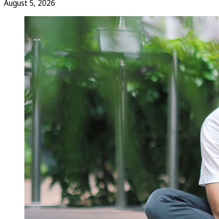
August 5, 2026