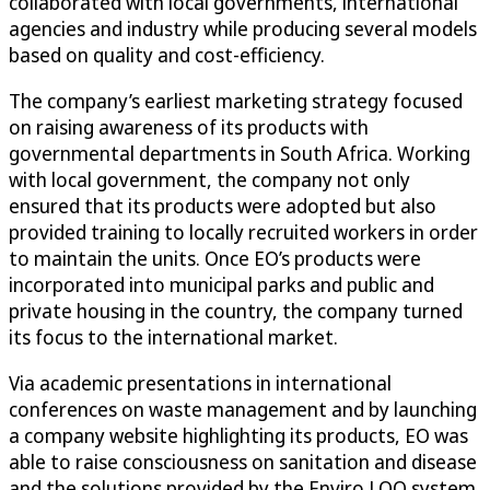
collaborated with local governments, international
agencies and industry while producing several models
based on quality and cost-efficiency.
The company’s earliest marketing strategy focused
on raising awareness of its products with
governmental departments in South Africa. Working
with local government, the company not only
ensured that its products were adopted but also
provided training to locally recruited workers in order
to maintain the units. Once EO’s products were
incorporated into municipal parks and public and
private housing in the country, the company turned
its focus to the international market.
Via academic presentations in international
conferences on waste management and by launching
a company website highlighting its products, EO was
able to raise consciousness on sanitation and disease
and the solutions provided by the Enviro LOO system.