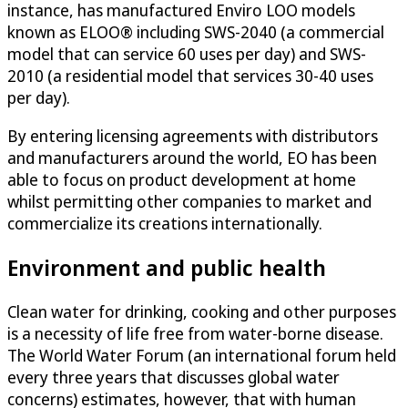
instance, has manufactured Enviro LOO models
known as ELOO® including SWS-2040 (a commercial
model that can service 60 uses per day) and SWS-
2010 (a residential model that services 30-40 uses
per day).
By entering licensing agreements with distributors
and manufacturers around the world, EO has been
able to focus on product development at home
whilst permitting other companies to market and
commercialize its creations internationally.
Environment and public health
Clean water for drinking, cooking and other purposes
is a necessity of life free from water-borne disease.
The World Water Forum (an international forum held
every three years that discusses global water
concerns) estimates, however, that with human