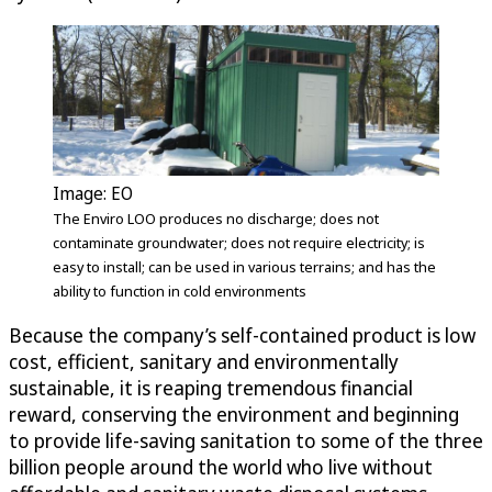
Image: EO
The Enviro LOO produces no discharge; does not
contaminate groundwater; does not require electricity; is
easy to install; can be used in various terrains; and has the
ability to function in cold environments
Because the company’s self-contained product is low
cost, efficient, sanitary and environmentally
sustainable, it is reaping tremendous financial
reward, conserving the environment and beginning
to provide life-saving sanitation to some of the three
billion people around the world who live without