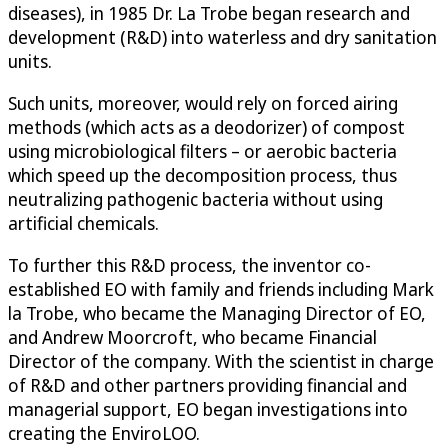
diseases), in 1985 Dr. La Trobe began research and
development (R&D) into waterless and dry sanitation
units.
Such units, moreover, would rely on forced airing
methods (which acts as a deodorizer) of compost
using microbiological filters – or aerobic bacteria
which speed up the decomposition process, thus
neutralizing pathogenic bacteria without using
artificial chemicals.
To further this R&D process, the inventor co-
established EO with family and friends including Mark
la Trobe, who became the Managing Director of EO,
and Andrew Moorcroft, who became Financial
Director of the company. With the scientist in charge
of R&D and other partners providing financial and
managerial support, EO began investigations into
creating the EnviroLOO.