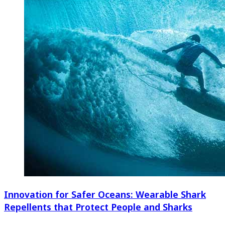
Innovation for Safer Oceans: Wearable Shark
Repellents that Protect People and Sharks