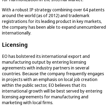
With a robust IP strategy combining over 64 patents
around the world (as of 2012) and trademark
registrations for its leading product in key markets,
the company has been able to expand unencumbered
internationally.
Licensing
EO has bolstered its international export and
manufacturing output by entering licensing
agreements with industry partners in several
countries. Because the company frequently engages
in projects with an emphasis on local job creation
within the public sector, EO believes that its
international growth will be best served by entering
licensing agreements for manufacturing and
marketing with local firms.