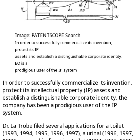
Image: PATENTSCOPE Search
In order to successfully commercialize its invention,
protect its IP
assets and establish a distinguishable corporate identity,
EO is a
prodigious user of the IP system
In order to successfully commercialize its invention,
protect its intellectual property (IP) assets and
establish a distinguishable corporate identity, the
company has been a prodigious user of the IP
system.
Dr. La Trobe filed several applications for a toilet
(1993, 1994, 1995, 1996, 1997), a urinal (1996, 1997,