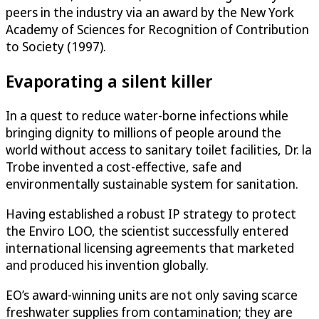
peers in the industry via an award by the New York
Academy of Sciences for Recognition of Contribution
to Society (1997).
Evaporating a silent killer
In a quest to reduce water-borne infections while
bringing dignity to millions of people around the
world without access to sanitary toilet facilities, Dr. la
Trobe invented a cost-effective, safe and
environmentally sustainable system for sanitation.
Having established a robust IP strategy to protect
the Enviro LOO, the scientist successfully entered
international licensing agreements that marketed
and produced his invention globally.
EO’s award-winning units are not only saving scarce
freshwater supplies from contamination; they are