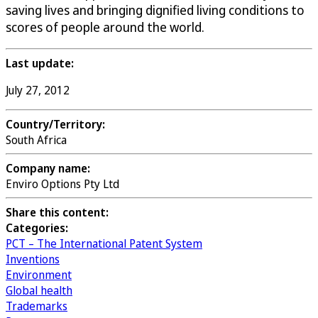
saving lives and bringing dignified living conditions to
scores of people around the world.
Last update:
July 27, 2012
Country/Territory:
South Africa
Company name:
Enviro Options Pty Ltd
Share this content:
Categories:
PCT – The International Patent System
Inventions
Environment
Global health
Trademarks