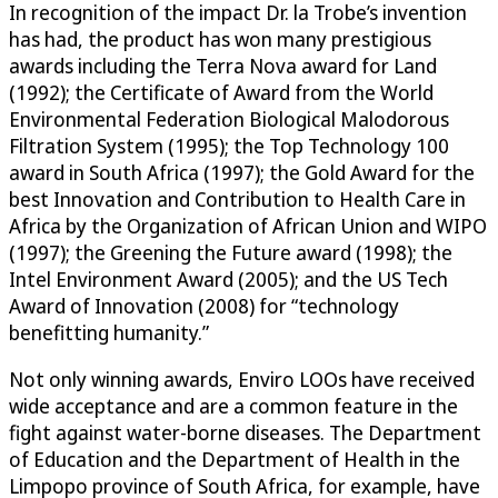
In recognition of the impact Dr. la Trobe’s invention
has had, the product has won many prestigious
awards including the Terra Nova award for Land
(1992); the Certificate of Award from the World
Environmental Federation Biological Malodorous
Filtration System (1995); the Top Technology 100
award in South Africa (1997); the Gold Award for the
best Innovation and Contribution to Health Care in
Africa by the Organization of African Union and WIPO
(1997); the Greening the Future award (1998); the
Intel Environment Award (2005); and the US Tech
Award of Innovation (2008) for “technology
benefitting humanity.”
Not only winning awards, Enviro LOOs have received
wide acceptance and are a common feature in the
fight against water-borne diseases. The Department
of Education and the Department of Health in the
Limpopo province of South Africa, for example, have