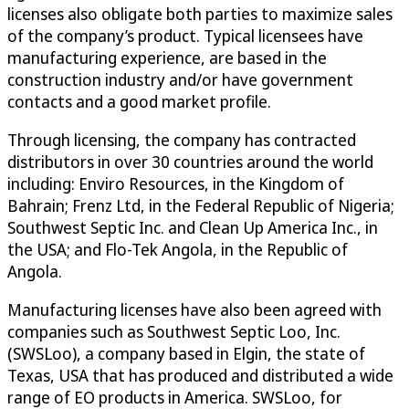
licenses also obligate both parties to maximize sales
of the company’s product. Typical licensees have
manufacturing experience, are based in the
construction industry and/or have government
contacts and a good market profile.
Through licensing, the company has contracted
distributors in over 30 countries around the world
including: Enviro Resources, in the Kingdom of
Bahrain; Frenz Ltd, in the Federal Republic of Nigeria;
Southwest Septic Inc. and Clean Up America Inc., in
the USA; and Flo-Tek Angola, in the Republic of
Angola.
Manufacturing licenses have also been agreed with
companies such as Southwest Septic Loo, Inc.
(SWSLoo), a company based in Elgin, the state of
Texas, USA that has produced and distributed a wide
range of EO products in America. SWSLoo, for