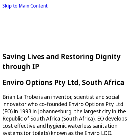
Skip to Main Content
Saving Lives and Restoring Dignity
through IP
Enviro Options Pty Ltd, South Africa
Brian La Trobe is an inventor, scientist and social
innovator who co-founded Enviro Options Pty Ltd
(EO) in 1993 in Johannesburg, the largest city in the
Republic of South Africa (South Africa). EO develops
cost effective and hygienic waterless sanitation
systems (or toilets) known as the Enviro LOO.