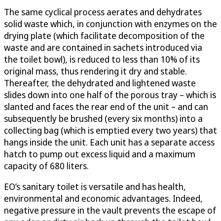
The same cyclical process aerates and dehydrates
solid waste which, in conjunction with enzymes on the
drying plate (which facilitate decomposition of the
waste and are contained in sachets introduced via
the toilet bowl), is reduced to less than 10% of its
original mass, thus rendering it dry and stable.
Thereafter, the dehydrated and lightened waste
slides down into one half of the porous tray – which is
slanted and faces the rear end of the unit – and can
subsequently be brushed (every six months) into a
collecting bag (which is emptied every two years) that
hangs inside the unit. Each unit has a separate access
hatch to pump out excess liquid and a maximum
capacity of 680 liters.
EO’s sanitary toilet is versatile and has health,
environmental and economic advantages. Indeed,
negative pressure in the vault prevents the escape of