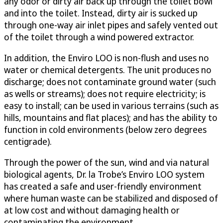
any odor or dirty air back up through the toilet bowl
and into the toilet. Instead, dirty air is sucked up
through one-way air inlet pipes and safely vented out
of the toilet through a wind powered extractor.
In addition, the Enviro LOO is non-flush and uses no
water or chemical detergents. The unit produces no
discharge; does not contaminate ground water (such
as wells or streams); does not require electricity; is
easy to install; can be used in various terrains (such as
hills, mountains and flat places); and has the ability to
function in cold environments (below zero degrees
centigrade).
Through the power of the sun, wind and via natural
biological agents, Dr. la Trobe’s Enviro LOO system
has created a safe and user-friendly environment
where human waste can be stabilized and disposed of
at low cost and without damaging health or
contaminating the environment.