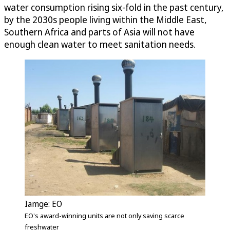
water consumption rising six-fold in the past century,
by the 2030s people living within the Middle East,
Southern Africa and parts of Asia will not have
enough clean water to meet sanitation needs.
Iamge: EO
EO's award-winning units are not only saving scarce
freshwater