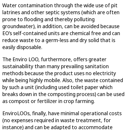
Water contamination through the wide use of pit
latrines and other septic systems (which are often
prone to flooding and thereby polluting
groundwater), in addition, can be avoided because
EO’s self-contained units are chemical free and can
reduce waste to a germ-less and dry solid that is
easily disposable.
The Enviro LOO, furthermore, offers greater
sustainability than many prevailing sanitation
methods because the product uses no electricity
while being highly mobile. Also, the waste contained
by such a unit (including used toilet paper which
breaks down in the composting process) can be used
as compost or fertilizer in crop farming.
EnviroLOOs, finally, have minimal operational costs
(no expenses required in waste treatment, for
instance) and can be adapted to accommodate