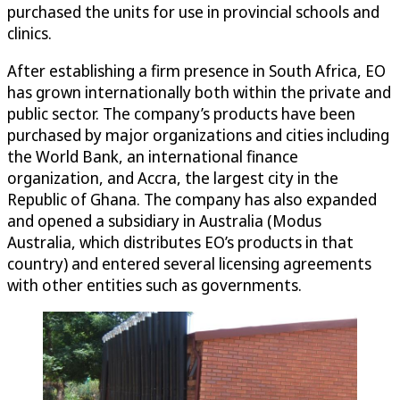
purchased the units for use in provincial schools and
clinics.
After establishing a firm presence in South Africa, EO
has grown internationally both within the private and
public sector. The company’s products have been
purchased by major organizations and cities including
the World Bank, an international finance
organization, and Accra, the largest city in the
Republic of Ghana. The company has also expanded
and opened a subsidiary in Australia (Modus
Australia, which distributes EO’s products in that
country) and entered several licensing agreements
with other entities such as governments.