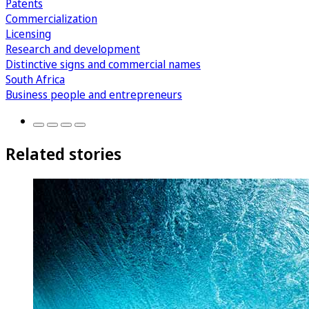
Patents
Commercialization
Licensing
Research and development
Distinctive signs and commercial names
South Africa
Business people and entrepreneurs
Related stories