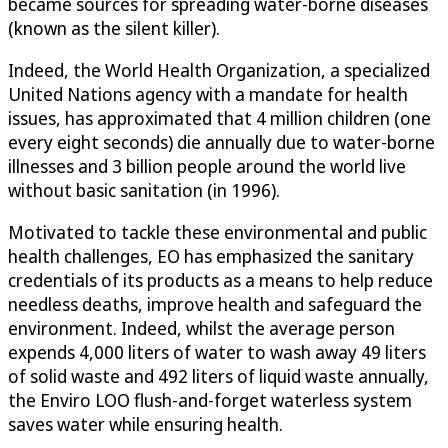
became sources for spreading water-borne diseases
(known as the silent killer).
Indeed, the World Health Organization, a specialized
United Nations agency with a mandate for health
issues, has approximated that 4 million children (one
every eight seconds) die annually due to water-borne
illnesses and 3 billion people around the world live
without basic sanitation (in 1996).
Motivated to tackle these environmental and public
health challenges, EO has emphasized the sanitary
credentials of its products as a means to help reduce
needless deaths, improve health and safeguard the
environment. Indeed, whilst the average person
expends 4,000 liters of water to wash away 49 liters
of solid waste and 492 liters of liquid waste annually,
the Enviro LOO flush-and-forget waterless system
saves water while ensuring health.