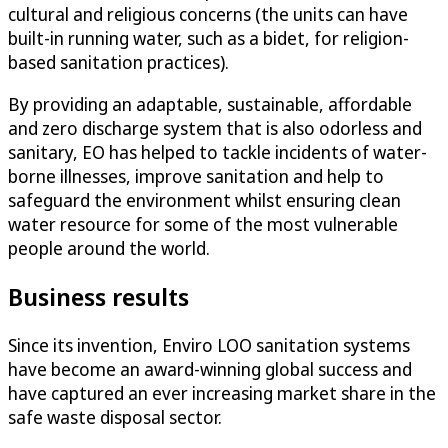
cultural and religious concerns (the units can have
built-in running water, such as a bidet, for religion-
based sanitation practices).
By providing an adaptable, sustainable, affordable
and zero discharge system that is also odorless and
sanitary, EO has helped to tackle incidents of water-
borne illnesses, improve sanitation and help to
safeguard the environment whilst ensuring clean
water resource for some of the most vulnerable
people around the world.
Business results
Since its invention, Enviro LOO sanitation systems
have become an award-winning global success and
have captured an ever increasing market share in the
safe waste disposal sector.