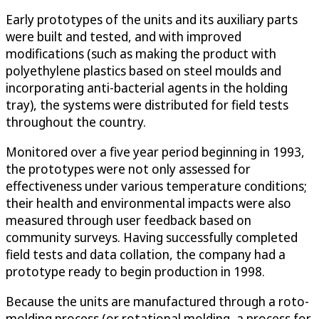
Early prototypes of the units and its auxiliary parts
were built and tested, and with improved
modifications (such as making the product with
polyethylene plastics based on steel moulds and
incorporating anti-bacterial agents in the holding
tray), the systems were distributed for field tests
throughout the country.
Monitored over a five year period beginning in 1993,
the prototypes were not only assessed for
effectiveness under various temperature conditions;
their health and environmental impacts were also
measured through user feedback based on
community surveys. Having successfully completed
field tests and data collation, the company had a
prototype ready to begin production in 1998.
Because the units are manufactured through a roto-
molding process (or rotational molding, a process for