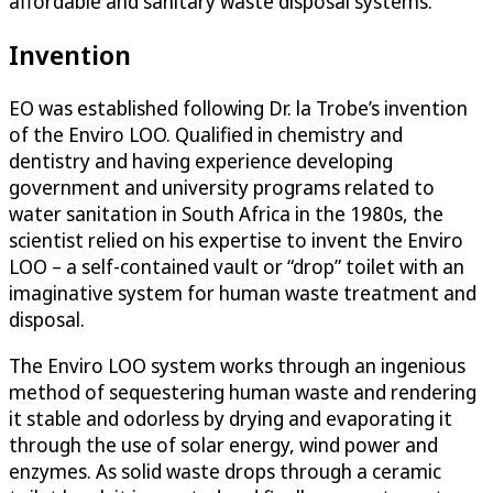
affordable and sanitary waste disposal systems.
Invention
EO was established following Dr. la Trobe’s invention
of the Enviro LOO. Qualified in chemistry and
dentistry and having experience developing
government and university programs related to
water sanitation in South Africa in the 1980s, the
scientist relied on his expertise to invent the Enviro
LOO – a self-contained vault or “drop” toilet with an
imaginative system for human waste treatment and
disposal.
The Enviro LOO system works through an ingenious
method of sequestering human waste and rendering
it stable and odorless by drying and evaporating it
through the use of solar energy, wind power and
enzymes. As solid waste drops through a ceramic