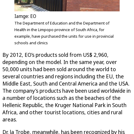
Iamge: EO
The Department of Education and the Department of
Health in the Limpopo province of South Africa, for
example, have purchased the units for use in provincial
schools and clinics
By 2012, EO’s products sold from US$ 2,960,
depending on the model. In the same year, over
50,000 units had been sold around the world to
several countries and regions including the EU, the
Middle East, South and Central America and the USA.
The company’s products have been used worldwide in
a number of locations such as the beaches of the
Hellenic Republic, the Kruger National Park in South
Africa, and other tourist locations, cities and rural
areas.
Dr. la Trobe, meanwhile, has been recognized by his