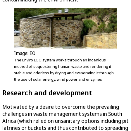
Image: EO
The Enviro LOO system works through an ingenious
method of sequestering human waste and rendering it
stable and odorless by drying and evaporating it through
the use of solar energy, wind power and enzymes
Research and development
Motivated by a desire to overcome the prevailing
challenges in waste management systems in South
Africa (which relied on unsanitary options including pit
latrines or buckets and thus contributed to spreading