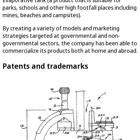
Evaporative tank (a product that is suitable for
parks, schools and other high footfall places including
mines, beaches and campsites).
By creating a variety of models and marketing
strategies targeted at governmental and non-
governmental sectors, the company has been able to
commercialize its products both at home and abroad.
Patents and trademarks