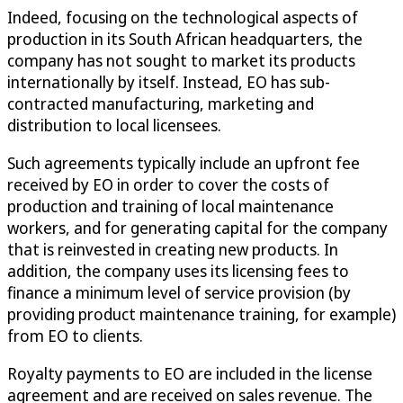
Indeed, focusing on the technological aspects of
production in its South African headquarters, the
company has not sought to market its products
internationally by itself. Instead, EO has sub-
contracted manufacturing, marketing and
distribution to local licensees.
Such agreements typically include an upfront fee
received by EO in order to cover the costs of
production and training of local maintenance
workers, and for generating capital for the company
that is reinvested in creating new products. In
addition, the company uses its licensing fees to
finance a minimum level of service provision (by
providing product maintenance training, for example)
from EO to clients.
Royalty payments to EO are included in the license
agreement and are received on sales revenue. The