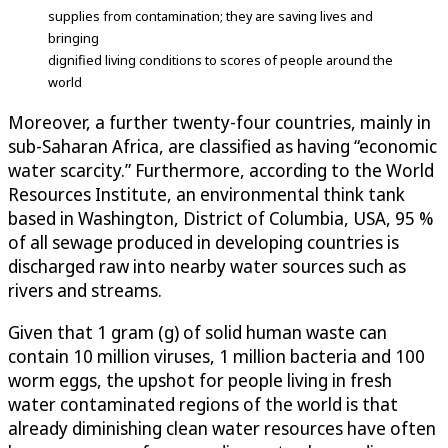
supplies from contamination; they are saving lives and
bringing
dignified living conditions to scores of people around the
world
Moreover, a further twenty-four countries, mainly in
sub-Saharan Africa, are classified as having “economic
water scarcity.” Furthermore, according to the World
Resources Institute, an environmental think tank
based in Washington, District of Columbia, USA, 95 %
of all sewage produced in developing countries is
discharged raw into nearby water sources such as
rivers and streams.
Given that 1 gram (g) of solid human waste can
contain 10 million viruses, 1 million bacteria and 100
worm eggs, the upshot for people living in fresh
water contaminated regions of the world is that
already diminishing clean water resources have often