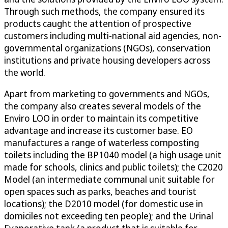
Through such methods, the company ensured its
products caught the attention of prospective
customers including multi-national aid agencies, non-
governmental organizations (NGOs), conservation
institutions and private housing developers across
the world.
Apart from marketing to governments and NGOs,
the company also creates several models of the
Enviro LOO in order to maintain its competitive
advantage and increase its customer base. EO
manufactures a range of waterless composting
toilets including the BP1040 model (a high usage unit
made for schools, clinics and public toilets); the C2020
Model (an intermediate communal unit suitable for
open spaces such as parks, beaches and tourist
locations); the D2010 model (for domestic use in
domiciles not exceeding ten people); and the Urinal