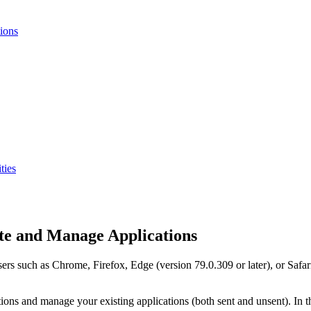
ions
ties
e and Manage Applications
rs such as Chrome, Firefox, Edge (version 79.0.309 or later), or Safari
ions and manage your existing applications (both sent and unsent). In 