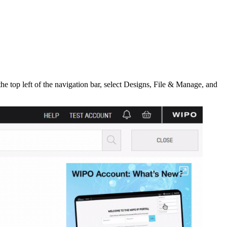
he top left of the navigation bar, select Designs, File & Manage, and