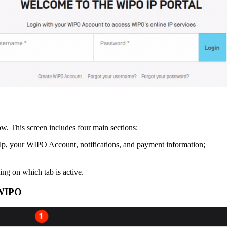
. This screen includes four main sections:
elp, your WIPO Account, notifications, and payment information;
ng on which tab is active.
 WIPO