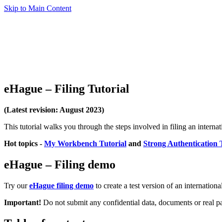
Skip to Main Content
eHague – Filing Tutorial
(Latest revision: August 2023)
This tutorial walks you through the steps involved in filing an interna
Hot topics
-
My Workbench Tutorial
and
Strong Authentication 
eHague – Filing demo
Try our
eHague filing demo
to create a test version of an internationa
Important!
Do not submit any confidential data, documents or real p