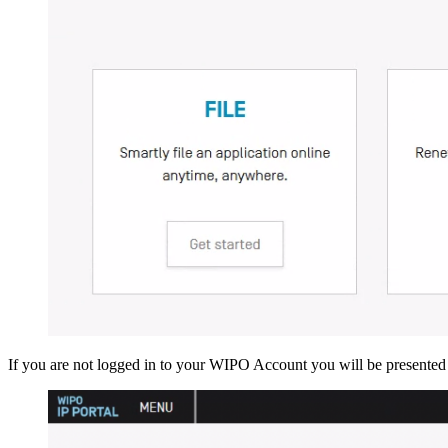
If you are not logged in to your WIPO Account you will be presented