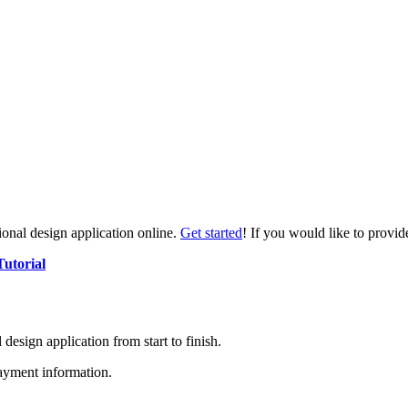
tional design application online.
Get started
! If you would like to provid
Tutorial
l design application from start to finish.
ayment information.