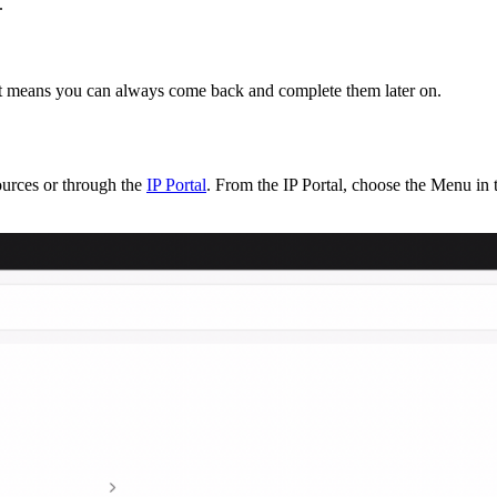
.
hat means you can always come back and complete them later on.
urces or through the
IP Portal
. From the IP Portal, choose the Menu in t