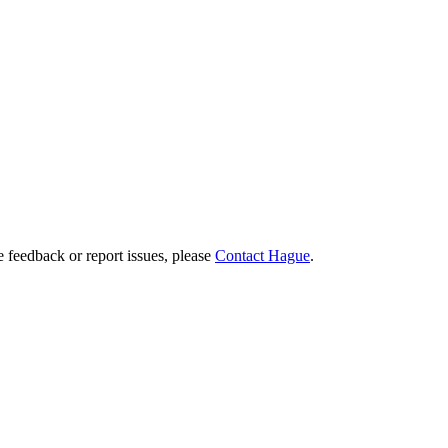
e feedback or report issues, please
Contact Hague
.