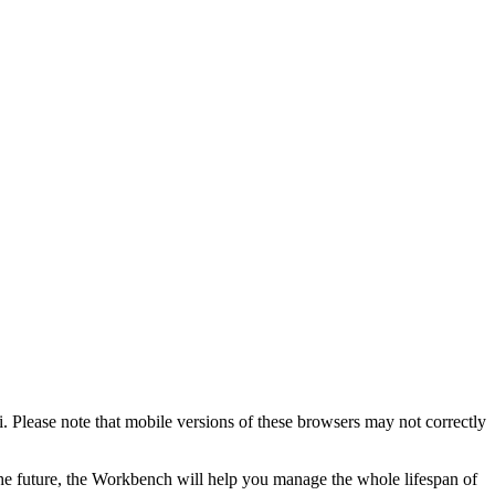
. Please note that mobile versions of these browsers may not correctly
the future, the Workbench will help you manage the whole lifespan of