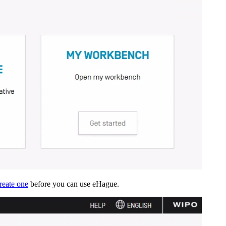
reate one
before you can use eHague.