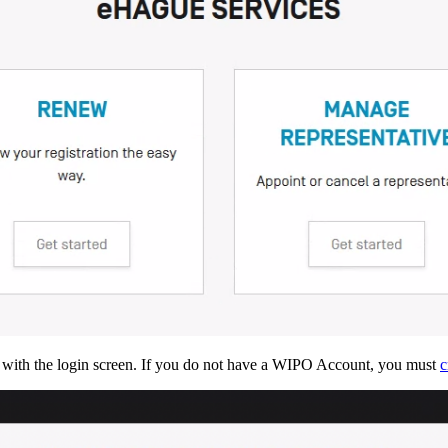
 with the login screen. If you do not have a WIPO Account, you must
c