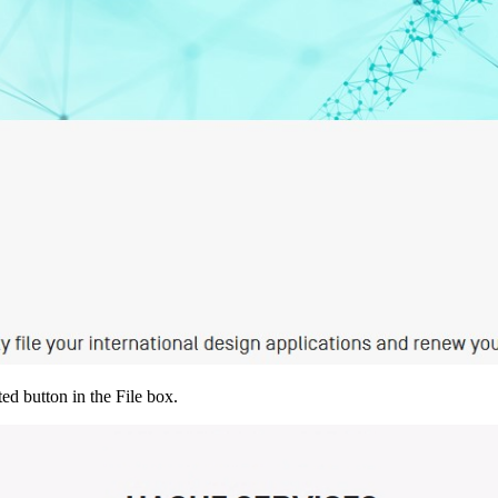
ed button in the File box.