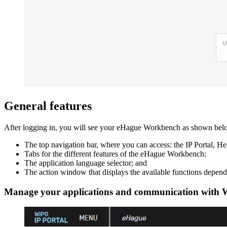
General features
After logging in, you will see your eHague Workbench as shown below
The top navigation bar, where you can access: the IP Portal, H
Tabs for the different features of the eHague Workbench;
The application language selector; and
The action window that displays the available functions dependi
Manage your applications and communication with