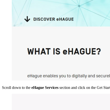
Scroll down to the
eHague Services
section and click on the Get Start