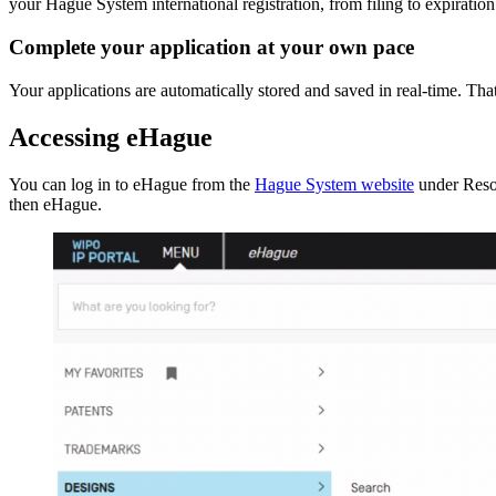
your Hague System international registration, from filing to expiration
Complete your application at your own pace
Your applications are automatically stored and saved in real-time. T
Accessing eHague
You can log in to eHague from the
Hague System website
under Reso
then eHague.