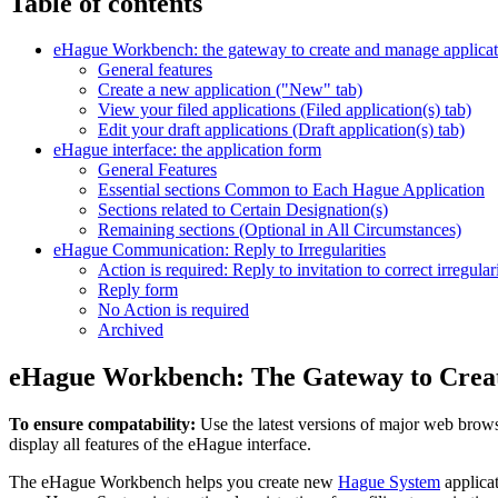
Table of contents
eHague Workbench: the gateway to create and manage applicat
General features
Create a new application ("New" tab)
View your filed applications (Filed application(s) tab)
Edit your draft applications (Draft application(s) tab)
eHague interface: the application form
General Features
Essential sections Common to Each Hague Application
Sections related to Certain Designation(s)
Remaining sections (Optional in All Circumstances)
eHague Communication: Reply to Irregularities
Action is required: Reply to invitation to correct irregulari
Reply form
No Action is required
Archived
eHague Workbench: The Gateway to Creat
To ensure compatability:
Use the latest versions of major web browse
display all features of the eHague interface.
The eHague Workbench helps you create new
Hague System
applicat