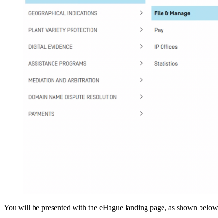
You will be presented with the eHague landing page, as shown below