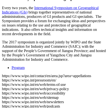
Every two years, the
International Symposium on Geographical
Indications (GIs)
brings together representatives of national
administrations, producers of GI products and GI specialists. The
Symposium provides a forum for exchanging ideas and perspectives
on issues relating to the use and protection of geographical
indications. It also offers technical insights and information on
recent developments in the field.
The 2017 symposium is organized jointly by WIPO and the State
Administration for Industry and Commerce (SAIC); with the
support of the People’s Government of Jiangsu Province; and hosted
by the People’s Government of Yangzhou City and Jiangsu
Administration for Industry and Commerce.
Program
https://www.wipo.int/contact/en/area.jsp?area=appellations
https://www.wipo.int/pressroom/en/
https://www.wipo.int/en/web/terms-of-use
https://www.wipo.int/en/web/privacy-policy
https://www.wipo.int/en/web/accessibility
https://www.wipo.int/en/web/sitemap
https://www.wipo.int/en/web/newsletters
https://www.wipo.int/en/web/podcasts