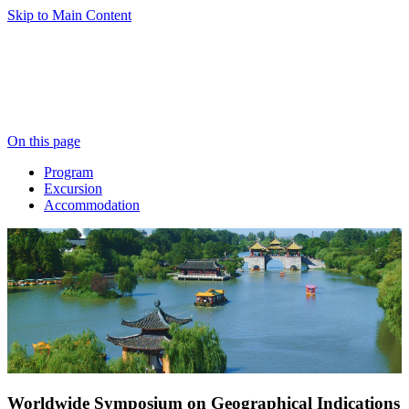
Skip to Main Content
On this page
Program
Excursion
Accommodation
Worldwide Symposium on Geographical Indications