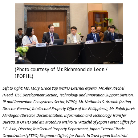
(Photo courtesy of Mr. Richmond de Leon /
IPOPHL)
Left to right: Ms. Mary Grace Yap (WIPO external expert), Mr. Alex Riechel
(Head, TISC Development Section, Technology and Innovation Support Division,
IP and Innovation Ecosystems Sector, WIPO), Mr. Nathaniel S. Arevalo (Acting
Director General, Intellectual Property Office of the Philippines), Mr. Ralph Jarvis
Alindogan (Director, Documentation, Information and Technology Transfer
Bureau, IPOPHL) and Mr. Motohiro Nishio (IP Attaché of Japan Patent Office for
S.E. Asia, Director, Intellectual Property Department, Japan External Trade
Organization (JETRO) Singapore Office) for Funds-In-Trust Japan Industrial