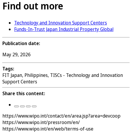
Find out more
Technology and Innovation Support Centers
Funds-In-Trust Japan Industrial Property Global
Publication date:
May 29, 2026
Tags:
FIT Japan, Philippines, TISCs - Technology and Innovation
Support Centers
Share this content:
https://www.wipo.int/contact/en/area.jsp?area=devcoop
https://www.wipo.int/pressroom/en/
https://www.wipo.int/en/web/terms-of-use