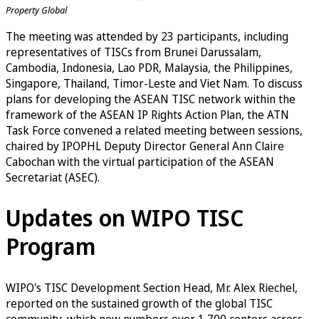
Property Global
The meeting was attended by 23 participants, including
representatives of TISCs from Brunei Darussalam,
Cambodia, Indonesia, Lao PDR, Malaysia, the Philippines,
Singapore, Thailand, Timor-Leste and Viet Nam. To discuss
plans for developing the ASEAN TISC network within the
framework of the ASEAN IP Rights Action Plan, the ATN
Task Force convened a related meeting between sessions,
chaired by IPOPHL Deputy Director General Ann Claire
Cabochan with the virtual participation of the ASEAN
Secretariat (ASEC).
Updates on WIPO TISC
Program
WIPO's TISC Development Section Head, Mr. Alex Riechel,
reported on the sustained growth of the global TISC
community, which now numbers over 1,700 centers across