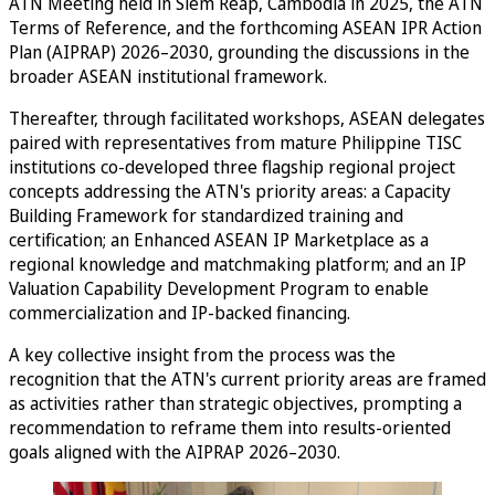
ATN Meeting held in Siem Reap, Cambodia in 2025, the ATN
Terms of Reference, and the forthcoming ASEAN IPR Action
Plan (AIPRAP) 2026–2030, grounding the discussions in the
broader ASEAN institutional framework.
Thereafter, through facilitated workshops, ASEAN delegates
paired with representatives from mature Philippine TISC
institutions co-developed three flagship regional project
concepts addressing the ATN's priority areas: a Capacity
Building Framework for standardized training and
certification; an Enhanced ASEAN IP Marketplace as a
regional knowledge and matchmaking platform; and an IP
Valuation Capability Development Program to enable
commercialization and IP-backed financing.
A key collective insight from the process was the
recognition that the ATN's current priority areas are framed
as activities rather than strategic objectives, prompting a
recommendation to reframe them into results-oriented
goals aligned with the AIPRAP 2026–2030.