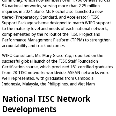
94 national networks, serving more than 2.25 million
inquiries in 2024 alone. Mr. Riechel also launched a new
tiered (Preparatory, Standard, and Accelerator) TISC
Support Package scheme designed to match WIPO support
to the maturity level and needs of each national network,
complemented by the rollout of the TISC Project and
Performance Management Platform (TPPM) to strengthen
accountability and track outcomes.
WIPO Consultant, Ms. Mary Grace Yap, reported on the
successful global launch of the TISC Staff Foundation
Certification course, which produced 161 certified graduates
from 28 TISC networks worldwide. ASEAN networks were
well represented, with graduates from Cambodia,
Indonesia, Malaysia, the Philippines, and Viet Nam.
National TISC Network
Developments