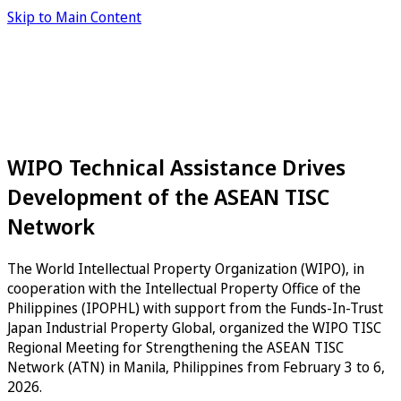
Skip to Main Content
WIPO Technical Assistance Drives
Development of the ASEAN TISC
Network
The World Intellectual Property Organization (WIPO), in
cooperation with the Intellectual Property Office of the
Philippines (IPOPHL) with support from the Funds-In-Trust
Japan Industrial Property Global, organized the WIPO TISC
Regional Meeting for Strengthening the ASEAN TISC
Network (ATN) in Manila, Philippines from February 3 to 6,
2026.