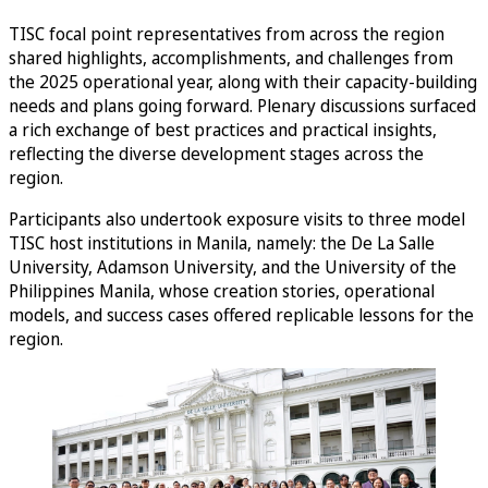
TISC focal point representatives from across the region
shared highlights, accomplishments, and challenges from
the 2025 operational year, along with their capacity-building
needs and plans going forward. Plenary discussions surfaced
a rich exchange of best practices and practical insights,
reflecting the diverse development stages across the
region.
Participants also undertook exposure visits to three model
TISC host institutions in Manila, namely: the De La Salle
University, Adamson University, and the University of the
Philippines Manila, whose creation stories, operational
models, and success cases offered replicable lessons for the
region.