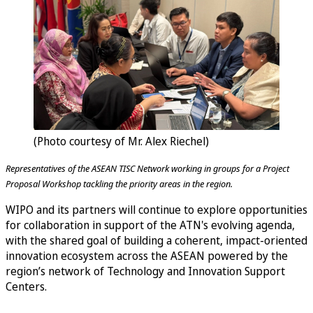
(Photo courtesy of Mr. Alex Riechel)
Representatives of the ASEAN TISC Network working in groups for a Project
Proposal Workshop tackling the priority areas in the region.
WIPO and its partners will continue to explore opportunities
for collaboration in support of the ATN's evolving agenda,
with the shared goal of building a coherent, impact-oriented
innovation ecosystem across the ASEAN powered by the
region’s network of Technology and Innovation Support
Centers.