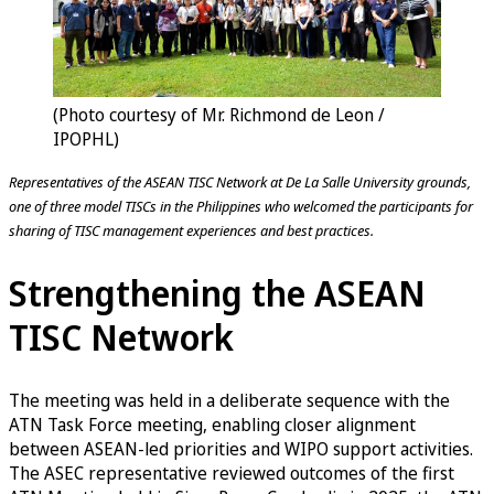
(Photo courtesy of Mr. Richmond de Leon /
IPOPHL)
Representatives of the ASEAN TISC Network at De La Salle University grounds,
one of three model TISCs in the Philippines who welcomed the participants for
sharing of TISC management experiences and best practices.
Strengthening the ASEAN
TISC Network
The meeting was held in a deliberate sequence with the
ATN Task Force meeting, enabling closer alignment
between ASEAN-led priorities and WIPO support activities.
The ASEC representative reviewed outcomes of the first