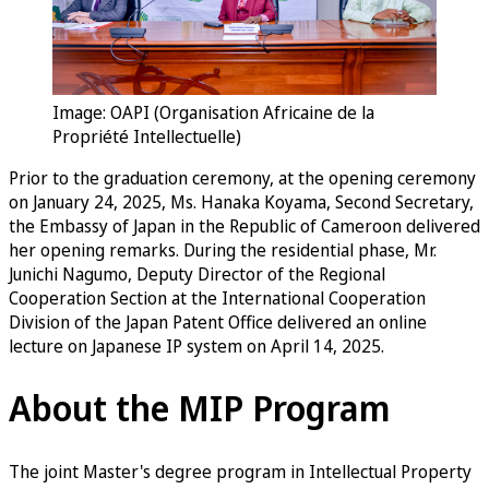
Image: OAPI (Organisation Africaine de la
Propriété Intellectuelle)
Prior to the graduation ceremony, at the opening ceremony
on January 24, 2025, Ms. Hanaka Koyama, Second Secretary,
the Embassy of Japan in the Republic of Cameroon delivered
her opening remarks. During the residential phase, Mr.
Junichi Nagumo, Deputy Director of the Regional
Cooperation Section at the International Cooperation
Division of the Japan Patent Office delivered an online
lecture on Japanese IP system on April 14, 2025.
About the MIP Program
The joint Master's degree program in Intellectual Property