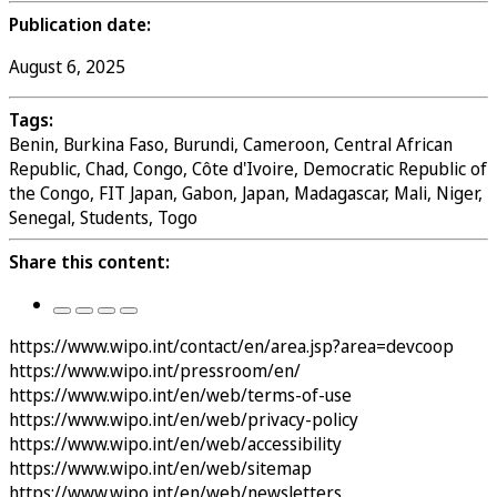
Publication date:
August 6, 2025
Tags:
Benin, Burkina Faso, Burundi, Cameroon, Central African
Republic, Chad, Congo, Côte d'Ivoire, Democratic Republic of
the Congo, FIT Japan, Gabon, Japan, Madagascar, Mali, Niger,
Senegal, Students, Togo
Share this content:
https://www.wipo.int/contact/en/area.jsp?area=devcoop
https://www.wipo.int/pressroom/en/
https://www.wipo.int/en/web/terms-of-use
https://www.wipo.int/en/web/privacy-policy
https://www.wipo.int/en/web/accessibility
https://www.wipo.int/en/web/sitemap
https://www.wipo.int/en/web/newsletters