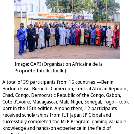
Image: OAPI (Organisation Africaine de la
Propriété Intellectuelle)
A total of 39 participants from 15 countries —Benin,
Burkina Faso, Burundi, Cameroon, Central African Republic,
Chad, Congo, Democratic Republic of the Congo, Gabon,
Côte d'Ivoire, Madagascar, Mali, Niger, Senegal, Togo—took
part in the 15th edition. Among them, 12 participants
received scholarships from FIT Japan IP Global and
successfully completed the MIP Program, gaining valuable
knowledge and hands-on experience in the field of