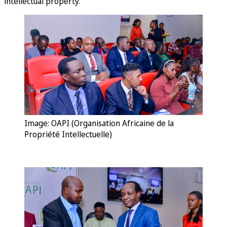
intellectual property.
Image: OAPI (Organisation Africaine de la
Propriété Intellectuelle)