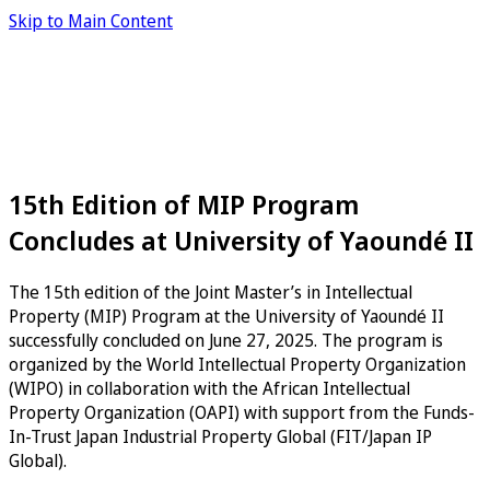
Skip to Main Content
15th Edition of MIP Program
Concludes at University of Yaoundé II
The 15th edition of the Joint Master’s in Intellectual
Property (MIP) Program at the University of Yaoundé II
successfully concluded on June 27, 2025. The program is
organized by the World Intellectual Property Organization
(WIPO) in collaboration with the African Intellectual
Property Organization (OAPI) with support from the Funds-
In-Trust Japan Industrial Property Global (FIT/Japan IP
Global).