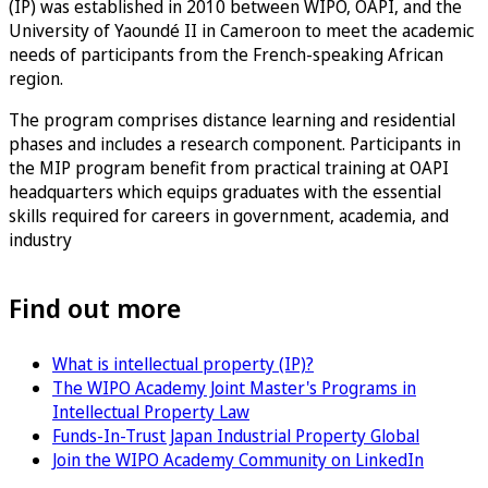
(IP) was established in 2010 between WIPO, OAPI, and the
University of Yaoundé II in Cameroon to meet the academic
needs of participants from the French-speaking African
region.
The program comprises distance learning and residential
phases and includes a research component. Participants in
the MIP program benefit from practical training at OAPI
headquarters which equips graduates with the essential
skills required for careers in government, academia, and
industry
Find out more
What is intellectual property (IP)?
The WIPO Academy Joint Master's Programs in
Intellectual Property Law
Funds-In-Trust Japan Industrial Property Global
Join the WIPO Academy Community on LinkedIn