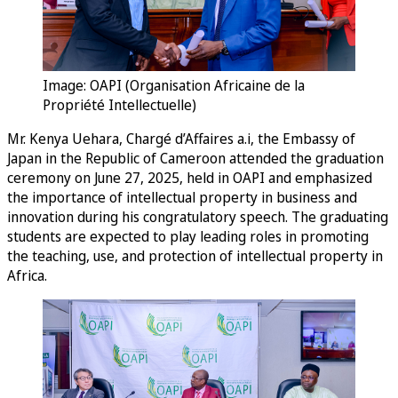
Image: OAPI (Organisation Africaine de la
Propriété Intellectuelle)
Mr. Kenya Uehara, Chargé d’Affaires a.i, the Embassy of
Japan in the Republic of Cameroon attended the graduation
ceremony on June 27, 2025, held in OAPI and emphasized
the importance of intellectual property in business and
innovation during his congratulatory speech. The graduating
students are expected to play leading roles in promoting
the teaching, use, and protection of intellectual property in
Africa.