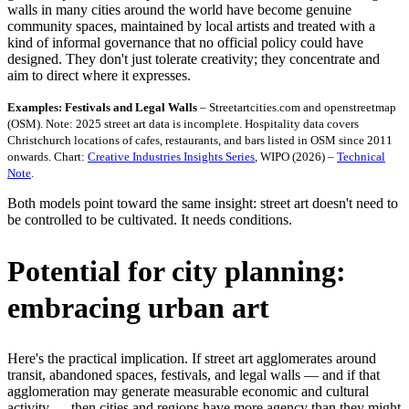
walls in many cities around the world have become genuine
community spaces, maintained by local artists and treated with a
kind of informal governance that no official policy could have
designed. They don't just tolerate creativity; they concentrate and
aim to direct where it expresses.
Examples: Festivals and Legal Walls
– Streetartcities.com and openstreetmap
(OSM). Note: 2025 street art data is incomplete. Hospitality data covers
Christchurch locations of cafes, restaurants, and bars listed in OSM since 2011
onwards. Chart:
Creative Industries Insights Series
, WIPO (2026) –
Technical
Note
.
Both models point toward the same insight: street art doesn't need to
be controlled to be cultivated. It needs conditions.
Potential for city planning:
embracing urban art
Here's the practical implication. If street art agglomerates around
transit, abandoned spaces, festivals, and legal walls — and if that
agglomeration may generate measurable economic and cultural
activity — then cities and regions have more agency than they might