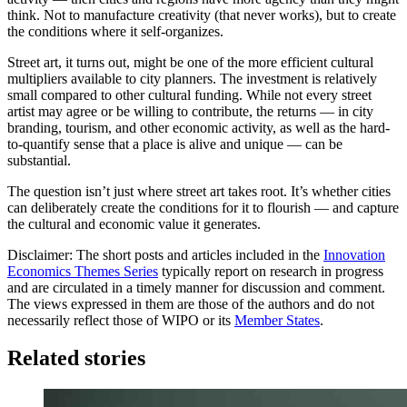
think. Not to manufacture creativity (that never works), but to create
the conditions where it self-organizes.
Street art, it turns out, might be one of the more efficient cultural
multipliers available to city planners. The investment is relatively
small compared to other cultural funding. While not every street
artist may agree or be willing to contribute, the returns — in city
branding, tourism, and other economic activity, as well as the hard-
to-quantify sense that a place is alive and unique — can be
substantial.
The question isn’t just where street art takes root. It’s whether cities
can deliberately create the conditions for it to flourish — and capture
the cultural and economic value it generates.
Disclaimer: The short posts and articles included in the
Innovation
Economics Themes Series
typically report on research in progress
and are circulated in a timely manner for discussion and comment.
The views expressed in them are those of the authors and do not
necessarily reflect those of WIPO or its
Member States
.
Related stories