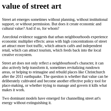
value of street art
Street art emerges sometimes without planning, without institutional
support, or without permission. But does it create economic and
cultural value? And if so, for whom?
Anecdotal evidence suggests that urban neighbourhoods experience
economic multiplier effects: areas with high concentrations of street
art attract more foot traffic, which attracts cafés and independent
retail, which can attract tourism, which feeds back into the local
creative ecosystem.
Street art does not only reflect a neighbourhood's character, it can
also actively help transform it, sometimes revitalizing rundown
areas, or helping to reimagine and rebuild places like Christchurch
after the 2011 earthquake. The question is whether that value can be
deliberately cultivated and become another effective policy tool for
place-making, or whether trying to manage and govern it kills what
makes it work.
Two dominant models have emerged for channelling street art's
energy without extinguishing it.