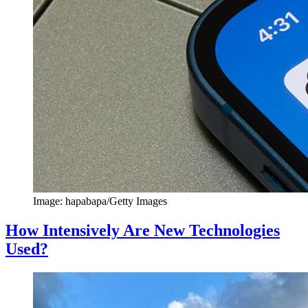
Image: hapabapa/Getty Images
How Intensively Are New Technologies
Used?