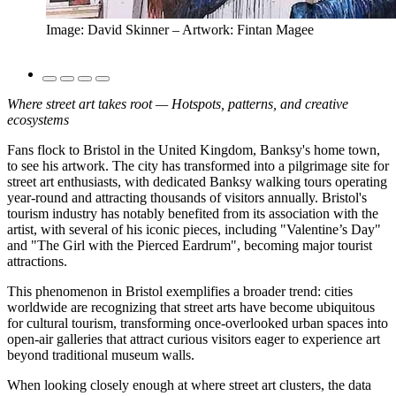
Image: David Skinner – Artwork: Fintan Magee
Where street art takes root — Hotspots, patterns, and creative
ecosystems
Fans flock to Bristol in the United Kingdom, Banksy's home town,
to see his artwork. The city has transformed into a pilgrimage site for
street art enthusiasts, with dedicated Banksy walking tours operating
year-round and attracting thousands of visitors annually. Bristol's
tourism industry has notably benefited from its association with the
artist, with several of his iconic pieces, including "Valentine’s Day"
and "The Girl with the Pierced Eardrum", becoming major tourist
attractions.
This phenomenon in Bristol exemplifies a broader trend: cities
worldwide are recognizing that street arts have become ubiquitous
for cultural tourism, transforming once-overlooked urban spaces into
open-air galleries that attract curious visitors eager to experience art
beyond traditional museum walls.
When looking closely enough at where street art clusters, the data