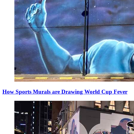
How Sports Murals are Drawing World Cup Fever