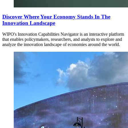
Discover Where Your Economy Stands In The
Innovation Landscape
WIPO's Innovation Capabilities Navigator is an interactive platform
that enables policymakers, researchers, and analysts to explore and
analyze the innovation landscape of economies around the world.