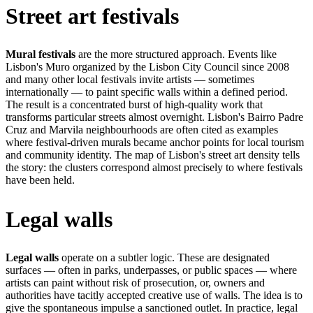
Street art festivals
Mural festivals
are the more structured approach. Events like
Lisbon's Muro organized by the Lisbon City Council since 2008
and many other local festivals invite artists — sometimes
internationally — to paint specific walls within a defined period.
The result is a concentrated burst of high-quality work that
transforms particular streets almost overnight. Lisbon's Bairro Padre
Cruz and Marvila neighbourhoods are often cited as examples
where festival-driven murals became anchor points for local tourism
and community identity. The map of Lisbon's street art density tells
the story: the clusters correspond almost precisely to where festivals
have been held.
Legal walls
Legal walls
operate on a subtler logic. These are designated
surfaces — often in parks, underpasses, or public spaces — where
artists can paint without risk of prosecution, or, owners and
authorities have tacitly accepted creative use of walls. The idea is to
give the spontaneous impulse a sanctioned outlet. In practice, legal