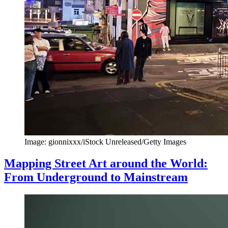
Image: gionnixxx/iStock Unreleased/Getty Images
Mapping Street Art around the World:
From Underground to Mainstream