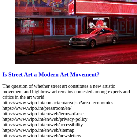
Is Street Art a Modern Art Movement?
The question of whether street art constitutes a new artistic
movement and highbrow art remains contested among experts and
critics in the art world.
https://www.wipo.int/contact/en/area.jsp?area=economics
https://www.wipo.int/pressroom/en/
https://www.wipo.int/en/web/terms-of-use
https://www.wipo.int/en/web/privacy-policy
https://www.wipo.int/en/web/accessibility
https://www.wipo.int/en/web/sitemap
https://www.wipo.int/en/web/newsletters