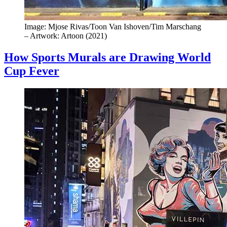
Image: Mjose Rivas/Toon Van Ishoven/Tim Marschang
– Artwork: Artoon (2021)
How Sports Murals are Drawing World
Cup Fever