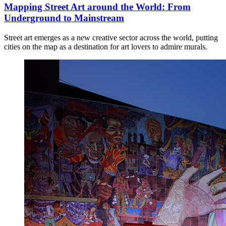
Mapping Street Art around the World: From
Underground to Mainstream
Street art emerges as a new creative sector across the world, putting
cities on the map as a destination for art lovers to admire murals.