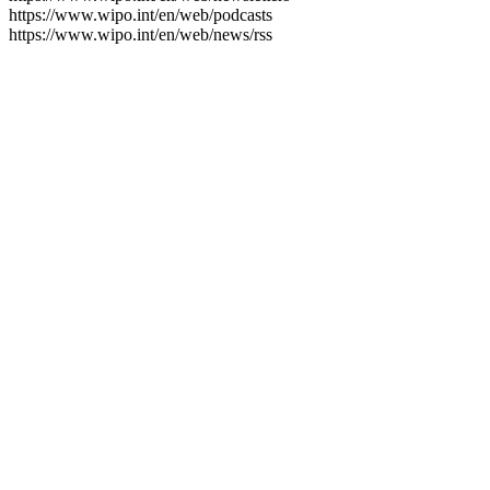
https://www.wipo.int/en/web/podcasts
https://www.wipo.int/en/web/news/rss