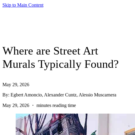
Skip to Main Content
Where are Street Art
Murals Typically Found?
May 29, 2026
By: Egbert Amoncio, Alexander Cuntz, Alessio Muscarnera
May 29, 2026 ・ minutes reading time