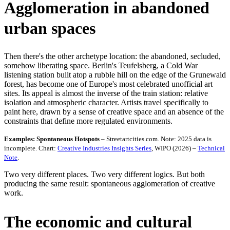
Agglomeration in abandoned
urban spaces
Then there's the other archetype location: the abandoned, secluded,
somehow liberating space. Berlin's Teufelsberg, a Cold War
listening station built atop a rubble hill on the edge of the Grunewald
forest, has become one of Europe's most celebrated unofficial art
sites. Its appeal is almost the inverse of the train station: relative
isolation and atmospheric character. Artists travel specifically to
paint here, drawn by a sense of creative space and an absence of the
constraints that define more regulated environments.
Examples: Spontaneous Hotspots
– Streetartcities.com. Note: 2025 data is
incomplete. Chart:
Creative Industries Insights Series
, WIPO (2026) –
Technical
Note
.
Two very different places. Two very different logics. But both
producing the same result: spontaneous agglomeration of creative
work.
The economic and cultural