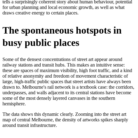
tells a surprisingly coherent story about human behaviour, potential
for urban planning and local economic growth, as well as what
draws creative energy to certain places.
The spontaneous hotspots in
busy public places
Some of the densest concentrations of street art appear around
railway stations and transit hubs. This makes an intuitive sense:
these are spaces of maximum visibility, high foot traffic, and a kind
of relative anonymity and freedom of movement characteristic of
large, high-traffic public spaces that street artists have always been
drawn to. Melbourne's rail network is a textbook case: the corridors,
underpasses, and walls adjacent to its central stations have become
some of the most densely layered canvases in the southern
hemisphere.
The data shows this dynamic clearly. Zooming into the street art
map of central Melbourne, the density of artworks spikes sharply
around transit infrastructure.