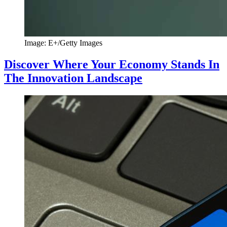
Image: E+/Getty Images
Discover Where Your Economy Stands In
The Innovation Landscape